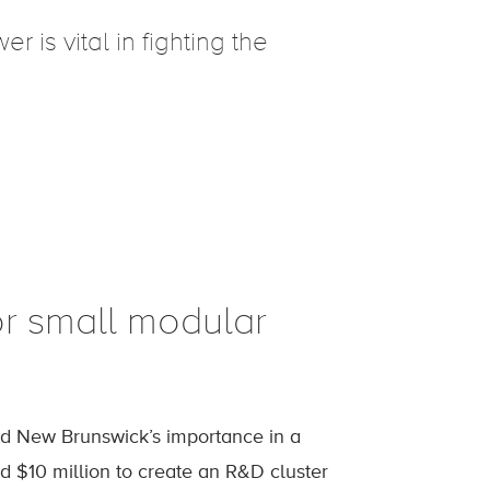
 is vital in fighting the
or small modular
ed New Brunswick’s importance in a
 $10 million to create an R&D cluster