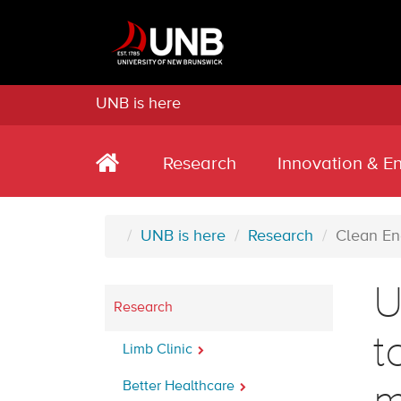
UNB is here
Research
Innovation & E
UNB is here
Research
Clean En
U
Research
t
Limb Clinic
Better Healthcare