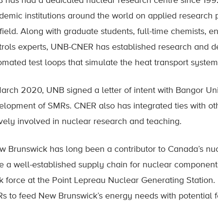
 has had a dedicated nuclear research centre since 1992
demic institutions around the world on applied research 
 field. Along with graduate students, full-time chemists, 
trols experts, UNB-CNER has established research and dev
omated test loops that simulate the heat transport system
March 2020, UNB signed a letter of intent with Bangor Uni
elopment of SMRs. CNER also has integrated ties with ot
ively involved in nuclear research and teaching.
w Brunswick has long been a contributor to Canada’s nuc
e a well-established supply chain for nuclear components
k force at the Point Lepreau Nuclear Generating Station. P
s to feed New Brunswick’s energy needs with potential fo