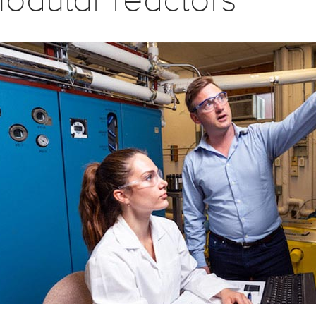
odular reactors