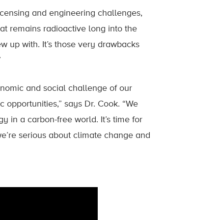
licensing and engineering challenges,
at remains radioactive long into the
ew up with. It’s those very drawbacks
”
onomic and social challenge of our
c opportunities,” says Dr. Cook. “We
in a carbon-free world. It’s time for
 we’re serious about climate change and