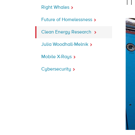
m
Right Whales
Future of Homelessness
Clean Energy Research
Julia Woodhall-Melnik
Mobile X-Rays
Cybersecurity