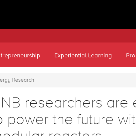
ntrepreneurship
Experiential Learning
Pro
ergy Research
NB researchers are 
o power the future wi