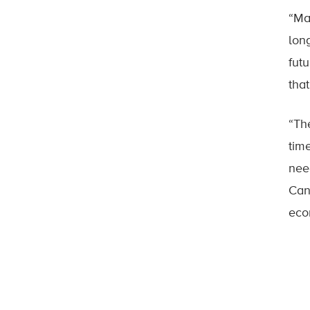
“Ma
lon
fut
tha
“Th
tim
nee
Can
eco