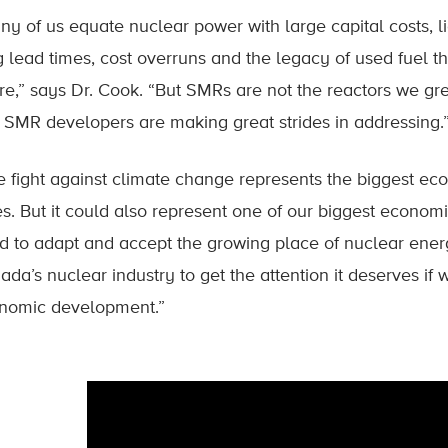
ny of us equate nuclear power with large capital costs, 
g lead times, cost overruns and the legacy of used fuel th
ure,” says Dr. Cook. “But SMRs are not the reactors we gr
t SMR developers are making great strides in addressing.
e fight against climate change represents the biggest ec
es. But it could also represent one of our biggest economi
d to adapt and accept the growing place of nuclear energy 
ada’s nuclear industry to get the attention it deserves if
nomic development.”