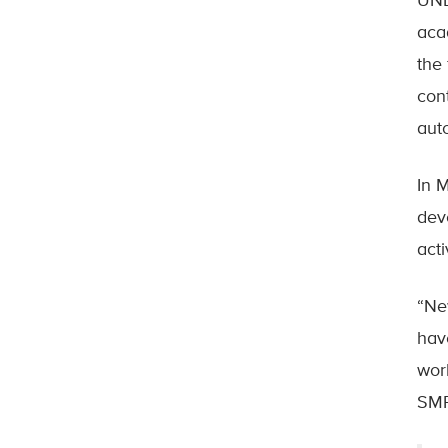
UNB
aca
the
con
aut
In 
dev
act
“Ne
hav
wor
SMR