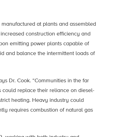
s, manufactured at plants and assembled
o increased construction efficiency and
rbon emitting power plants capable of
id and balance the intermittent loads of
ys Dr. Cook. “Communities in the far
could replace their reliance on diesel-
istrict heating. Heavy industry could
tly requires combustion of natural gas