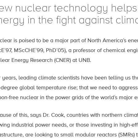
ew nuclear technology helps
ergy in the fight against cli
clear is poised to be a major part of North America’s ener
cE’97, MScCHE’99, PhD’05), a professor of chemical engin
lear Energy Research (CNER) at UNB.
 years, leading climate scientists have been telling us t
-degree global temperature rise; that we need to aggres
bon-free nuclear in the power grids of the world’s major 
ause of this, says Dr. Cook, countries with northern clim
ing industrial power needs, or those investing in high-effi
rastructure, are looking to small modular reactors (SMRs)