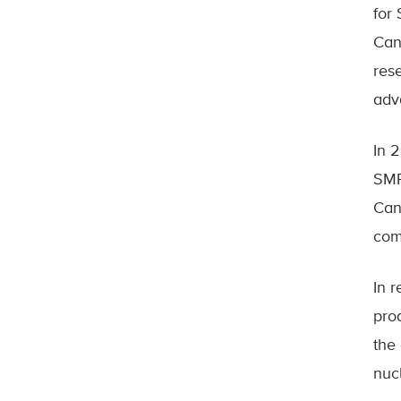
for
Can
rese
adv
In 
SMR
Can
com
In 
pro
the
nuc