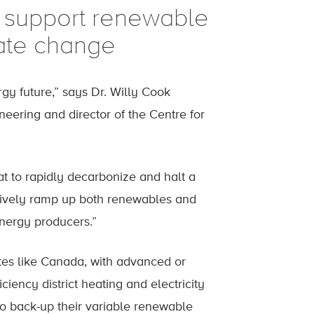
 support renewable
mate change
gy future,” says Dr. Willy Cook
eering and director of the Centre for
hat to rapidly decarbonize and halt a
sively ramp up both renewables and
energy producers.”
ates like Canada, with advanced or
ciency district heating and electricity
 to back-up their variable renewable