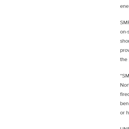
ene
SMR
on-s
sho
pro
the
“SM
Nor
fire
ben
or h