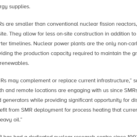
rgy supplies.
s are smaller than conventional nuclear fission reactor
ite. They allow for less on-site construction in addition t
rter timelines. Nuclear power plants are the only non-ca
viding the production capacity required to maintain the gr
 renewables.
Rs may complement or replace current infrastructure,” sa
th and remote locations are engaging with us since SMRs 
d generators while providing significant opportunity for d
efit from SMR deployment for process heating that curren
eavy oil.”