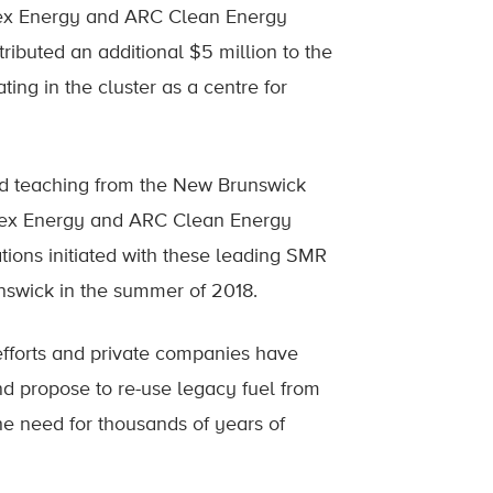
ex Energy and ARC Clean Energy
ributed an additional $5 million to the
ting in the cluster as a centre for
nd teaching from the New Brunswick
tex Energy and ARC Clean Energy
tions initiated with these leading SMR
wick in the summer of 2018.
efforts and private companies have
d propose to re-use legacy fuel from
he need for thousands of years of