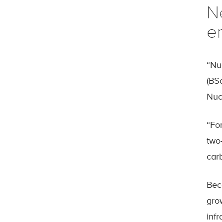
N
en
“Nu
(BS
Nuc
“For
two
car
Bec
grow
inf