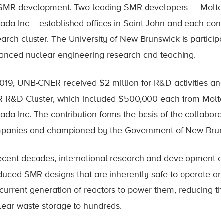
 SMR development. Two leading SMR developers — Molt
ada Inc – established offices in Saint John and each cont
arch cluster. The University of New Brunswick is participa
anced nuclear engineering research and teaching.
2019, UNB-CNER received $2 million for R&D activities a
 R&D Cluster, which included $500,000 each from Mol
ada Inc. The contribution forms the basis of the collabora
panies and championed by the Government of New Bruns
recent decades, international research and development 
duced SMR designs that are inherently safe to operate an
 current generation of reactors to power them, reducing t
lear waste storage to hundreds.