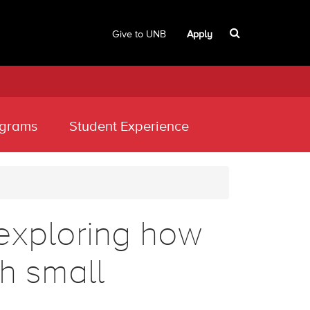
Give to UNB
Apply
grams
Student Experience
exploring how
th small