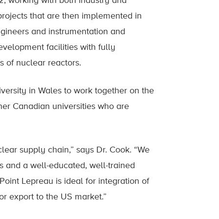
, working with both industry and
projects that are then implemented in
engineers and instrumentation and
elopment facilities with fully
s of nuclear reactors.
versity in Wales to work together on the
her Canadian universities who are
lear supply chain,” says Dr. Cook. “We
 and a well-educated, well-trained
oint Lepreau is ideal for integration of
r export to the US market.”