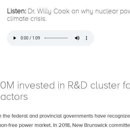
Listen:
Dr. Willy Cook on why nuclear power
climate crisis.
10M invested in R&D cluster f
eactors
h the federal and provincial governments have recogniz
bon-free power market. In 2018, New Brunswick committed