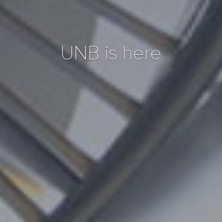
UNB is here