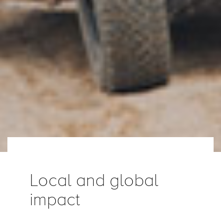
Local and global
impact