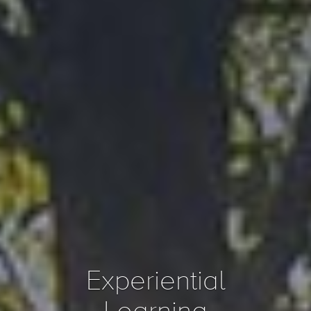
Experiential