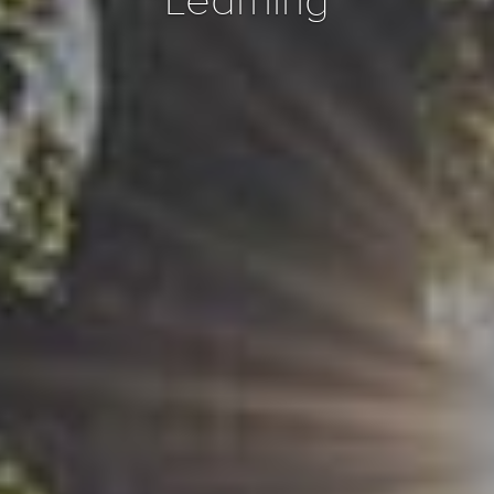
Learning