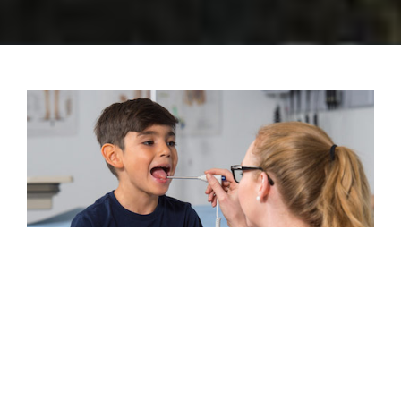
Meeting the needs of the