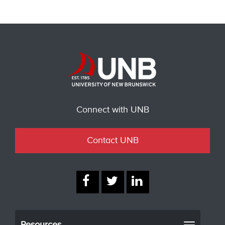
Connect with UNB
Contact UNB