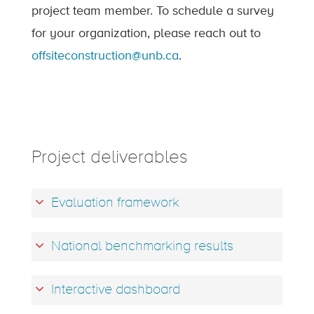
project team member. To schedule a survey
for your organization, please reach out to
offsiteconstruction@unb.ca
.
Project deliverables
Evaluation framework
National benchmarking results
Interactive dashboard