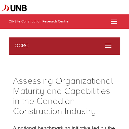
Off-Site Construction Research Centre
Toggle
naviga
OCRC
Toggle
navigati
Assessing Organizational
Maturity and Capabilities
in the Canadian
Construction Industry
A national benchmarking initiative led by the