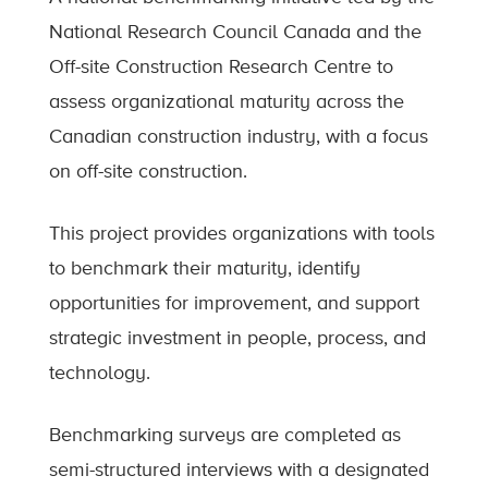
National Research Council Canada and the
Off-site Construction Research Centre to
assess organizational maturity across the
Canadian construction industry, with a focus
on off-site construction.
This project provides organizations with tools
to benchmark their maturity, identify
opportunities for improvement, and support
strategic investment in people, process, and
technology.
Benchmarking surveys are completed as
semi-structured interviews with a designated