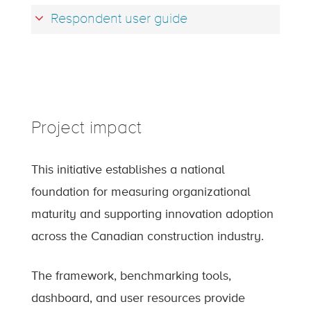
Respondent user guide
Project impact
This initiative establishes a national
foundation for measuring organizational
maturity and supporting innovation adoption
across the Canadian construction industry.
The framework, benchmarking tools,
dashboard, and user resources provide