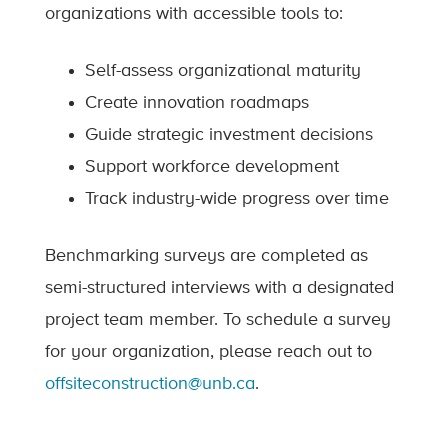
organizations with accessible tools to:
Self-assess organizational maturity
Create innovation roadmaps
Guide strategic investment decisions
Support workforce development
Track industry-wide progress over time
Benchmarking surveys are completed as
semi-structured interviews with a designated
project team member. To schedule a survey
for your organization, please reach out to
offsiteconstruction@unb.ca
.