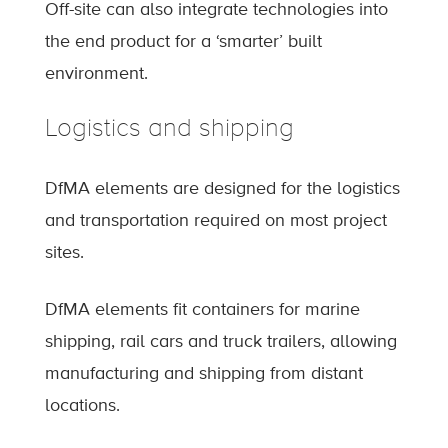
Off-site can also integrate technologies into
the end product for a ‘smarter’ built
environment.
Logistics and shipping
DfMA elements are designed for the logistics
and transportation required on most project
sites.
DfMA elements fit containers for marine
shipping, rail cars and truck trailers, allowing
manufacturing and shipping from distant
locations.