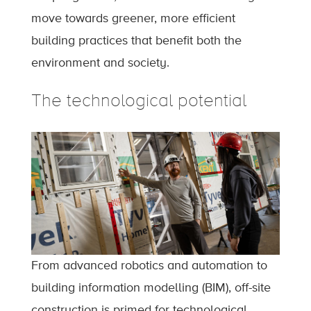
move towards greener, more efficient
building practices that benefit both the
environment and society.
The technological potential
From advanced robotics and automation to
building information modelling (BIM), off-site
construction is primed for technological