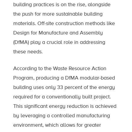
building practices is on the rise, alongside
the push for more sustainable building
materials. Off-site construction methods like
Design for Manufacture and Assembly
(DfMA) play a crucial role in addressing
these needs.
According to the Waste Resource Action
Program, producing a DfMA modular-based
building uses only 33 percent of the energy
required for a conventionally built project.
This significant energy reduction is achieved
by leveraging a controlled manufacturing
environment, which allows for greater