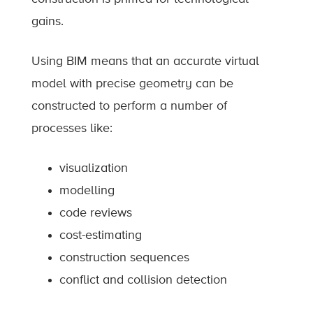
gains.
Using BIM means that an accurate virtual
model with precise geometry can be
constructed to perform a number of
processes like:
visualization
modelling
code reviews
cost-estimating
construction sequences
conflict and collision detection