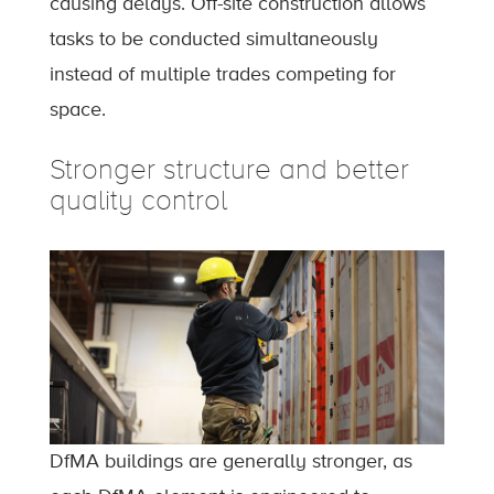
causing delays. Off-site construction allows
tasks to be conducted simultaneously
instead of multiple trades competing for
space.
Stronger structure and better
quality control
DfMA buildings are generally stronger, as