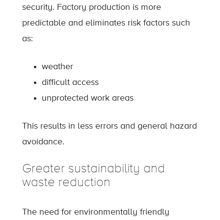
security. Factory production is more
predictable and eliminates risk factors such
as:
weather
difficult access
unprotected work areas
This results in less errors and general hazard
avoidance.
Greater sustainability and
waste reduction
The need for environmentally friendly