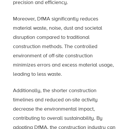
precision and efficiency.
Moreover, DfMA significantly reduces
material waste, noise, dust and societal
disruption compared to traditional
construction methods. The controlled
environment of off-site construction
minimizes errors and excess material usage,
leading to less waste.
Additionally, the shorter construction
timelines and reduced on-site activity
decrease the environmental impact,
contributing to overall sustainability. By
adopting DfMA, the construction industry can