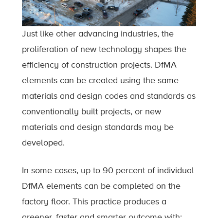
Just like other advancing industries, the
proliferation of new technology shapes the
efficiency of construction projects. DfMA
elements can be created using the same
materials and design codes and standards as
conventionally built projects, or new
materials and design standards may be
developed.
In some cases, up to 90 percent of individual
DfMA elements can be completed on the
factory floor. This practice produces a
greener, faster and smarter outcome with: