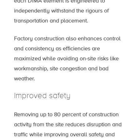
each DfMA element is engineered to
independently withstand the rigours of
transportation and placement.
Factory construction also enhances control
and consistency as efficiencies are
maximized while avoiding on-site risks like
workmanship, site congestion and bad
weather.
Improved safety
Removing up to 80 percent of construction
activity from the site reduces disruption and
traffic while improving overall safety and