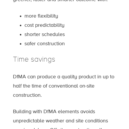
more flexibility
cost predictability
shorter schedules
safer construction
Time savings
DfMA can produce a quality product in up to
half the time of conventional on-site
construction.
Building with DfMA elements avoids
unpredictable weather and site conditions