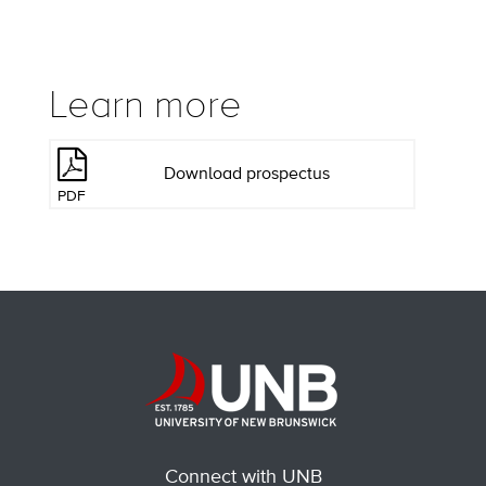
Learn more
Download prospectus
PDF
Connect with UNB