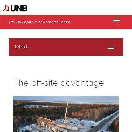
Off-Site Construction Research Centre
Toggle
naviga
OCRC
Toggle
navigati
The off-site advantage