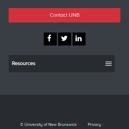
Contact UNB
Resources
Toggle
navigati
© University of New Brunswick
Privacy