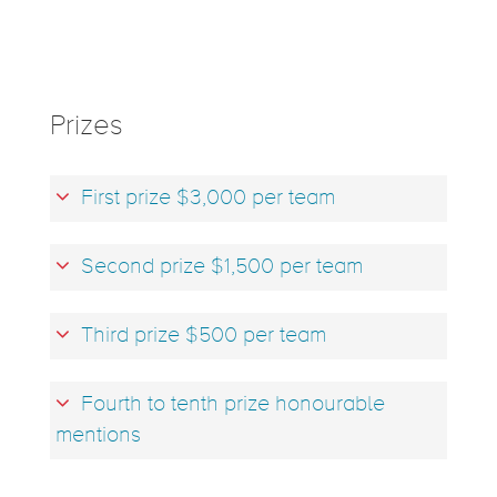
Prizes
First prize $3,000 per team
Second prize $1,500 per team
Third prize $500 per team
Fourth to tenth prize honourable
mentions