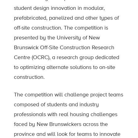
student design innovation in modular,
prefabricated, panelized and other types of
off-site construction. The competition is
presented by the University of New
Brunswick Off-Site Construction Research
Centre (OCRC), a research group dedicated
to optimizing alternate solutions to on-site
construction.
The competition will challenge project teams
composed of students and industry
professionals with real housing challenges
faced by New Brunswickers across the
province and will look for teams to innovate