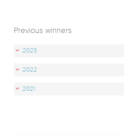
Previous winners
2023
2022
2021