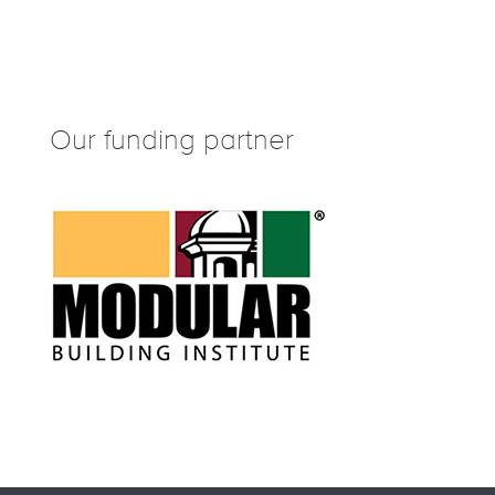
Our funding partner