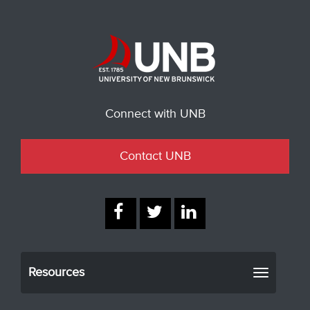
Connect with UNB
Contact UNB
Resources
Toggle
navigati