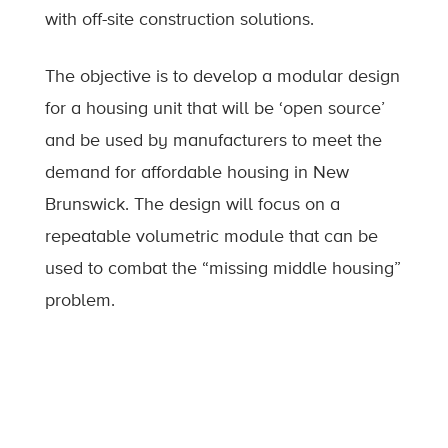
with off-site construction solutions.
The objective is to develop a modular design
for a housing unit that will be ‘open source’
and be used by manufacturers to meet the
demand for affordable housing in New
Brunswick. The design will focus on a
repeatable volumetric module that can be
used to combat the “missing middle housing”
problem.