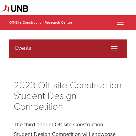
Off-Site Construction Research Centre
Toggle
naviga
Events
Toggle
navigati
2023 Off-site Construction
Student Design
Competition
The third annual Off-site Construction
Student Design Competition will showcase