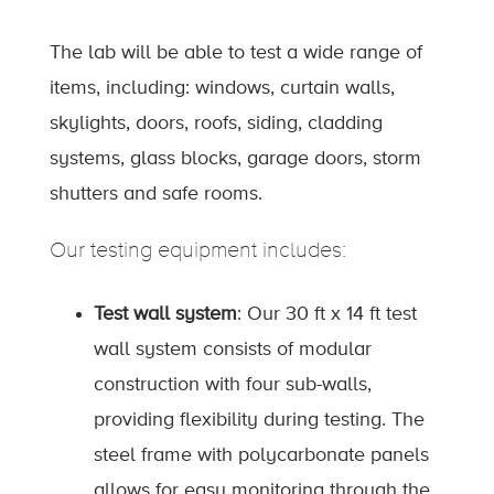
The lab will be able to test a wide range of
items, including: windows, curtain walls,
skylights, doors, roofs, siding, cladding
systems, glass blocks, garage doors, storm
shutters and safe rooms.
Our testing equipment includes:
Test wall system
: Our 30 ft x 14 ft test
wall system consists of modular
construction with four sub-walls,
providing flexibility during testing. The
steel frame with polycarbonate panels
allows for easy monitoring through the