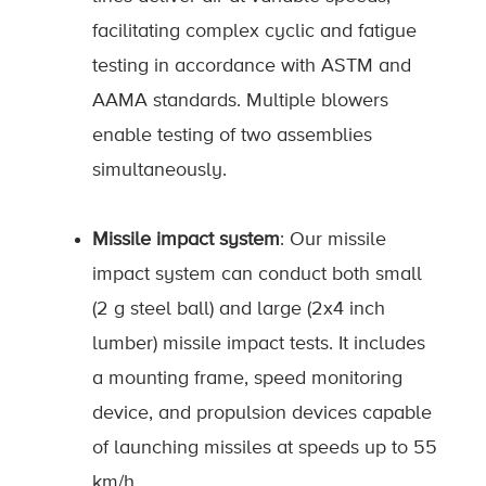
facilitating complex cyclic and fatigue
testing in accordance with ASTM and
AAMA standards. Multiple blowers
enable testing of two assemblies
simultaneously.
Missile impact system
: Our missile
impact system can conduct both small
(2 g steel ball) and large (2x4 inch
lumber) missile impact tests. It includes
a mounting frame, speed monitoring
device, and propulsion devices capable
of launching missiles at speeds up to 55
km/h.