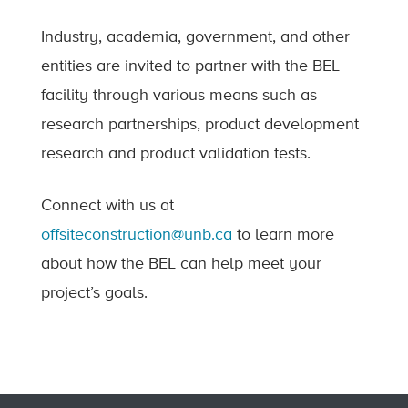
Industry, academia, government, and other
entities are invited to partner with the BEL
facility through various means such as
research partnerships, product development
research and product validation tests.
Connect with us at
offsiteconstruction@unb.ca
to learn more
about how the BEL can help meet your
project’s goals.