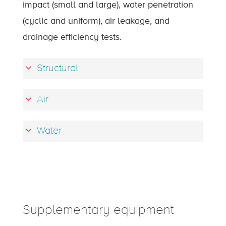
impact (small and large), water penetration
(cyclic and uniform), air leakage, and
drainage efficiency tests.
Structural
Air
Water
Supplementary equipment