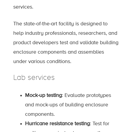
services.
The state-of-the-art facility is designed to
help industry professionals, researchers, and
product developers test and validate building
enclosure components and assemblies
under various conditions.
Lab services
Mock-up testing
: Evaluate prototypes
and mock-ups of building enclosure
components.
Hurricane resistance testing
: Test for