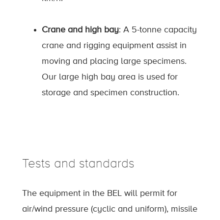
Crane and high bay
: A 5-tonne capacity
crane and rigging equipment assist in
moving and placing large specimens.
Our large high bay area is used for
storage and specimen construction.
Tests and standards
The equipment in the BEL will permit for
air/wind pressure (cyclic and uniform), missile