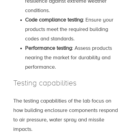
resilience against extreme weather
conditions.
Code compliance testing
: Ensure your
products meet the required building
codes and standards.
Performance testing
: Assess products
nearing the market for durability and
performance.
Testing capabilities
The testing capabilities of the lab focus on
how building enclosure components respond
to air pressure, water spray and missile
impacts.