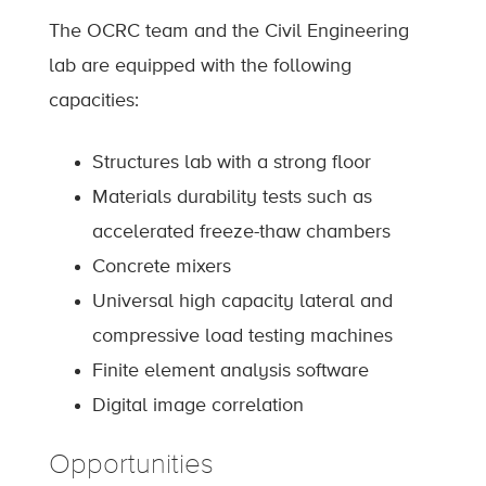
The OCRC team and the Civil Engineering
lab are equipped with the following
capacities:
Structures lab with a strong floor
Materials durability tests such as
accelerated freeze-thaw chambers
Concrete mixers
Universal high capacity lateral and
compressive load testing machines
Finite element analysis software
Digital image correlation
Opportunities