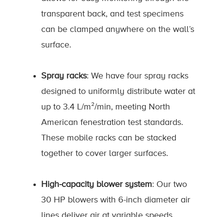
transparent back, and test specimens
can be clamped anywhere on the wall’s
surface.
Spray racks
: We have four spray racks
designed to uniformly distribute water at
up to 3.4 L/m²/min, meeting North
American fenestration test standards.
These mobile racks can be stacked
together to cover larger surfaces.
High-capacity blower system
: Our two
30 HP blowers with 6-inch diameter air
lines deliver air at variable speeds,