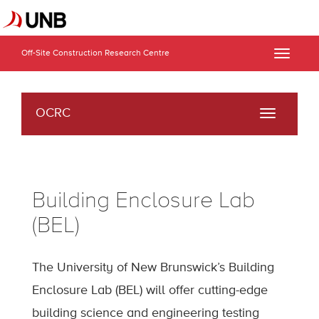
Off-Site Construction Research Centre
Toggle
naviga
OCRC
Toggle
navigati
Building Enclosure Lab
(BEL)
The University of New Brunswick’s Building
Enclosure Lab (BEL) will offer cutting-edge
building science and engineering testing