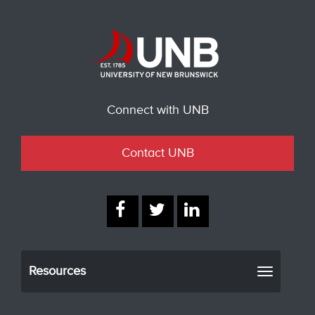
Connect with UNB
Contact UNB
Resources
Toggle
navigati