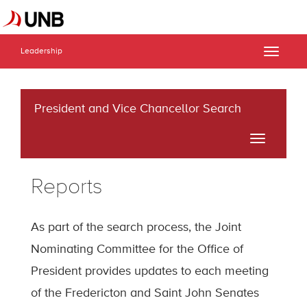
Leadership
Toggle
naviga
President and Vice Chancellor Search
Toggle
navigati
Reports
As part of the search process, the Joint
Nominating Committee for the Office of
President provides updates to each meeting
of the Fredericton and Saint John Senates