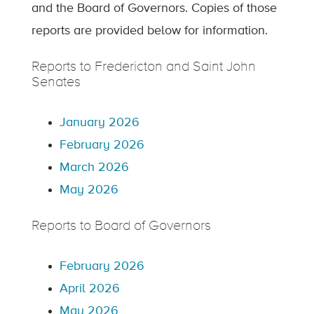
and the Board of Governors. Copies of those
reports are provided below for information.
Reports to Fredericton and Saint John
Senates
January 2026
February 2026
March 2026
May 2026
Reports to Board of Governors
February 2026
April 2026
May 2026