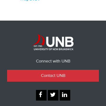
Connect with UNB
Contact UNB