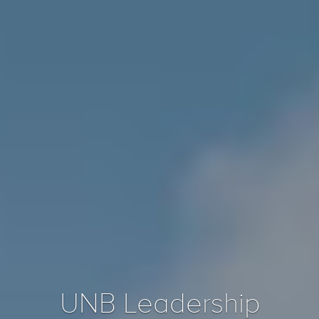
UNB Leadership