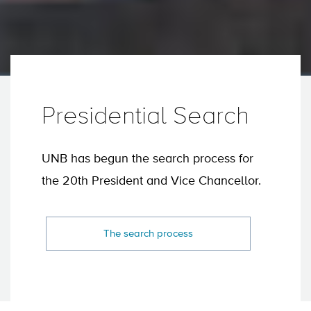
Presidential Search
UNB has begun the search process for
the 20th President and Vice Chancellor.
The search process