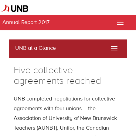
Annual Report 2017
Toggle
naviga
UNB at a Glance
Toggle
navigati
Five collective
agreements reached
UNB completed negotiations for collective
agreements with four unions – the
Association of University of New Brunswick
Teachers (AUNBT), Unifor, the Canadian