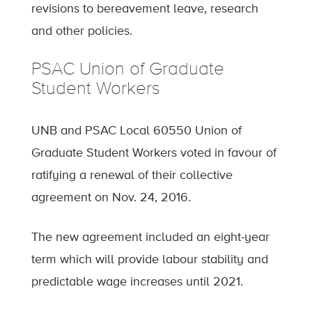
revisions to bereavement leave, research
and other policies.
PSAC Union of Graduate
Student Workers
UNB and PSAC Local 60550 Union of
Graduate Student Workers voted in favour of
ratifying a renewal of their collective
agreement on Nov. 24, 2016.
The new agreement included an eight-year
term which will provide labour stability and
predictable wage increases until 2021.