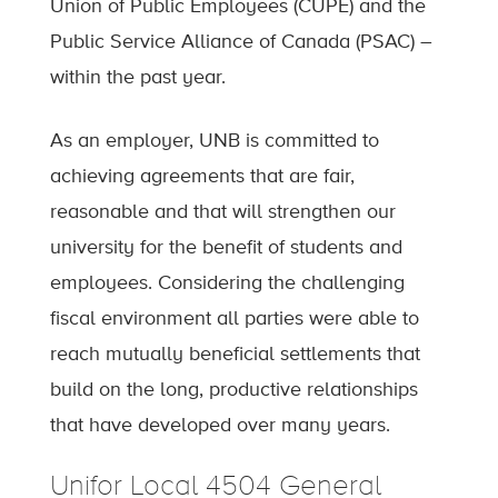
Union of Public Employees (CUPE) and the
Public Service Alliance of Canada (PSAC) –
within the past year.
As an employer, UNB is committed to
achieving agreements that are fair,
reasonable and that will strengthen our
university for the benefit of students and
employees. Considering the challenging
fiscal environment all parties were able to
reach mutually beneficial settlements that
build on the long, productive relationships
that have developed over many years.
Unifor Local 4504 General