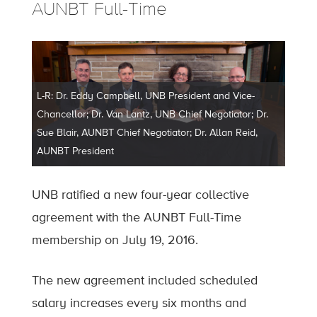
AUNBT Full-Time
L-R: Dr. Eddy Campbell, UNB President and Vice-
Chancellor; Dr. Van Lantz, UNB Chief Negotiator; Dr.
Sue Blair, AUNBT Chief Negotiator; Dr. Allan Reid,
AUNBT President
UNB ratified a new four-year collective
agreement with the AUNBT Full-Time
membership on July 19, 2016.
The new agreement included scheduled
salary increases every six months and