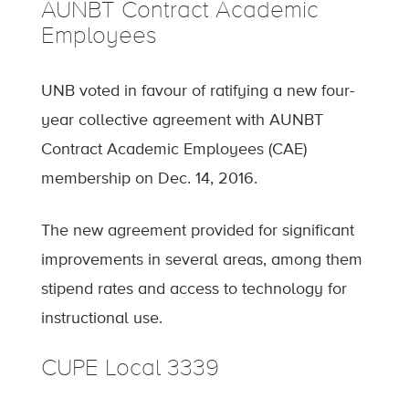
AUNBT Contract Academic
Employees
UNB voted in favour of ratifying a new four-
year collective agreement with AUNBT
Contract Academic Employees (CAE)
membership on Dec. 14, 2016.
The new agreement provided for significant
improvements in several areas, among them
stipend rates and access to technology for
instructional use.
CUPE Local 3339