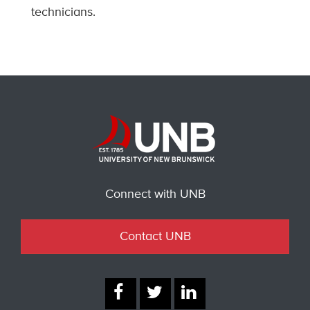
technicians.
Connect with UNB
Contact UNB