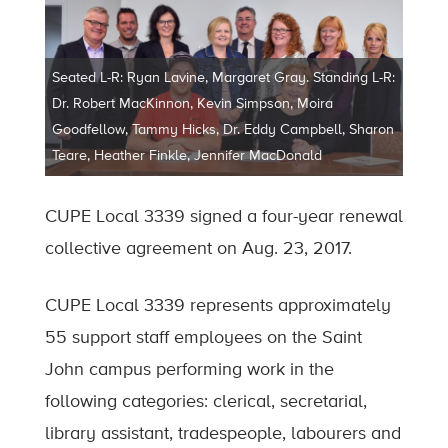
Seated L-R: Ryan Lavine, Margaret Gray. Standing L-R:
Dr. Robert MacKinnon, Kevin Simpson, Moira
Goodfellow, Tammy Hicks, Dr. Eddy Campbell, Sharon
Teare, Heather Finkle, Jennifer MacDonald
CUPE Local 3339 signed a four-year renewal
collective agreement on Aug. 23, 2017.
CUPE Local 3339 represents approximately
55 support staff employees on the Saint
John campus performing work in the
following categories: clerical, secretarial,
library assistant, tradespeople, labourers and