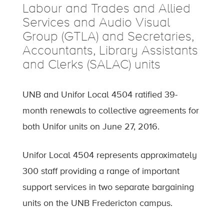
Labour and Trades and Allied
Services and Audio Visual
Group (GTLA) and Secretaries,
Accountants, Library Assistants
and Clerks (SALAC) units
UNB and Unifor Local 4504 ratified 39-
month renewals to collective agreements for
both Unifor units on June 27, 2016.
Unifor Local 4504 represents approximately
300 staff providing a range of important
support services in two separate bargaining
units on the UNB Fredericton campus.