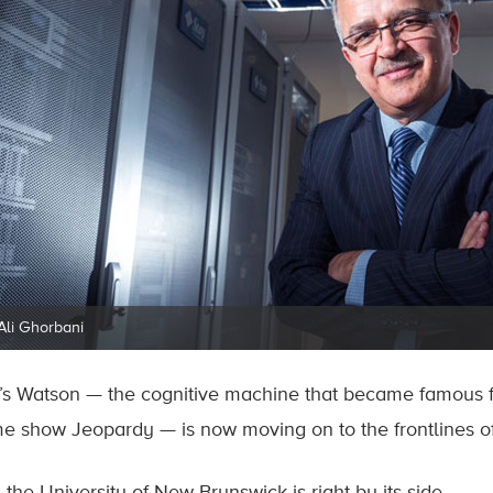
 Ali Ghorbani
’s Watson — the cognitive machine that became famous f
e show Jeopardy — is now moving on to the frontlines of 