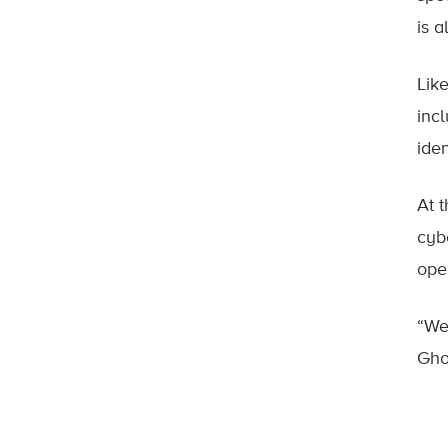
is a
Lik
inc
iden
At 
cyb
ope
“We
Gho