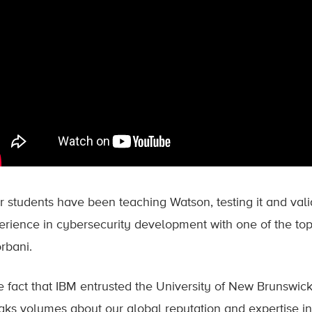
 students have been teaching Watson, testing it and valida
erience in cybersecurity development with one of the top
rbani.
e fact that IBM entrusted the University of New Brunswic
aks volumes about our global reputation and expertise in