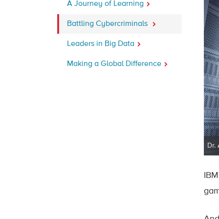
A Journey of Learning
Battling Cybercriminals
Leaders in Big Data
Making a Global Difference
Dr.
IBM
gam