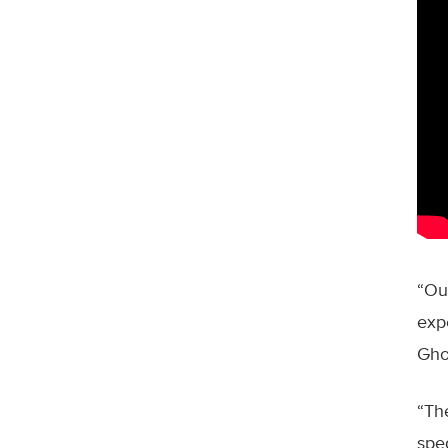
“Our
exp
Gho
“Th
spe