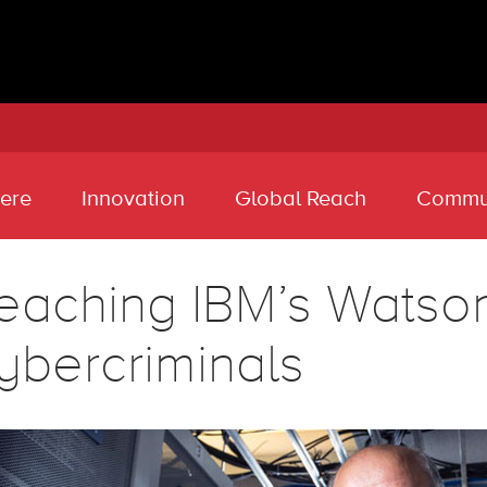
ere
Innovation
Global Reach
Commu
eaching IBM’s Watson 
ybercriminals