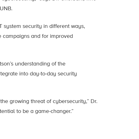
 UNB.
T system security in different ways,
me campaigns and for improved
son’s understanding of the
egrate into day-to-day security
he growing threat of cybersecurity,” Dr.
tential to be a game-changer.”