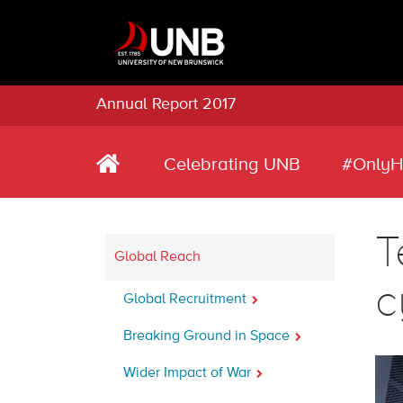
Annual Report 2017
Celebrating UNB
#OnlyH
T
Global Reach
c
Global Recruitment
Breaking Ground in Space
Wider Impact of War