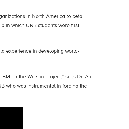
anizations in North America to beta
hip in which UNB students were first
orld experience in developing world-
IBM on the Watson project,” says Dr. Ali
B who was instrumental in forging the