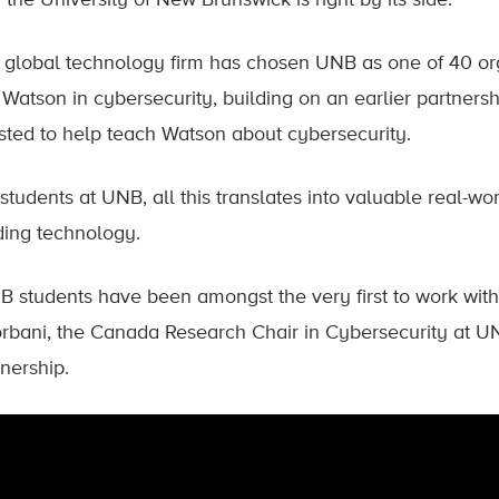
the University of New Brunswick is right by its side.
 global technology firm has chosen UNB as one of 40 org
t Watson in cybersecurity, building on an earlier partners
isted to help teach Watson about cybersecurity.
 students at UNB, all this translates into valuable real-w
ding technology.
B students have been amongst the very first to work with 
rbani, the Canada Research Chair in Cybersecurity at UN
nership.