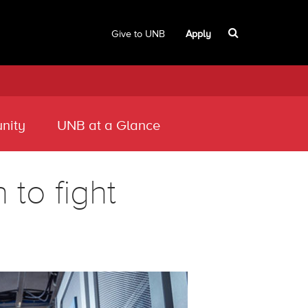
Give to UNB
Apply
nity
UNB at a Glance
to fight