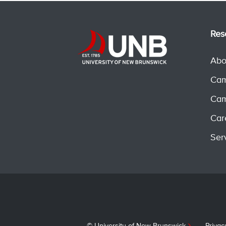
Res
Abo
Cam
Cam
Car
Ser