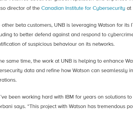
lso director of the
Canadian Institute for Cybersecurity
at
e other beta customers, UNB is leveraging Watson for its I
luding to better defend against and respond to cybercri
tification of suspicious behaviour on its networks.
the same time, the work at UNB is helping to enhance Wat
ersecurity data and refine how Watson can seamlessly int
rations.
’ve been working hard with IBM for years on solutions to t
rbani says. “This project with Watson has tremendous po