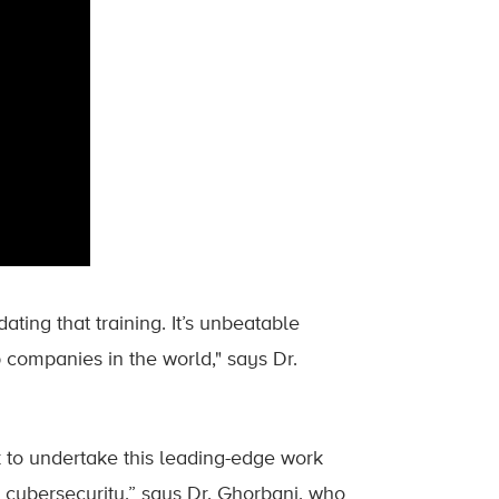
ting that training. It’s unbeatable
 companies in the world," says Dr.
k to undertake this leading-edge work
 cybersecurity,” says Dr. Ghorbani, who