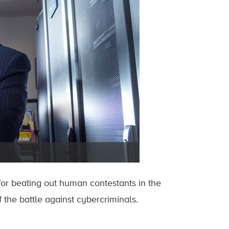
or beating out human contestants in the
the battle against cybercriminals.