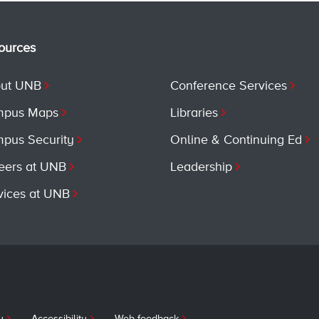
ources
ut UNB
Conference Services
pus Maps
Libraries
pus Security
Online & Continuing Ed
eers at UNB
Leadership
vices at UNB