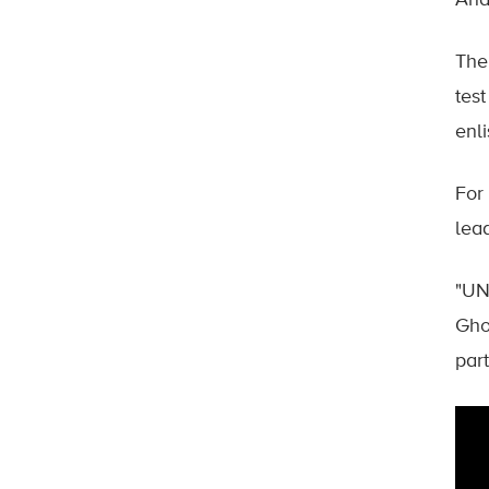
And 
The
tes
enl
For
lea
"UN
Gho
part