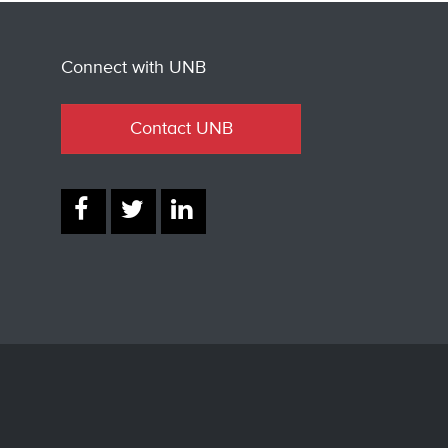
Connect with UNB
Contact UNB