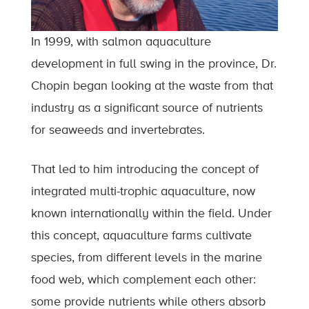
In 1999, with salmon aquaculture
development in full swing in the province, Dr.
Chopin began looking at the waste from that
industry as a significant source of nutrients
for seaweeds and invertebrates.
That led to him introducing the concept of
integrated multi-trophic aquaculture, now
known internationally within the field. Under
this concept, aquaculture farms cultivate
species, from different levels in the marine
food web, which complement each other:
some provide nutrients while others absorb