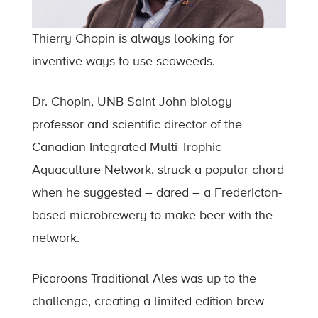
Thierry Chopin is always looking for
inventive ways to use seaweeds.
Dr. Chopin, UNB Saint John biology
professor and scientific director of the
Canadian Integrated Multi-Trophic
Aquaculture Network, struck a popular chord
when he suggested – dared – a Fredericton-
based microbrewery to make beer with the
network.
Picaroons Traditional Ales was up to the
challenge, creating a limited-edition brew