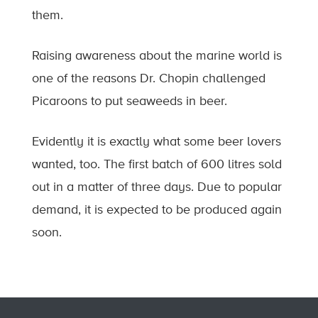
them.
Raising awareness about the marine world is
one of the reasons Dr. Chopin challenged
Picaroons to put seaweeds in beer.
Evidently it is exactly what some beer lovers
wanted, too. The first batch of 600 litres sold
out in a matter of three days. Due to popular
demand, it is expected to be produced again
soon.