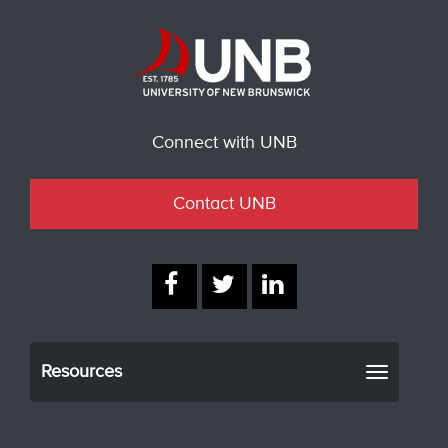
Connect with UNB
Contact UNB
Resources
Toggle
navigati