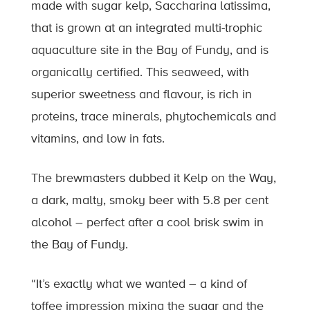
made with sugar kelp, Saccharina latissima,
that is grown at an integrated multi-trophic
aquaculture site in the Bay of Fundy, and is
organically certified. This seaweed, with
superior sweetness and flavour, is rich in
proteins, trace minerals, phytochemicals and
vitamins, and low in fats.
The brewmasters dubbed it Kelp on the Way,
a dark, malty, smoky beer with 5.8 per cent
alcohol – perfect after a cool brisk swim in
the Bay of Fundy.
“It’s exactly what we wanted – a kind of
toffee impression mixing the sugar and the