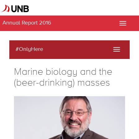
Annual Report 2016
Toggle
naviga
#OnlyHere
Toggle
navigati
Marine biology and the
(beer-drinking) masses