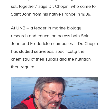
salt together,” says Dr. Chopin, who came to
Saint John from his native France in 1989.
At UNB – a leader in marine biology
research and education across both Saint
John and Fredericton campuses – Dr. Chopin
has studied seaweeds, specifically the
chemistry of their sugars and the nutrition
they require.