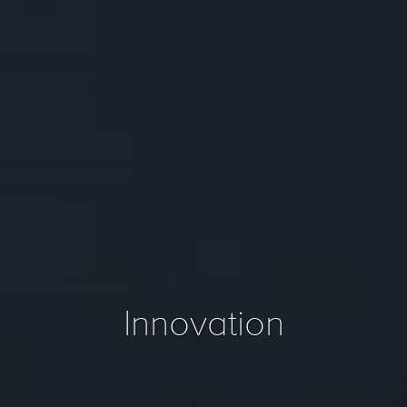
Innovation