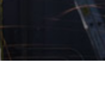
Stories