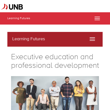
Learning Futures
Toggle
naviga
Learning Futures
Toggle
navigati
Executive education and
professional development