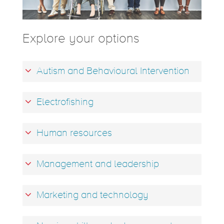
Explore your options
Autism and Behavioural Intervention
Electrofishing
Human resources
Management and leadership
Marketing and technology