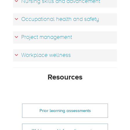
Nursing skills and advancement
Occupational health and safety
Project management
Workplace wellness
Resources
Prior learning assessments