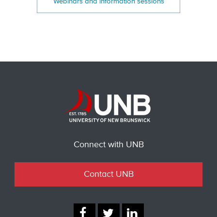
Webinars and information sessions
Connect with UNB
Contact UNB