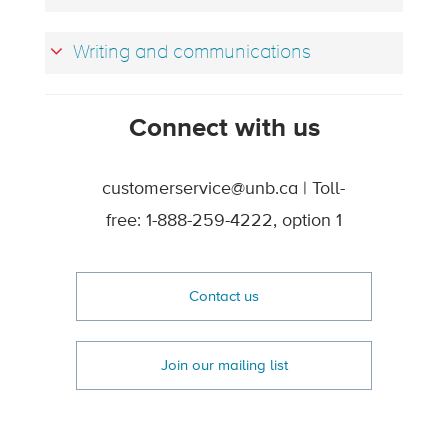
Writing and communications
Connect with us
customerservice@unb.ca | Toll-
free: 1-888-259-4222, option 1
Contact us
Join our mailing list