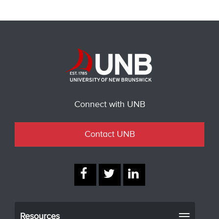
Connect with UNB
Contact UNB
Resources