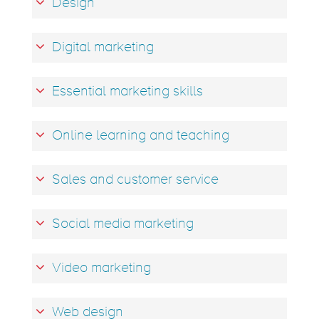
Design
Digital marketing
Essential marketing skills
Online learning and teaching
Sales and customer service
Social media marketing
Video marketing
Web design