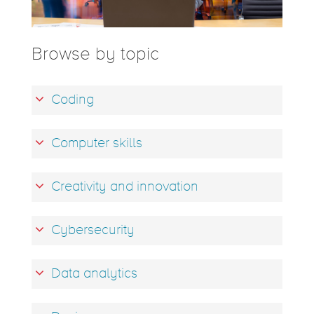
Browse by topic
Coding
Computer skills
Creativity and innovation
Cybersecurity
Data analytics