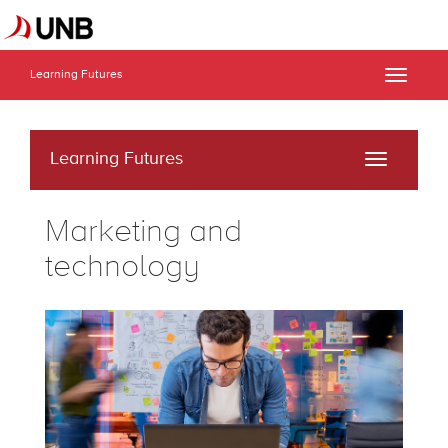
Learning Futures
Toggle
naviga
Learning Futures
Toggle
navigati
Marketing and
technology