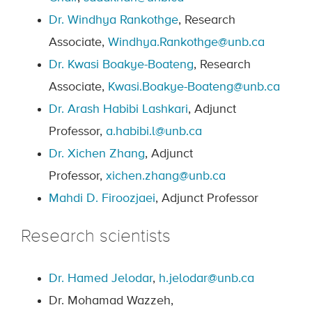
Dr. Windhya Rankothge
, Research
Associate,
Windhya.Rankothge@unb.ca
Dr. Kwasi Boakye-Boateng
, Research
Associate,
Kwasi.Boakye-Boateng@unb.ca
Dr. Arash Habibi Lashkari
, Adjunct
Professor,
a.habibi.l@unb.ca
Dr. Xichen Zhang
, Adjunct
Professor,
xichen.zhang@unb.ca
Mahdi D. Firoozjaei
, Adjunct Professor
Research scientists
Dr. Hamed Jelodar
,
h.jelodar@unb.ca
Dr. Mohamad Wazzeh,