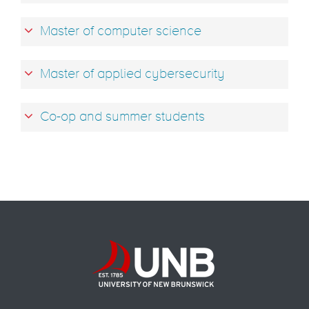
Master of computer science
Master of applied cybersecurity
Co-op and summer students