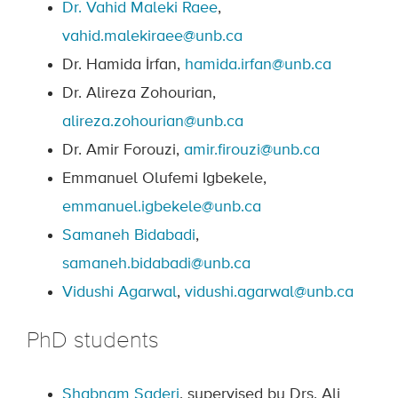
Dr. Vahid Maleki Raee
,
vahid.malekiraee@unb.ca
Dr. Hamida İrfan,
hamida.irfan@unb.ca
Dr. Alireza Zohourian,
alireza.zohourian@unb.ca
Dr. Amir Forouzi,
amir.firouzi@unb.ca
Emmanuel Olufemi Igbekele,
emmanuel.igbekele@unb.ca
Samaneh Bidabadi
,
samaneh.bidabadi@unb.ca
Vidushi Agarwal
,
vidushi.agarwal@unb.ca
PhD students
Shabnam Saderi
, supervised by Drs. Ali