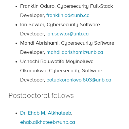
Franklin Oduro, Cybersecurity Full-Stack
Developer,
franklin.od@unb.ca
Ian Sawler, Cybersecurity Software
Developer,
ian.sawlor@unb.ca
Mahdi Abrishami, Cybersecurity Software
Developer,
mahdi.abrishami@unb.ca
Uchechi Boluwatife Moyinoluwa
Okoronkwo, Cybersecurity Software
Developer,
boluokoronkwo.603@unb.ca
Postdoctoral fellows
Dr. Ehab M. Alkhateeb
,
ehab.alkhateeb@unb.ca