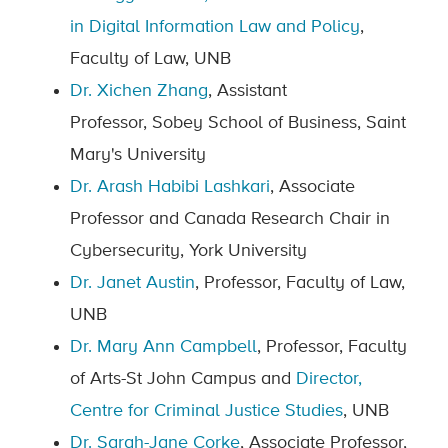
in Digital Information Law and Policy
,
Faculty of Law, UNB
Dr. Xichen Zhang
, Assistant
Professor, Sobey School of Business, Saint
Mary's University
Dr. Arash Habibi Lashkari
, Associate
Professor and Canada Research Chair in
Cybersecurity, York University
Dr. Janet Austin
, Professor, Faculty of Law,
UNB
Dr. Mary Ann Campbell
, Professor, Faculty
of Arts-St John Campus and
Director,
Centre for Criminal Justice Studies
, UNB
Dr. Sarah-Jane Corke
, Associate Professor,