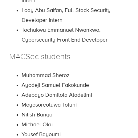
Intern
Loay Abu Saifan, Full Stack Security
Developer Intern
Tochukwu Emmanuel Nwankwo,
Cybersecurity Front-End Developer
M
ACSec
students
Muhammad Sheroz
Ayodeji Samuel Fakokunde
Adebayo Damilola Aladetimi
Moyosoreoluwa Toluhi
Nitish Bangar
Michael Oku
Yousef Bayoumi