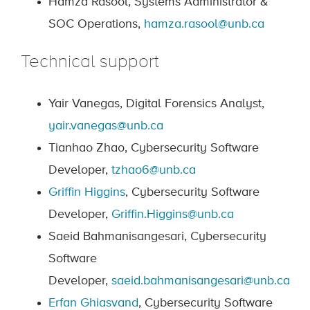
Hamza Rasool, Systems Administrator &
SOC Operations,
hamza.rasool@unb.ca
Technical support
Yair Vanegas, Digital Forensics Analyst,
yair.vanegas@unb.ca
Tianhao Zhao, Cybersecurity Software
Developer,
tzhao6@unb.ca
Griffin Higgins
, Cybersecurity Software
Developer,
Griffin.Higgins@unb.ca
Saeid Bahmanisangesari, Cybersecurity
Software
Developer,
saeid.bahmanisangesari@unb.ca
Erfan Ghiasvand
, Cybersecurity Software