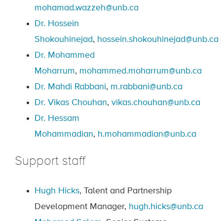
mohamad.wazzeh@unb.ca
Dr. Hossein
Shokouhinejad
,
hossein.shokouhinejad@unb.ca
Dr. Mohammed
Moharrum
,
mohammed.moharrum@unb.ca
Dr. Mahdi Rabbani
,
m.rabbani@unb.ca
Dr. Vikas Chouhan
,
vikas.chouhan@unb.ca
Dr. Hessam
Mohammadian
,
h.mohammadian@unb.ca
Support staff
Hugh Hicks
, Talent and Partnership
Development Manager,
hugh.hicks@unb.ca