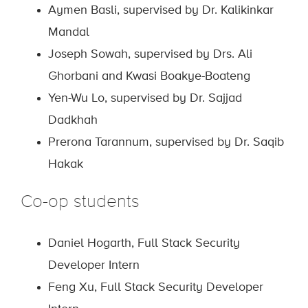
Aymen Basli, supervised by Dr. Kalikinkar
Mandal
Joseph Sowah, supervised by Drs. Ali
Ghorbani and Kwasi Boakye-Boateng
Yen-Wu Lo, supervised by Dr. Sajjad
Dadkhah
Prerona Tarannum, supervised by Dr. Saqib
Hakak
Co-op students
Daniel Hogarth, Full Stack Security
Developer Intern
Feng Xu, Full Stack Security Developer