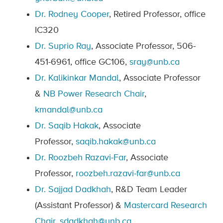
Dr. Rodney Cooper
, Retired Professor, office
IC320
Dr. Suprio Ray
, Associate Professor, 506-
451-6961, office GC106,
sray@unb.ca
Dr.
Kalikinkar Mandal
, Associate Professor
&
NB Power Research Chair
,
kmandal@unb.ca
Dr. Saqib Hakak
,
Associate
Professor,
saqib.hakak@unb.ca
Dr. Roozbeh Razavi-Far
,
Associate
Professor,
roozbeh.razavi-far@unb.ca
Dr. Sajjad Dadkhah
, R&D Team Leader
(Assistant Professor) &
Mastercard Research
Chair
,
sdadkhah@unb.ca