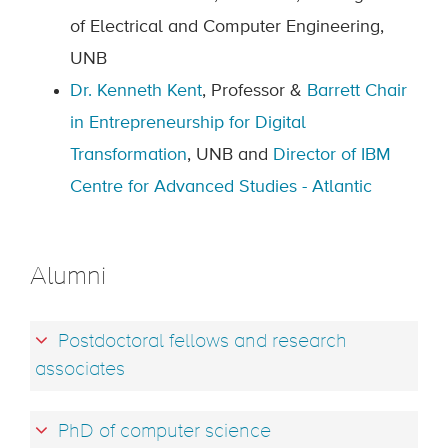
of Electrical and Computer Engineering,
UNB
Dr. Kenneth Kent
, Professor &
Barrett Chair
in Entrepreneurship for Digital
Transformation
, UNB and
Director of IBM
Centre for Advanced Studies - Atlantic
Alumni
Postdoctoral fellows and research
associates
PhD of computer science