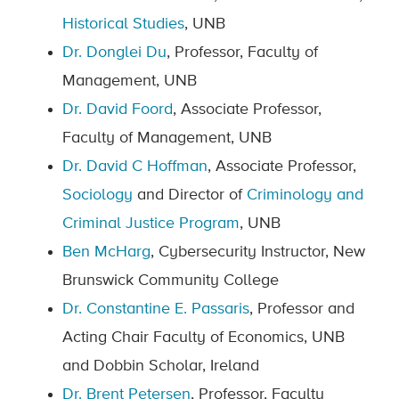
Historical Studies
, UNB
Dr. Donglei Du
, Professor, Faculty of
Management, UNB
Dr. David Foord
, Associate Professor,
Faculty of Management, UNB
Dr. David C Hoffman
, Associate Professor,
Sociology
and Director of
Criminology and
Criminal Justice Program
, UNB
Ben McHarg
, Cybersecurity Instructor, New
Brunswick Community College
Dr. Constantine E. Passaris
, Professor and
Acting Chair Faculty of Economics, UNB
and Dobbin Scholar, Ireland
Dr. Brent Petersen
, Professor, Faculty