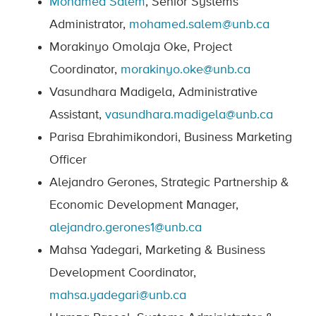
Mohamed Salem
, Senior Systems
Administrator,
mohamed.salem@unb.ca
Morakinyo Omolaja Oke, Project
Coordinator,
morakinyo.oke@unb.ca
Vasundhara Madigela, Administrative
Assistant,
vasundhara.madigela@unb.ca
Parisa Ebrahimikondori, Business Marketing
Officer
Alejandro Gerones, Strategic Partnership &
Economic Development Manager,
alejandro.gerones1@unb.ca
Mahsa Yadegari, Marketing & Business
Development Coordinator,
mahsa.yadegari@unb.ca