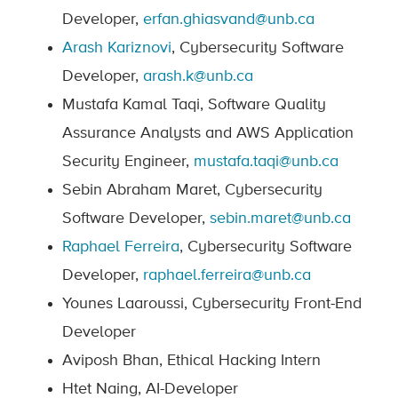
Developer,
erfan.ghiasvand@unb.ca
Arash Kariznovi
, Cybersecurity Software
Developer,
arash.k@unb.ca
Mustafa Kamal Taqi, Software Quality
Assurance Analysts and AWS Application
Security Engineer,
mustafa.taqi@unb.ca
Sebin Abraham Maret, Cybersecurity
Software Developer,
sebin.maret@unb.ca
Raphael Ferreira
, Cybersecurity Software
Developer,
raphael.ferreira@unb.ca
Younes Laaroussi, Cybersecurity Front-End
Developer
Aviposh Bhan, Ethical Hacking Intern
Htet Naing, AI-Developer