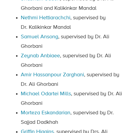
Ghorbani and Kalikinkar Mandal
Nethmi Hettiarachchi
, supervised by
Dr. Kalikinkar Mandal
Samuel Ansong
, supervised by Dr. Ali
Ghorbani
Zeynab Anbiaee
, supervised by Dr. Ali
Ghorbani
Amir Hassanpour Zarghani
, supervised by
Dr. Ali Ghorbani
Michael Odartei Mills
, supervised by Dr. Ali
Ghorbani
Morteza Eskandarian
, supervised by Dr.
Sajjad Dadkhah
Griffin Higgins
, supervised by Drs. Ali