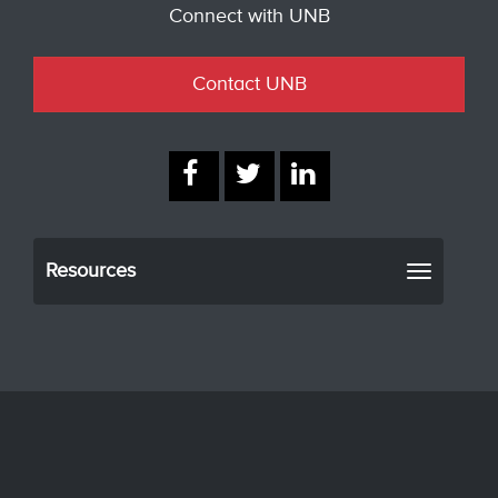
Connect with UNB
Contact UNB
Resources
Toggle
navigati