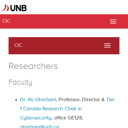
CIC
Toggle
naviga
CIC
Toggle
navigati
Researchers
Faculty
Dr. Ali Ghorbani
, Professor, Director &
Tier
1
Canada Research Chair in
Cybersecurity
, office GE128,
ghorbani@unb.ca