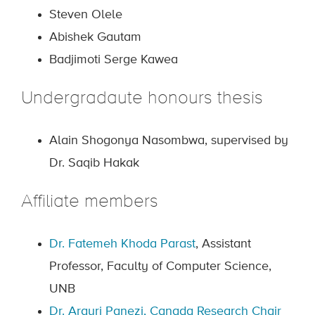
Steven Olele
Abishek Gautam
Badjimoti Serge Kawea
Undergradaute honours thesis
Alain Shogonya Nasombwa, supervised by
Dr. Saqib Hakak
Affiliate members
Dr. Fatemeh Khoda Parast
, Assistant
Professor, Faculty of Computer Science,
UNB
Dr. Argyri Panezi
,
Canada Research Chair