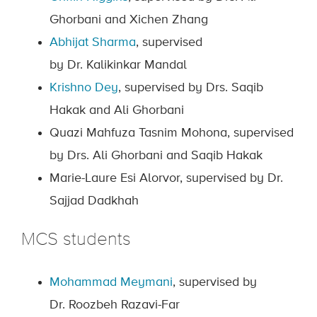
Ghorbani and Xichen Zhang
Abhijat Sharma
, supervised
by Dr. Kalikinkar Mandal
Krishno Dey
, supervised by Drs. Saqib
Hakak and Ali Ghorbani
Quazi Mahfuza Tasnim Mohona, supervised
by Drs. Ali Ghorbani and Saqib Hakak
Marie-Laure Esi Alorvor, supervised by Dr.
Sajjad Dadkhah
MCS students
Mohammad Meymani
, supervised by
Dr. Roozbeh Razavi-Far