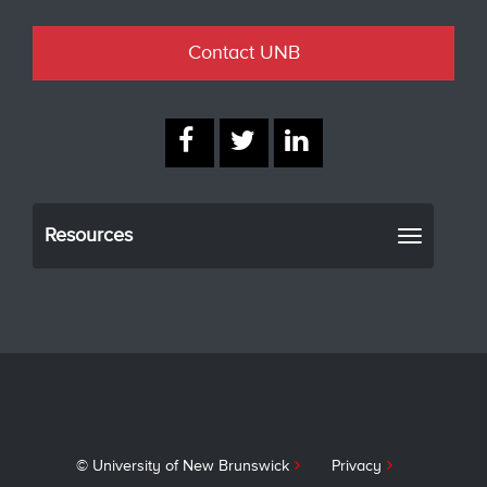
Contact UNB
Resources
Toggle
navigati
© University of New Brunswick
Privacy