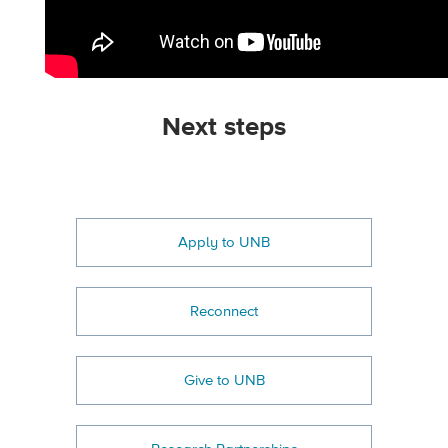
Next steps
Apply to UNB
Reconnect
Give to UNB