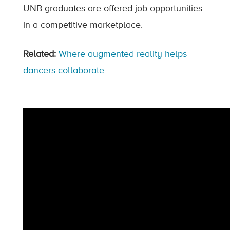
UNB graduates are offered job opportunities
in a competitive marketplace.
Related:
Where augmented reality helps
dancers collaborate