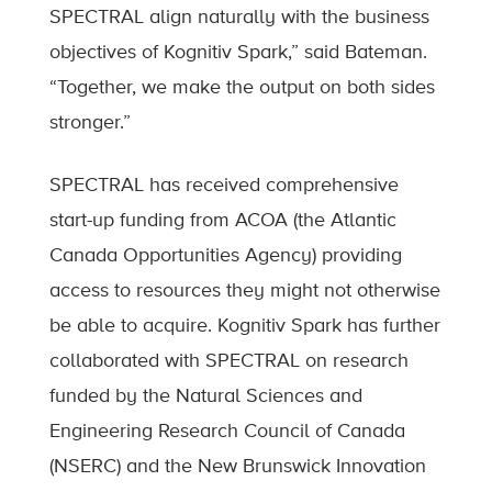
SPECTRAL align naturally with the business
objectives of Kognitiv Spark,” said Bateman.
“Together, we make the output on both sides
stronger.”
SPECTRAL has received comprehensive
start-up funding from ACOA (the Atlantic
Canada Opportunities Agency) providing
access to resources they might not otherwise
be able to acquire. Kognitiv Spark has further
collaborated with SPECTRAL on research
funded by the Natural Sciences and
Engineering Research Council of Canada
(NSERC) and the New Brunswick Innovation