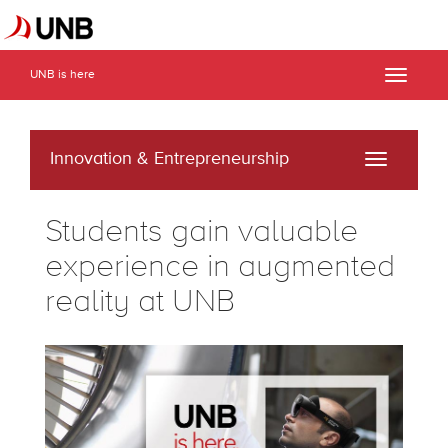
UNB is here
Toggle
naviga
Innovation & Entrepreneurship
Toggle
navigati
Students gain valuable
experience in augmented
reality at UNB