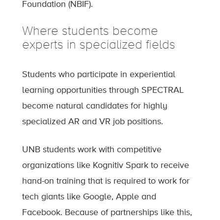
Foundation (NBIF).
Where students become
experts in specialized fields
Students who participate in experiential
learning opportunities through SPECTRAL
become natural candidates for highly
specialized AR and VR job positions.
UNB students work with competitive
organizations like Kognitiv Spark to receive
hand-on training that is required to work for
tech giants like Google, Apple and
Facebook. Because of partnerships like this,