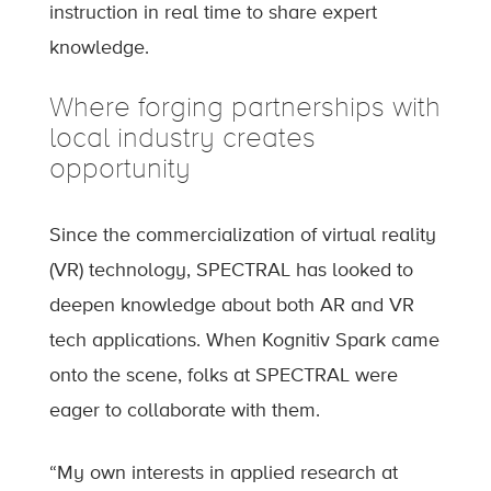
instruction in real time to share expert
knowledge.
Where forging partnerships with
local industry creates
opportunity
Since the commercialization of virtual reality
(VR) technology, SPECTRAL has looked to
deepen knowledge about both AR and VR
tech applications. When Kognitiv Spark came
onto the scene, folks at SPECTRAL were
eager to collaborate with them.
“My own interests in applied research at