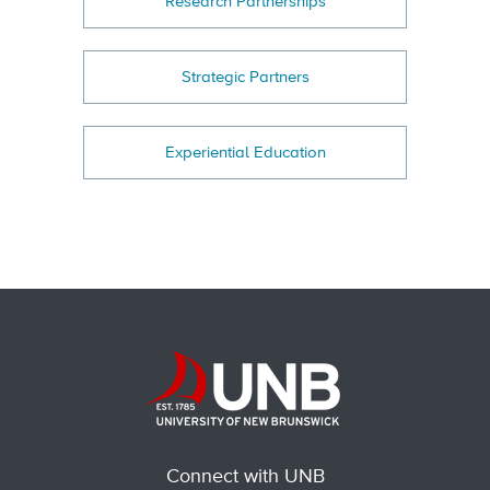
Research Partnerships
Strategic Partners
Experiential Education
Connect with UNB