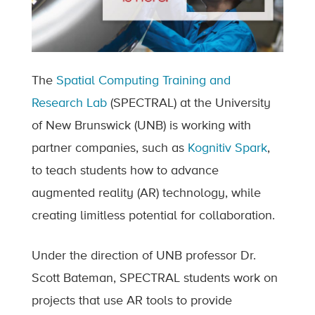
The
Spatial Computing Training and
Research Lab
(SPECTRAL) at the University
of New Brunswick (UNB) is working with
partner companies, such as
Kognitiv Spark
,
to teach students how to advance
augmented reality (AR) technology, while
creating limitless potential for collaboration.
Under the direction of UNB professor Dr.
Scott Bateman, SPECTRAL students work on
projects that use AR tools to provide