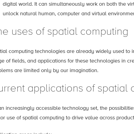
digital world. It can simultaneously work on both the vi
unlock natural human, computer and virtual environment
he uses of spatial computing
tial computing technologies are already widely used to i
e of fields, and applications for these technologies in c
blems are limited only by our imagination.
rrent applications of spatial
n increasingly accessible technology set, the possibilities
tor use of spatial computing to drive value across produc