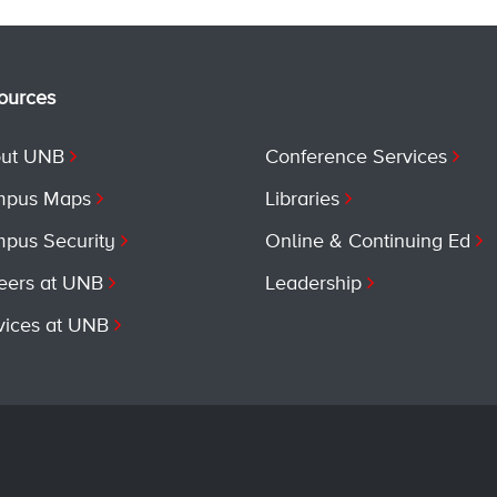
ources
ut UNB
Conference Services
pus Maps
Libraries
pus Security
Online & Continuing Ed
eers at UNB
Leadership
vices at UNB