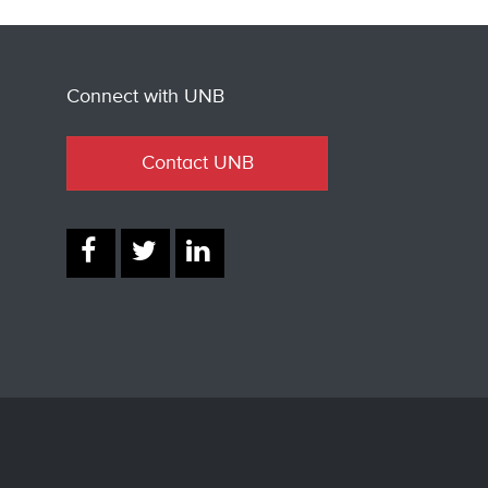
Connect with UNB
Contact UNB