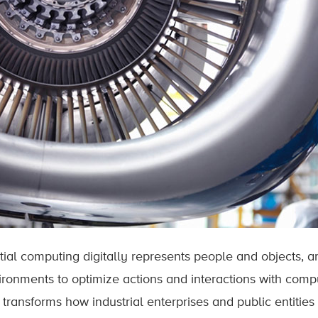
tial computing digitally represents people and objects, a
ironments to optimize actions and interactions with comput
t transforms how industrial enterprises and public entitie