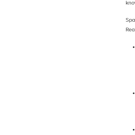
know
Spa
Rea