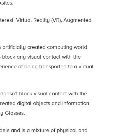
sites.
terest: Virtual Reality (VR), Augmented
n artificially created computing world
 block any visual contact with the
rience of being transported to a virtual
oesn’t block visual contact with the
created digital objects and information
y Glasses.
dels and is a mixture of physical and