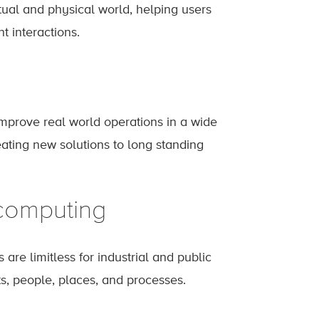
rtual and physical world, helping users
 interactions.
mprove real world operations in a wide
reating new solutions to long standing
 computing
 are limitless for industrial and public
ts, people, places, and processes.