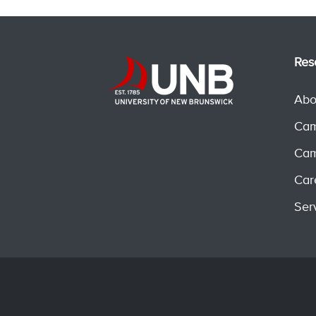
Res
Abo
Cam
Cam
Car
Ser