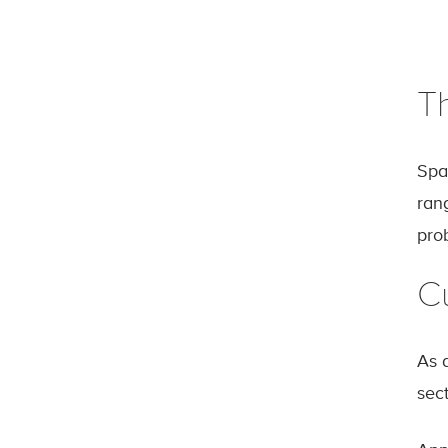
T
Spa
rang
pro
Cu
As a
sec