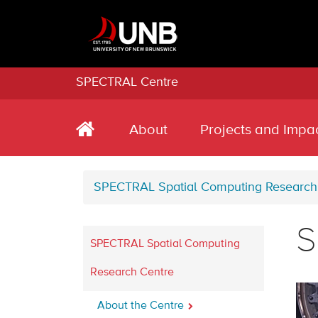
SPECTRAL Centre
About
Projects and Impa
SPECTRAL Spatial Computing Research
S
SPECTRAL Spatial Computing
Research Centre
About the Centre