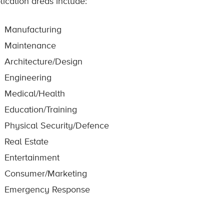
lication areas include:
Manufacturing
Maintenance
Architecture/Design
Engineering
Medical/Health
Education/Training
Physical Security/Defence
Real Estate
Entertainment
Consumer/Marketing
Emergency Response