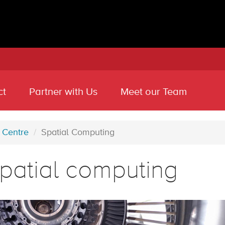
ct
Partner with Us
Meet our Team
 Centre
Spatial Computing
patial computing