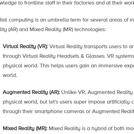
ledge to frontline staff in their factories and at their work
tial computing is an umbrella term for several areas of in
lity (AR) and Mixed Reality (MR) technologies:
Virtual Reality (VR):
Virtual Reality transports users to a
through Virtual Reality Headsets & Glasses. VR systems
physical world. This helps users gain an immersive expe
world.
Augmented Reality (AR):
Unlike VR, Augmented Reality d
physical world, but let’s users super impose artificially 
through their smartphone cameras or Augmented Realit
Mixed Reality (MR):
Mixed Reality is a hybrid of both mo