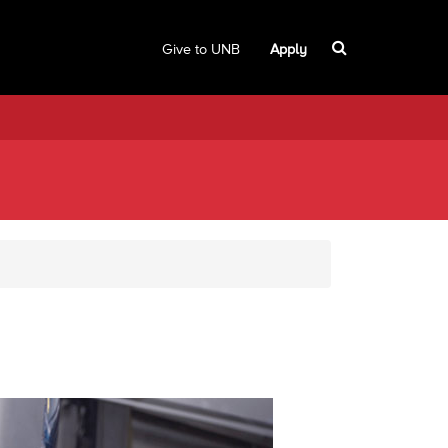
Give to UNB
Apply