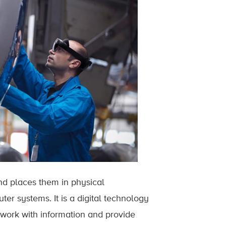
nd places them in physical
er systems. It is a digital technology
s work with information and provide