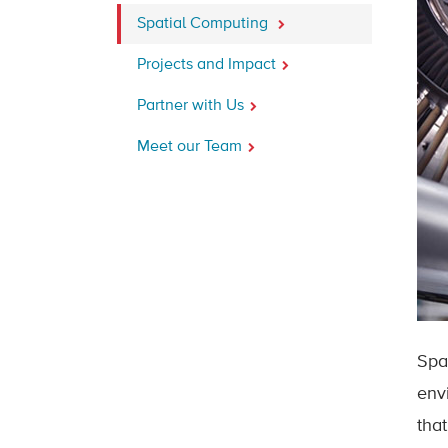
Spatial Computing
Projects and Impact
Partner with Us
Meet our Team
Spa
env
tha