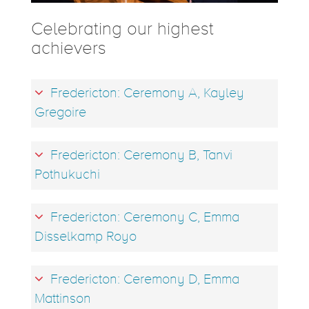
Celebrating our highest
achievers
Fredericton: Ceremony A, Kayley
Gregoire
Fredericton: Ceremony B, Tanvi
Pothukuchi
Fredericton: Ceremony C, Emma
Disselkamp Royo
Fredericton: Ceremony D, Emma
Mattinson