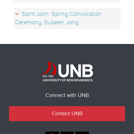
Saint John: Spring Convocation
Ceremony, Subeen Jang
Connect with UNB
Contact UNB