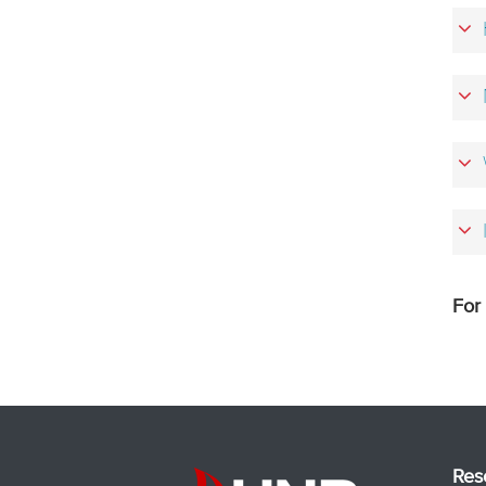
For
Res