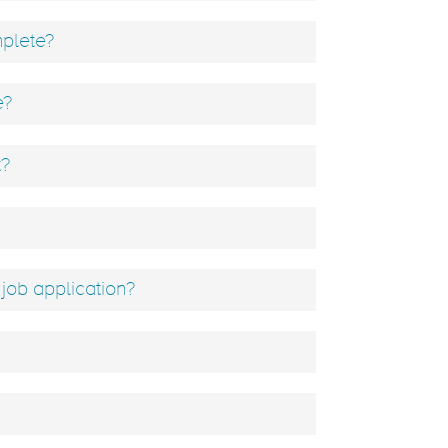
mplete?
e?
t?
job application?