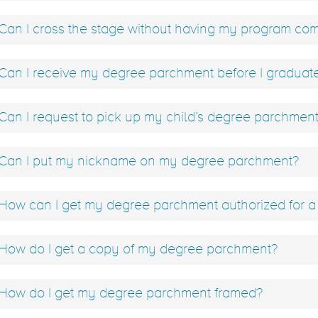
Can I cross the stage without having my program co
Can I receive my degree parchment before I graduat
Can I request to pick up my child’s degree parchmen
Can I put my nickname on my degree parchment?
How can I get my degree parchment authorized for a 
How do I get a copy of my degree parchment?
How do I get my degree parchment framed?