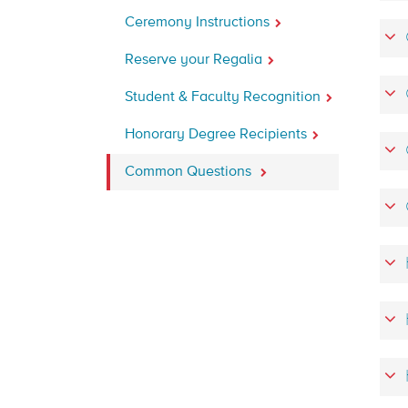
Ceremony Instructions
Reserve your Regalia
Student & Faculty Recognition
Honorary Degree Recipients
Common Questions