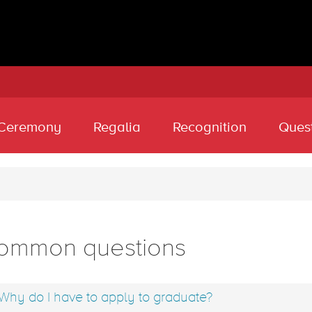
Ceremony
Regalia
Recognition
Ques
ommon questions
Why do I have to apply to graduate?