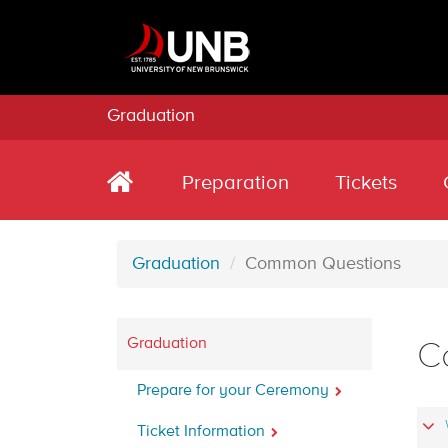
Graduation
Preparation
Tickets
Graduation
Common Questions
Graduation
C
Prepare for your Ceremony
Ticket Information