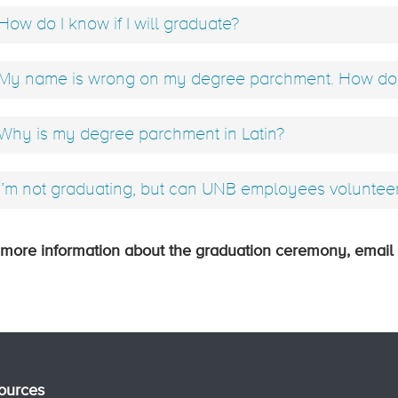
How do I know if I will graduate?
My name is wrong on my degree parchment. How do I
Why is my degree parchment in Latin?
I’m not graduating, but can UNB employees voluntee
 more information about the graduation ceremony, email
ources