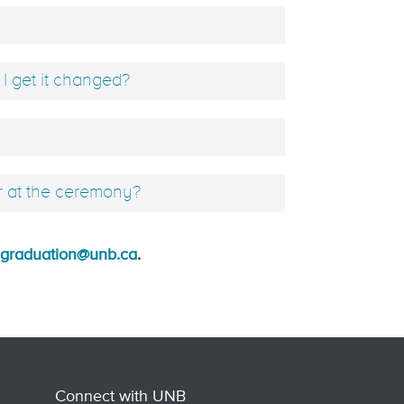
 get it changed?
r at the ceremony?
graduation@unb.ca
.
Connect with UNB