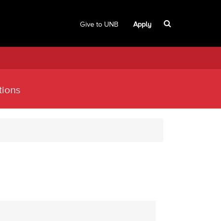
Give to UNB
Apply
tions