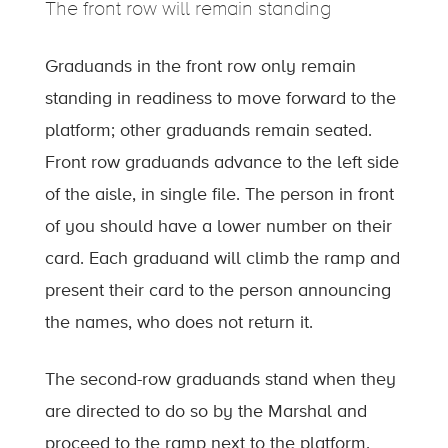
The front row will remain standing
Graduands in the front row only remain
standing in readiness to move forward to the
platform; other graduands remain seated.
Front row graduands advance to the left side
of the aisle, in single file. The person in front
of you should have a lower number on their
card. Each graduand will climb the ramp and
present their card to the person announcing
the names, who does not return it.
The second-row graduands stand when they
are directed to do so by the Marshal and
proceed to the ramp next to the platform.