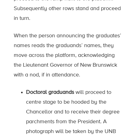
Subsequently other rows stand and proceed
in turn.
When the person announcing the graduates’
names reads the graduands’ names, they
move across the platform, acknowledging
the Lieutenant Governor of New Brunswick
with a nod, if in attendance.
Doctoral graduands
will proceed to
centre stage to be hooded by the
Chancellor and to receive their degree
parchments from the President. A
photograph will be taken by the UNB