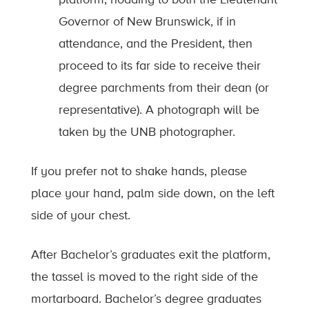
Governor of New Brunswick, if in
attendance, and the President, then
proceed to its far side to receive their
degree parchments from their dean (or
representative). A photograph will be
taken by the UNB photographer.
If you prefer not to shake hands, please
place your hand, palm side down, on the left
side of your chest.
After Bachelor’s graduates exit the platform,
the tassel is moved to the right side of the
mortarboard. Bachelor’s degree graduates