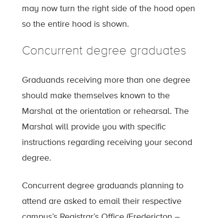
may now turn the right side of the hood open
so the entire hood is shown.
Concurrent degree graduates
Graduands receiving more than one degree
should make themselves known to the
Marshal at the orientation or rehearsal. The
Marshal will provide you with specific
instructions regarding receiving your second
degree.
Concurrent degree graduands planning to
attend are asked to email their respective
campus’s Registrar’s Office (Fredericton –