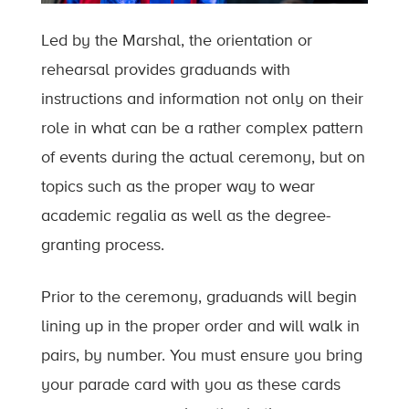
Led by the Marshal, the orientation or
rehearsal provides graduands with
instructions and information not only on their
role in what can be a rather complex pattern
of events during the actual ceremony, but on
topics such as the proper way to wear
academic regalia as well as the degree-
granting process.
Prior to the ceremony, graduands will begin
lining up in the proper order and will walk in
pairs, by number. You must ensure you bring
your parade card with you as these cards