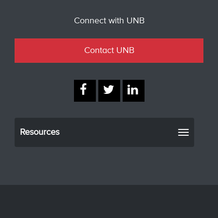
Connect with UNB
Contact UNB
Resources
Toggle
navigati