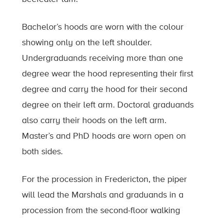
Bachelor’s hoods are worn with the colour
showing only on the left shoulder.
Undergraduands receiving more than one
degree wear the hood representing their first
degree and carry the hood for their second
degree on their left arm. Doctoral graduands
also carry their hoods on the left arm.
Master’s and PhD hoods are worn open on
both sides.
For the procession in Fredericton, the piper
will lead the Marshals and graduands in a
procession from the second-floor walking