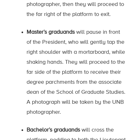
photographer, then they will proceed to
the far right of the platform to exit.
Master’s graduands
will pause in front
of the President, who will gently tap the
right shoulder with a mortarboard, while
shaking hands. They will proceed to the
far side of the platform to receive their
degree parchments from the associate
dean of the School of Graduate Studies.
A photograph will be taken by the UNB
photographer.
Bachelor’s graduands
will cross the
platform, nodding to both the Lieutenant