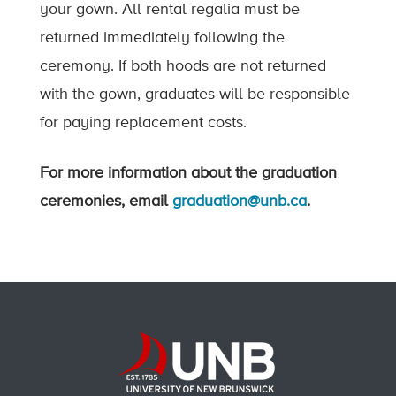
your gown. All rental regalia must be
returned immediately following the
ceremony. If both hoods are not returned
with the gown, graduates will be responsible
for paying replacement costs.
For more information about the graduation
ceremonies, email
graduation@unb.ca
.