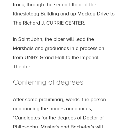
track, through the second floor of the
Kinesiology Building and up Mackay Drive to
The Richard J. CURRIE CENTER.
In Saint John, the piper will lead the
Marshals and graduands in a procession
from UNB’s Grand Hall to the Imperial
Theatre.
Conferring of degrees
After some preliminary words, the person
announcing the names announces,
"Candidates for the degrees of Doctor of
Philosophy, Master’s and Bachelor’s will