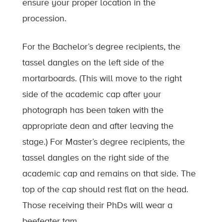
ensure your proper location in the
procession.
For the Bachelor’s degree recipients, the
tassel dangles on the left side of the
mortarboards. (This will move to the right
side of the academic cap after your
photograph has been taken with the
appropriate dean and after leaving the
stage.) For Master’s degree recipients, the
tassel dangles on the right side of the
academic cap and remains on that side. The
top of the cap should rest flat on the head.
Those receiving their PhDs will wear a
beefeater tam.