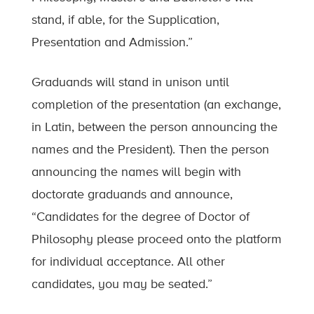
stand, if able, for the Supplication,
Presentation and Admission.”
Graduands will stand in unison until
completion of the presentation (an exchange,
in Latin, between the person announcing the
names and the President). Then the person
announcing the names will begin with
doctorate graduands and announce,
“Candidates for the degree of Doctor of
Philosophy please proceed onto the platform
for individual acceptance. All other
candidates, you may be seated.”