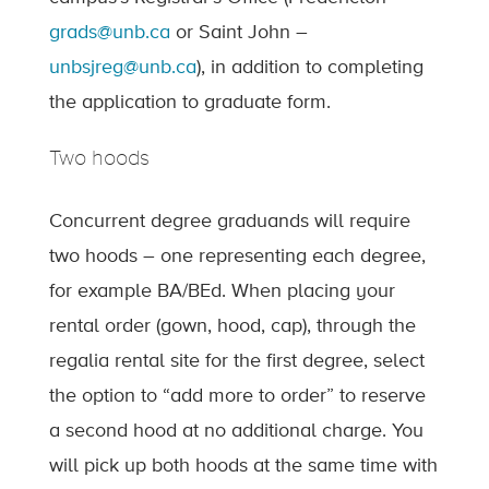
grads@unb.ca
or Saint John –
unbsjreg@unb.ca
), in addition to completing
the application to graduate form.
Two hoods
Concurrent degree graduands will require
two hoods – one representing each degree,
for example BA/BEd. When placing your
rental order (gown, hood, cap), through the
regalia rental site for the first degree, select
the option to “add more to order” to reserve
a second hood at no additional charge. You
will pick up both hoods at the same time with