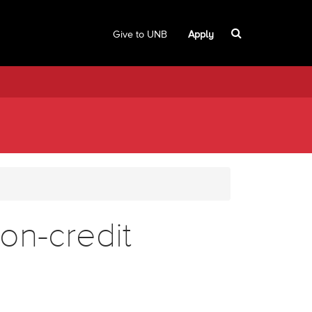
Give to UNB
Apply
on-credit