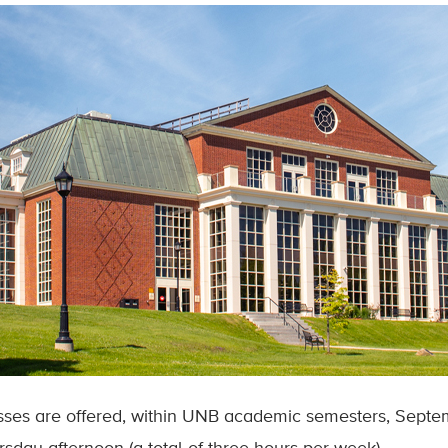
sses are offered, within UNB academic semesters, Septe