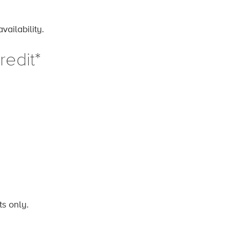
ailability.
edit*
ts only.