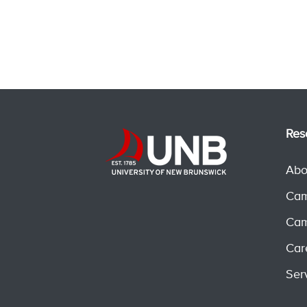
Res
Abo
Cam
Cam
Car
Ser