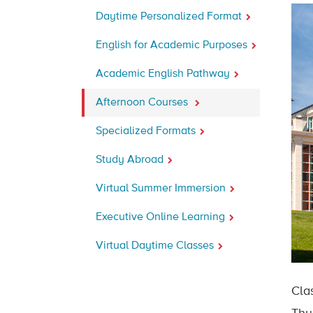
Daytime Personalized Format
English for Academic Purposes
Academic English Pathway
Afternoon Courses
Specialized Formats
Study Abroad
Virtual Summer Immersion
Executive Online Learning
Virtual Daytime Classes
Cla