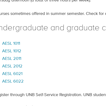
rsday afternoon (a total of three hours per week).
urses sometimes offered in summer semester. Check for av
ndergraduate and graduate cr
AESL 1011
AESL 1012
AESL 2011
AESL 2012
AESL 6021
AESL 6022
gister through UNB Self-Service Registration. UNB studen