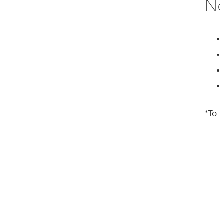
N
*To 