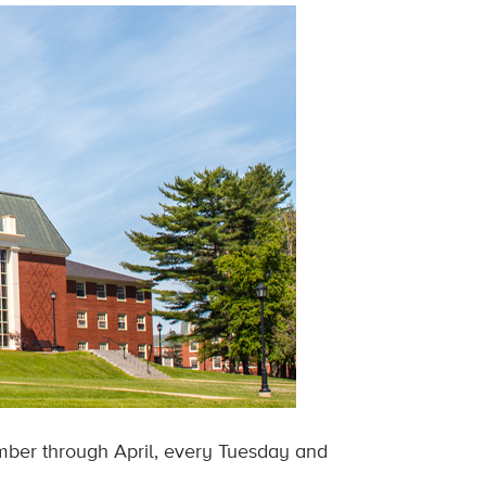
mber through April, every Tuesday and