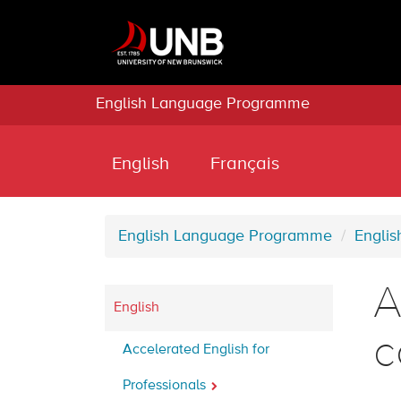
English Language Programme
English
Français
English Language Programme
Englis
A
English
c
Accelerated English for
Professionals