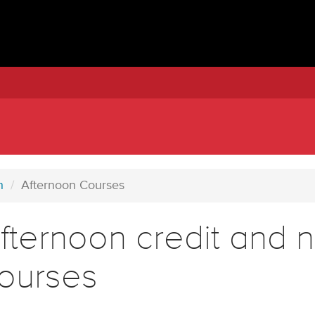
h
Afternoon Courses
fternoon credit and n
ourses