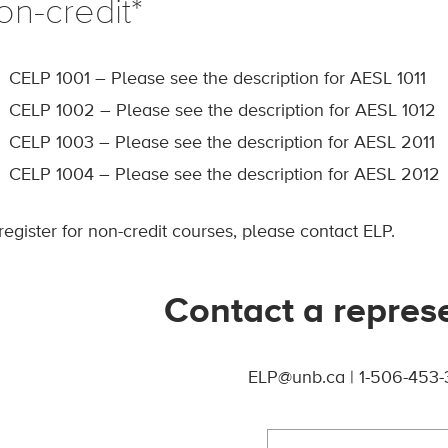
on-credit*
CELP 1001 – Please see the description for AESL 1011
CELP 1002 – Please see the description for AESL 1012
CELP 1003 – Please see the description for AESL 2011
CELP 1004 – Please see the description for AESL 2012
register for non-credit courses, please contact ELP.
Contact a repres
ELP@unb.ca | 1-506-453