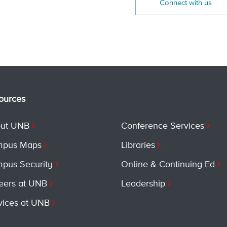
Connect with us
ources
ut UNB
Conference Services
pus Maps
Libraries
pus Security
Online & Continuing Ed
eers at UNB
Leadership
vices at UNB