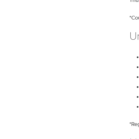
Thu
*Co
U
*Re