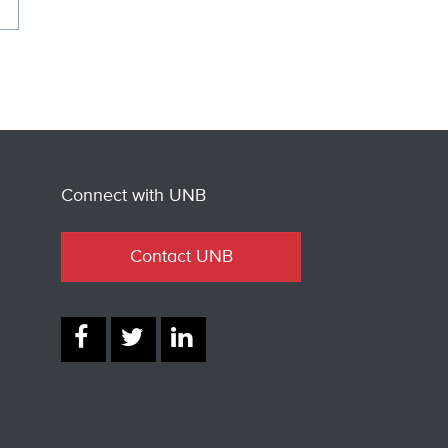
Connect with UNB
Contact UNB