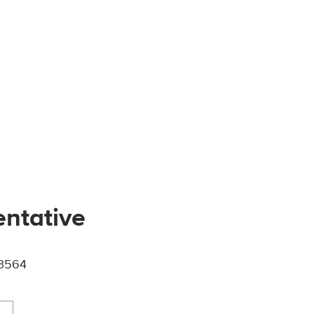
entative
-3564