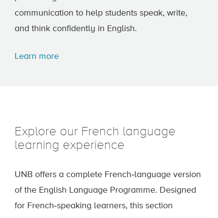
communication to help students speak, write,
and think confidently in English.
Learn more
Explore our French language
learning experience
UNB offers a complete French‑language version
of the English Language Programme. Designed
for French‑speaking learners, this section