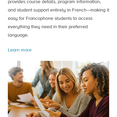
provides course details, program information,
and student support entirely in French—making it
easy for Francophone students to access
everything they need in their preferred
language.
Learn more