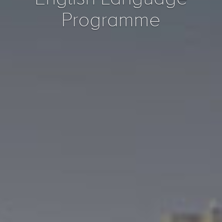
Programme