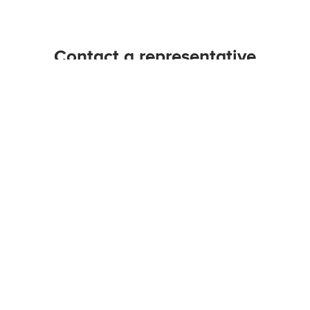
Contact a representative
ELP@unb.ca | 1-506-453-3564
Connect with us