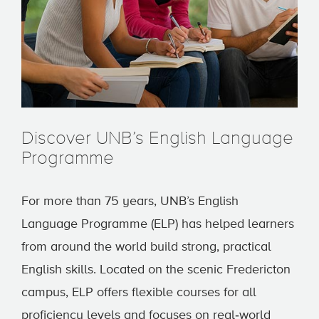
Discover UNB’s English Language
Programme
For more than 75 years, UNB’s English
Language Programme (ELP) has helped learners
from around the world build strong, practical
English skills. Located on the scenic Fredericton
campus, ELP offers flexible courses for all
proficiency levels and focuses on real‑world