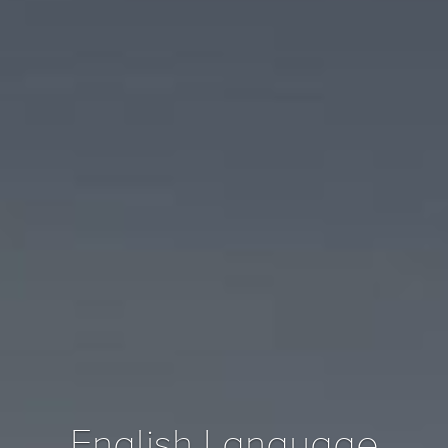
English Language