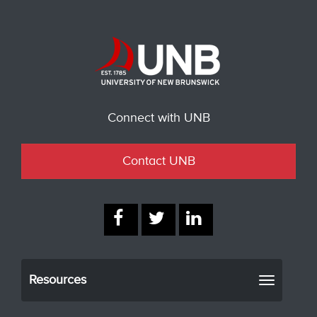
Connect with UNB
Contact UNB
Resources
Toggle
navigati