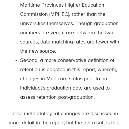
Maritime Provinces Higher Education
Commission (MPHEC), rather than the
universities themselves. Though graduation
numbers are very close between the two
sources, data matching rates are lower with
the new source.
Second, a more conservative definition of
retention is adopted in this report, whereby
changes in Medicare status prior to an
individual’s graduation date are used to
assess retention post-graduation.
These methodological changes are discussed in
more detail in the report, but the net result is that