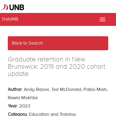
DataNB
Toggle
naviga
Back to Search
Graduate retention in New
Brunswick: 2019 and 2020 cohort
update
Author
: Andy Balzer, Ted McDonald, Pablo Miah,
Rawia Mokhtar
Year
: 2023
Category
: Education and Training