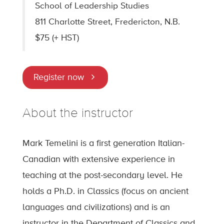
School of Leadership Studies
811 Charlotte Street, Fredericton, N.B.
$75 (+ HST)
Register now
About the instructor
Mark Temelini is a first generation Italian-
Canadian with extensive experience in
teaching at the post-secondary level. He
holds a Ph.D. in Classics (focus on ancient
languages and civilizations) and is an
instructor in the Department of Classics and