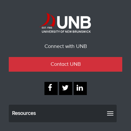
Connect with UNB
Contact UNB
Resources
Toggle
navigati