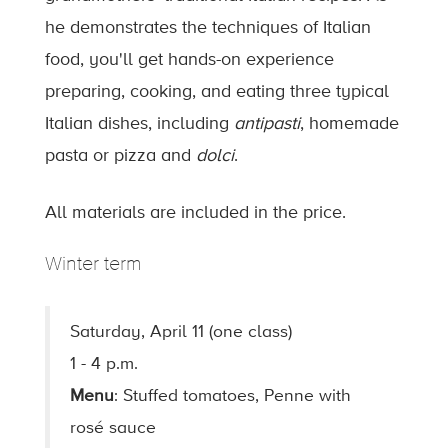
he demonstrates the techniques of Italian
food, you'll get hands-on experience
preparing, cooking, and eating three typical
Italian dishes, including
antipasti
, homemade
pasta or pizza and
dolci
.
All materials are included in the price.
Winter term
Saturday, April 11 (one class)
1 - 4 p.m.
Menu
: Stuffed tomatoes, Penne with
rosé sauce