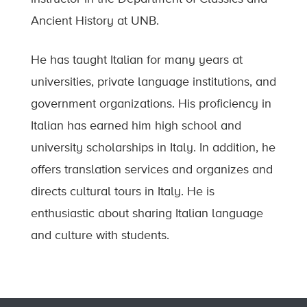
Ancient History at UNB.
He has taught Italian for many years at
universities, private language institutions, and
government organizations. His proficiency in
Italian has earned him high school and
university scholarships in Italy. In addition, he
offers translation services and organizes and
directs cultural tours in Italy. He is
enthusiastic about sharing Italian language
and culture with students.