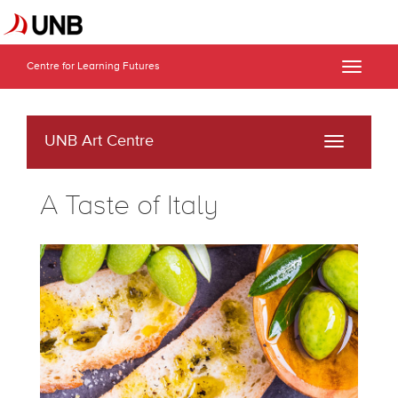
Centre for Learning Futures
Toggle
naviga
UNB Art Centre
Toggle
navigati
A Taste of Italy