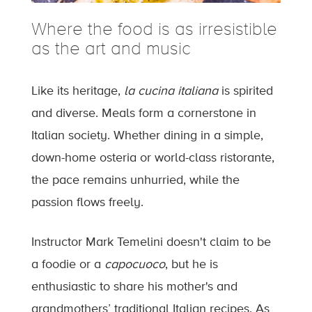
Where the food is as irresistible
as the art and music
Like its heritage,
la cucina italiana
is spirited
and diverse. Meals form a cornerstone in
Italian society. Whether dining in a simple,
down-home osteria or world-class ristorante,
the pace remains unhurried, while the
passion flows freely.
Instructor Mark Temelini doesn't claim to be
a foodie or a
capocuoco
, but he is
enthusiastic to share his mother's and
grandmothers’ traditional Italian recipes. As