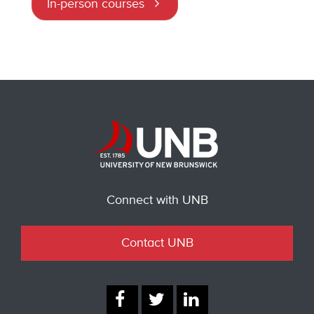
In-person courses
Connect with UNB
Contact UNB