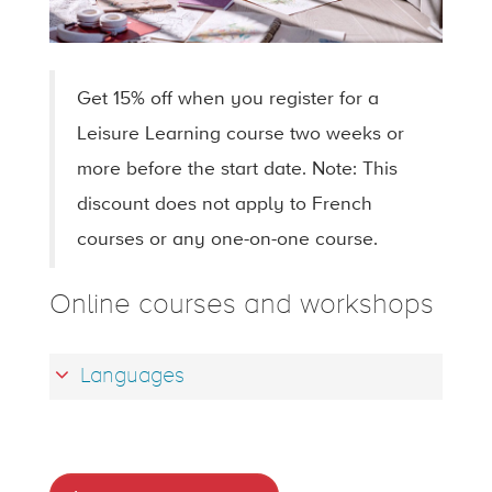
Get 15% off when you register for a
Leisure Learning course two weeks or
more before the start date. Note: This
discount does not apply to French
courses or any one-on-one course.
Online courses and workshops
Languages