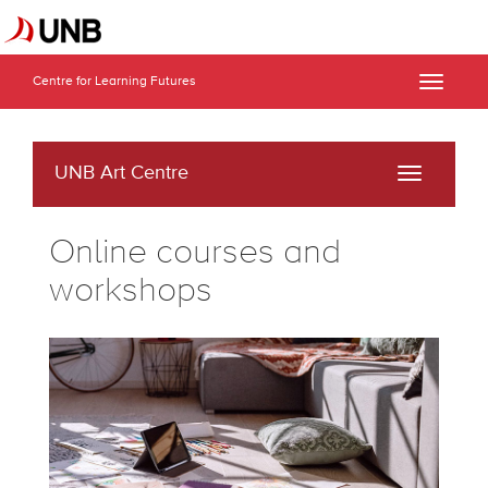
Centre for Learning Futures
Toggle
naviga
UNB Art Centre
Toggle
navigati
Online courses and
workshops