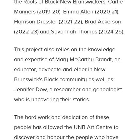
the Roots of Black New Brunswickers: Carlie
Manners (2019-20), Emma Allen (2020-21),
Harrison Dressler (2021-22), Brad Ackerson
(2022-23) and Savannah Thomas (2024-25).
This project also relies on the knowledge
and expertise of Mary McCarthy-Brandt, an
educator, advocate and elder in New
Brunswick's Black community as well as
Jennifer Dow, a researcher and genealogist
who is uncovering their stories.
The hard work and dedication of these
people has allowed the UNB Art Centre to
discover and honour the people who have