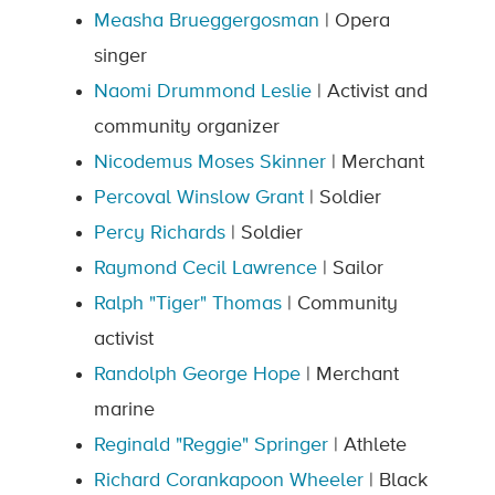
Measha Brueggergosman
| Opera
singer
Naomi Drummond Leslie
| Activist and
community organizer
Nicodemus Moses Skinner
| Merchant
Percoval Winslow Grant
| Soldier
Percy Richards
| Soldier
Raymond Cecil Lawrence
| Sailor
Ralph "Tiger" Thomas
| Community
activist
Randolph George Hope
| Merchant
marine
Reginald "Reggie" Springer
| Athlete
Richard Corankapoon Wheeler
| Black