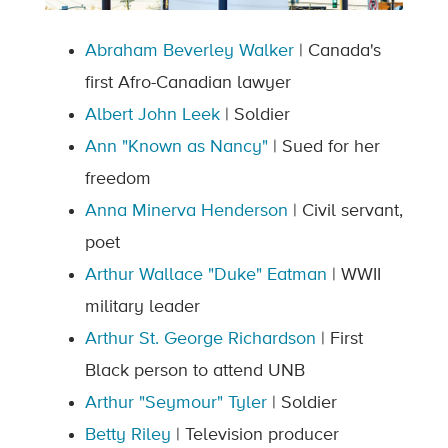
Abraham Beverley Walker
| Canada's
first Afro-Canadian lawyer
Albert John Leek
| Soldier
Ann "Known as Nancy"
| Sued for her
freedom
Anna Minerva Henderson
| Civil servant,
poet
Arthur Wallace "Duke" Eatman
| WWII
military leader
Arthur St. George Richardson
| First
Black person to attend UNB
Arthur "Seymour" Tyler
| Soldier
Betty Riley
| Television producer