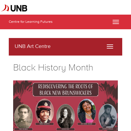
Centre for Learning Futures
Toggle
naviga
UNB Art Centre
Toggle
navigati
Black History Month