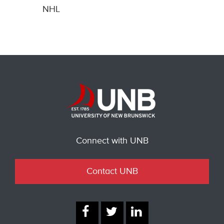
NHL
Connect with UNB
Contact UNB