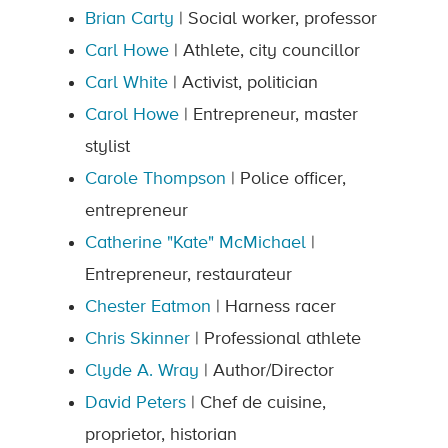
Brian Carty
| Social worker, professor
Carl Howe
| Athlete, city councillor
Carl White
| Activist, politician
Carol Howe
| Entrepreneur, master
stylist
Carole Thompson
| Police officer,
entrepreneur
Catherine "Kate" McMichael
|
Entrepreneur, restaurateur
Chester Eatmon
| Harness racer
Chris Skinner
| Professional athlete
Clyde A. Wray
| Author/Director
David Peters
| Chef de cuisine,
proprietor, historian