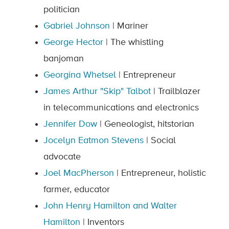
politician
Gabriel Johnson
| Mariner
George Hector
| The whistling
banjoman
Georgina Whetsel
| Entrepreneur
James Arthur "Skip" Talbot
| Trailblazer
in telecommunications and electronics
Jennifer Dow
| Geneologist, hitstorian
Jocelyn Eatmon Stevens
| Social
advocate
Joel MacPherson
| Entrepreneur, holistic
farmer, educator
John Henry Hamilton and Walter
Hamilton
| Inventors