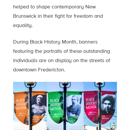
helped to shape contemporary New
Brunswick in their fight for freedom and
equality.
During Black History Month, banners
featuring the portraits of these outstanding
individuals are on display on the streets of
downtown Fredericton.