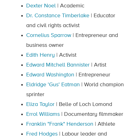
Dexter Noel
| Academic
Dr. Constance Timberlake
| Educator
and civil rights activist
Cornelius Sparrow
| Entrepreneur and
business owner
Edith Henry
| Activist
Edward Mitchell Bannister
| Artist
Edward Washington
| Entrepreneur
Eldridge 'Gus' Eatman
| World champion
sprinter
Eliza Taylor
| Belle of Loch Lomond
Errol Williams
| Documentary filmmaker
Franklin "Frank" Henderson
| Athlete
Fred Hodges
| Labour leader and