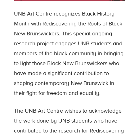
UNB Art Centre recognizes Black History
Month with Rediscovering the Roots of Black
New Brunswickers. This special ongoing
research project engages UNB students and
members of the black community in bringing
to light those Black New Brunswickers who
have made a significant contribution to
shaping contemporary New Brunswick in
their fight for freedom and equality.
The UNB Art Centre wishes to acknowledge
the work done by UNB students who have
contributed to the research for Rediscovering