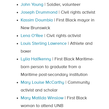
John Young
| Soldier, volunteer
Joseph Drummond
| Civil rights activist
Kassim Doumbia
| First Black mayor in
New Brunswick
Lena O'Ree
| Civil rights activist
Louis Sterling Lawrence
| Athlete and
boxer
Lylia Halfkenny
| First Black Maritime-
born person to graduate from a
Maritime post-secondary institution
Mary Louise McCarthy
| Community
activist and scholar
Mary Matilda Winslow
| First Black
woman to attend UNB