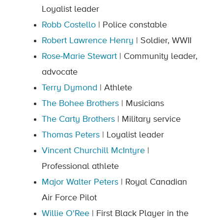
Loyalist leader
Robb Costello
| Police constable
Robert Lawrence Henry
| Soldier, WWII
Rose-Marie Stewart
| Community leader,
advocate
Terry Dymond
| Athlete
The Bohee Brothers
| Musicians
The Carty Brothers
| Military service
Thomas Peters
| Loyalist leader
Vincent Churchill McIntyre
|
Professional athlete
Major Walter Peters
| Royal Canadian
Air Force Pilot
Willie O'Ree
| First Black Player in the