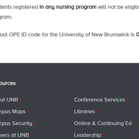
dents registered
in any nursing program
will not be eligib
gram.
ool OPE ID code for the University of New Brunswick is
ources
ut UNB
Conference Services
pus Maps
Libraries
pus Security
Online & Continuing Ed
eers at UNB
Leadership