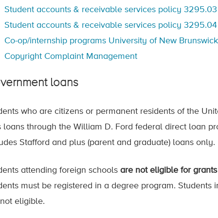
Student accounts & receivable services policy 3295.03
Student accounts & receivable services policy 3295.04 
Co-op/internship programs University of New Brunswick
Copyright Complaint Management
vernment loans
dents who are citizens or permanent residents of the Uni
s loans through the William D. Ford federal direct loan pr
ludes Stafford and plus (parent and graduate) loans only.
dents attending foreign schools
are not eligible for grants
dents must be registered in a degree program. Students 
not eligible.