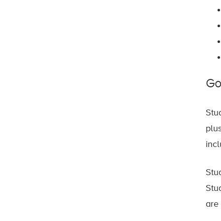
Go
Stu
plu
inc
Stu
Stu
are 