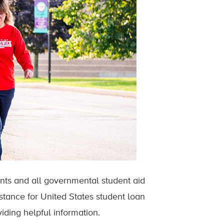
dents and all governmental student aid
istance for United States student loan
iding helpful information.