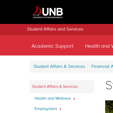
Student Affairs and Services
Academic Support
Health and 
Student Affairs & Services
Financial 
S
Student Affairs & Services
Health and Wellness
Employment