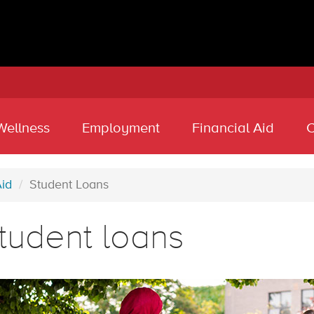
Wellness
Employment
Financial Aid
C
Aid
Student Loans
tudent loans