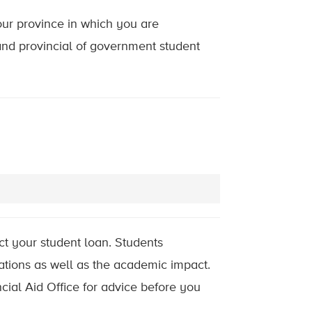
our province in which you are
and provincial of government student
t your student loan. Students
ations as well as the academic impact.
ncial Aid Office for advice before you