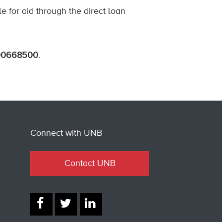
le for aid through the direct loan
00668500
.
Connect with UNB
Contact UNB