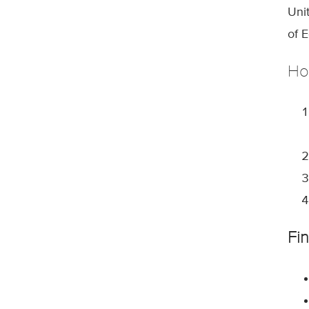
Uni
of 
Ho
Fi