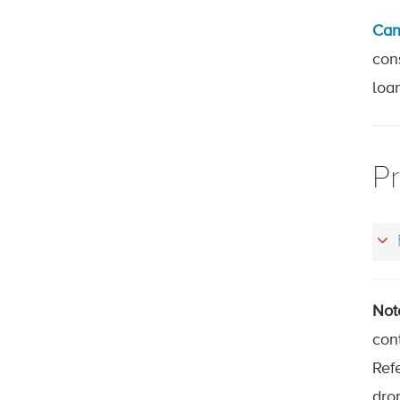
Can
con
loa
Pr
Not
con
Refe
drop