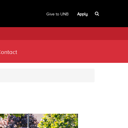
Give to UNB
Apply
ontact