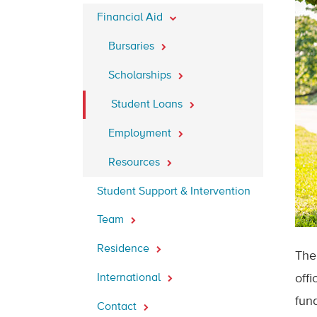
Financial Aid
Bursaries
Scholarships
Student Loans
Employment
Resources
Student Support & Intervention
Team
Residence
The
International
offi
fund
Contact