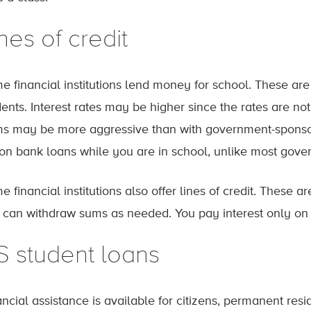
nes of credit
e financial institutions lend money for school. These ar
dents. Interest rates may be higher since the rates are 
ms may be more aggressive than with government-sponsore
 on bank loans while you are in school, unlike most gove
e financial institutions also offer lines of credit. These
 can withdraw sums as needed. You pay interest only on
S student loans
ncial assistance is available for citizens, permanent resid