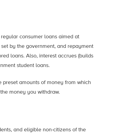
e regular consumer loans aimed at
not set by the government, and repayment
d loans. Also, interest accrues (builds
rnment student loans.
 are preset amounts of money from which
 the money you withdraw.
ents, and eligible non-citizens of the