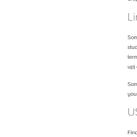
Li
Som
stu
ter
up)
Som
you
U
Fina