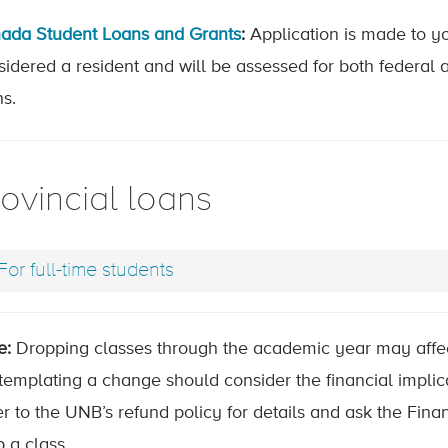
ada Student Loans and Grants
:
Application is made to y
sidered a resident and will be assessed for both federal 
ns.
ovincial loans
For full-time students
e:
Dropping classes through the academic year may affec
templating a change should consider the financial implic
r to the UNB’s refund policy for details and ask the Fina
 a class.