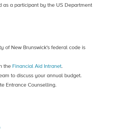
d as a participant by the US Department
y of New Brunswick's federal code is
n the
Financial Aid Intranet
.
Team to discuss your annual budget.
te Entrance Counselling.
)