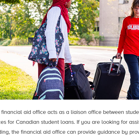
 financial aid office acts as a liaison office between stu
ces for Canadian student loans. If you are looking for ass
ing, the financial aid office can provide guidance by prov