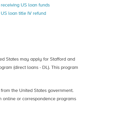
 receiving US loan funds
US loan title IV refund
ted States may apply for Stafford and
ogram (direct loans - DL). This program
from the United States government.
in online or correspondence programs