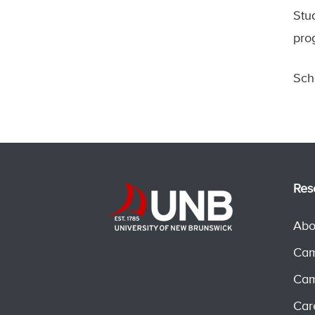
Stu
pro
Sch
Res
Abo
Cam
Cam
Car