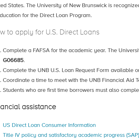
ted States. The University of New Brunswick is recognize
Education for the Direct Loan Program.
w to apply for U.S. Direct Loans
Complete a FAFSA for the academic year. The Universit
G06685
.
Complete the UNB U.S. Loan Request Form available o
Coordinate a time to meet with the UNB Financial Aid 
Students who are first time borrowers must also comple
nancial assistance
US Direct Loan Consumer Information
Title IV policy and satisfactory academic progress (SAP