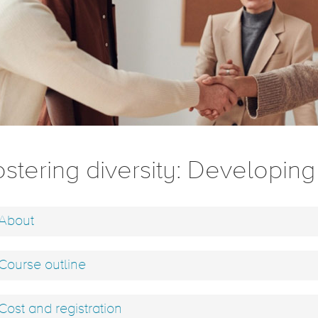
stering diversity: Developing 
About
Course outline
Cost and registration