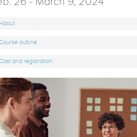
eb. 26 - March 9, 2024
About
Course outline
Cost and registration