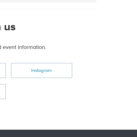
 us
d event information.
Instagram