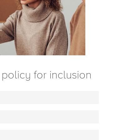
policy for inclusion