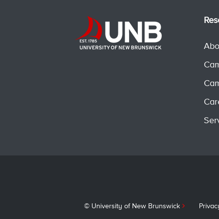
Res
Abo
Cam
Cam
Car
Ser
© University of New Brunswick
Privac