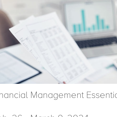
inancial Management Essenti