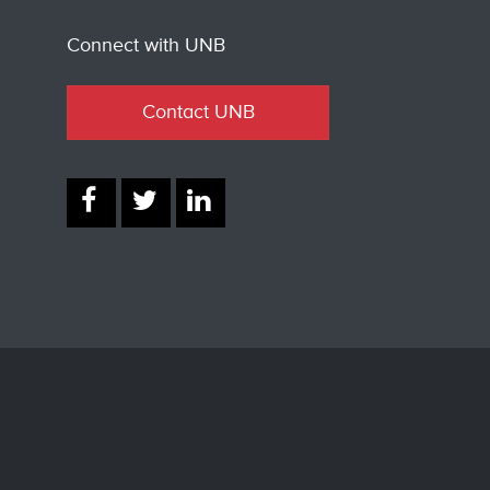
Connect with UNB
Contact UNB