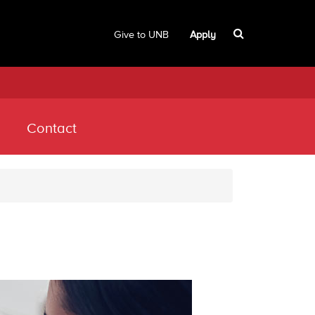
Give to UNB
Apply
Contact