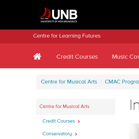
Centre for Learning Futures
Credit Courses
Music Co
Centre for Musical Arts
CMAC Progr
I
Centre for Musical Arts
Credit Courses
Conservatory