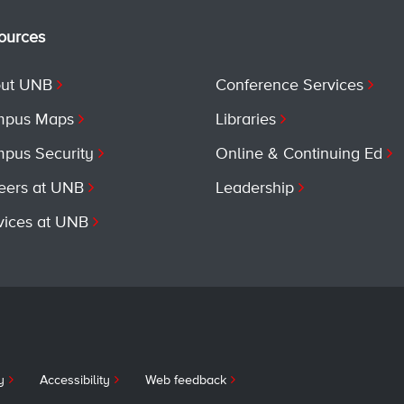
ources
ut UNB
Conference Services
pus Maps
Libraries
pus Security
Online & Continuing Ed
eers at UNB
Leadership
vices at UNB
y
Accessibility
Web feedback