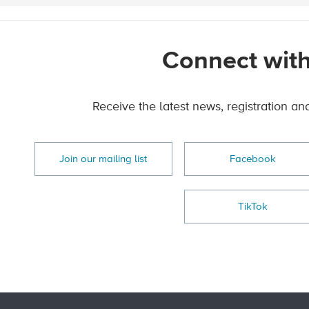
Connect with
Receive the latest news, registration an
Join our mailing list
Facebook
TikTok