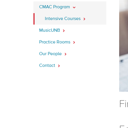
CMAC Program
Intensive Courses
MusicUNB
Practice Rooms
Our People
Contact
F