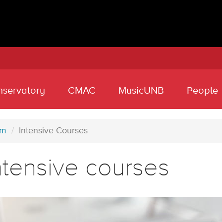
nservatory
CMAC
MusicUNB
People
am
Intensive Courses
ntensive courses