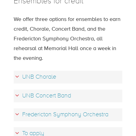
Ensembles for credit
We offer three options for ensembles to earn
credit, Chorale, Concert Band, and the
Fredericton Symphony Orchestra, all
rehearsal at Memorial Hall once a week in
the evening.
UNB Chorale
UNB Concert Band
Fredericton Symphony Orchestra
To apply