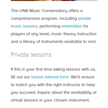
The UNB Music Conservatory offers a
comprehensive program, including
private
music lessons
, performing
ensembles
for
players of any level, music theory instruction
and a library of instruments available to rent.
Private lessons
If this is your first time taking lessons with us,
fill out our
lesson interest form
. We'll ensure
to match you with the right instructor to help
you succeed. Inquire about the availability of
virtual lessons in your chosen instrument.