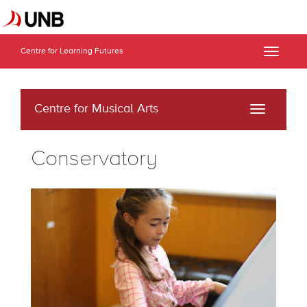
Centre for Learning Futures
Toggle
naviga
Centre for Musical Arts
Toggle
navigati
Conservatory