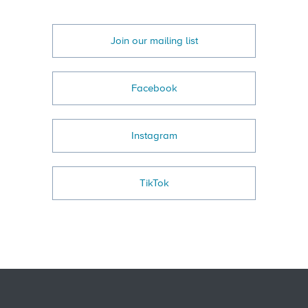
Join our mailing list
Facebook
Instagram
TikTok