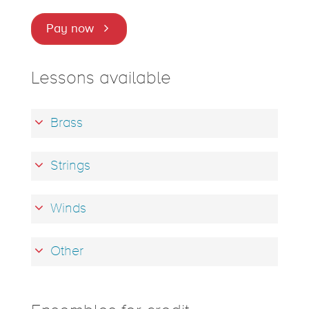
Pay now
Lessons available
Brass
Strings
Winds
Other