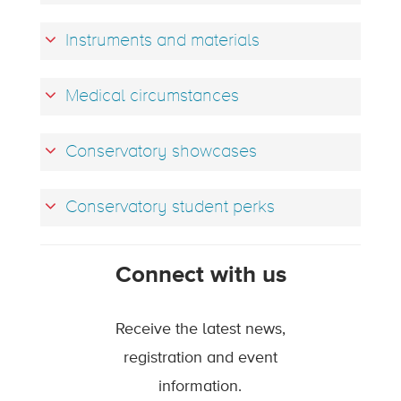
Instruments and materials
Medical circumstances
Conservatory showcases
Conservatory student perks
Connect with us
Receive the latest news,
registration and event
information.