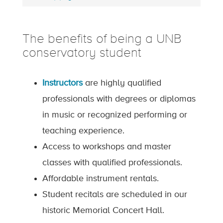
The benefits of being a UNB
conservatory student
Instructors
are highly qualified
professionals with degrees or diplomas
in music or recognized performing or
teaching experience.
Access to workshops and master
classes with qualified professionals.
Affordable instrument rentals.
Student recitals are scheduled in our
historic Memorial Concert Hall.