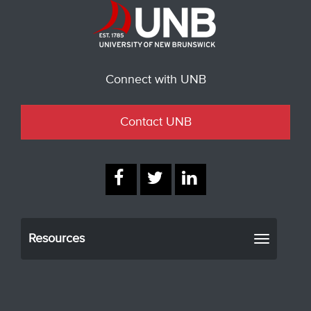
Connect with UNB
Contact UNB
Resources
Toggle
navigati