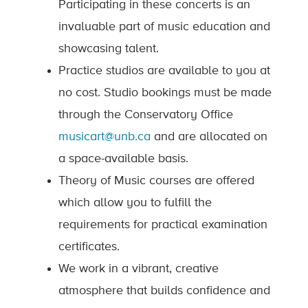
Participating in these concerts is an
invaluable part of music education and
showcasing talent.
Practice studios are available to you at
no cost. Studio bookings must be made
through the Conservatory Office
musicart@unb.ca
and are allocated on
a space-available basis.
Theory of Music courses are offered
which allow you to fulfill the
requirements for practical examination
certificates.
We work in a vibrant, creative
atmosphere that builds confidence and