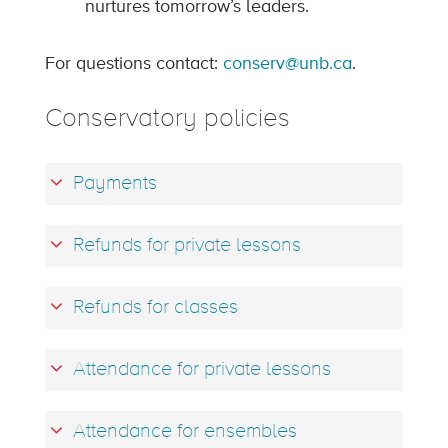
nurtures tomorrow’s leaders.
For questions contact:
conserv@unb.ca
.
Conservatory policies
Payments
Refunds for private lessons
Refunds for classes
Attendance for private lessons
Attendance for ensembles