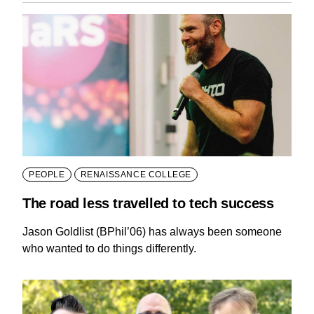
PEOPLE
RENAISSANCE COLLEGE
The road less travelled to tech success
Jason Goldlist (BPhil’06) has always been someone
who wanted to do things differently.