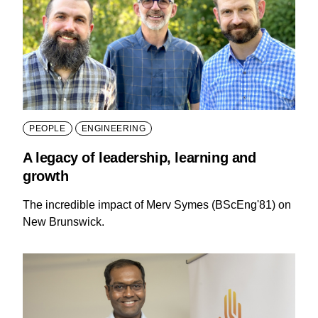
PEOPLE
ENGINEERING
A legacy of leadership, learning and
growth
The incredible impact of Merv Symes (BScEng'81) on
New Brunswick.