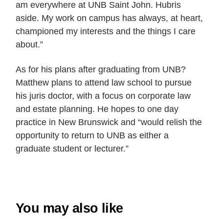
am everywhere at UNB Saint John. Hubris
aside. My work on campus has always, at heart,
championed my interests and the things I care
about
.”
As for his plans after graduating from UNB?
Matthew plans to attend law school to pursue
his juris doctor, with a focus on corporate law
and estate planning. He
hopes to one day
practice in New Brunswick and “would relish the
opportunity to return to UNB as either a
graduate student or lecturer
.”
You may also like