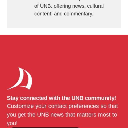
of UNB, offering news, cultural
content, and commentary.
Stay connected with the UNB community!
Customize your contact preferences so that
you get the UNB news that matters most to
you!