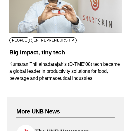
PEOPLE
ENTREPRENEURSHIP
Big impact, tiny tech
Kumaran Thillainadarajah's (D-TME’08) tech became
a global leader in productivity solutions for food,
beverage and pharmaceutical industries.
More UNB News