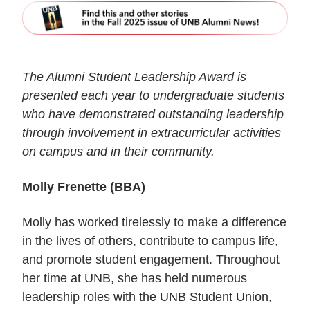
The Alumni Student Leadership Award is
presented each year to undergraduate students
who have demonstrated outstanding leadership
through involvement in extracurricular activities
on campus and in their community.
Molly Frenette (BBA)
Molly has worked tirelessly to make a difference
in the lives of others, contribute to campus life,
and promote student engagement. Throughout
her time at UNB, she has held numerous
leadership roles with the UNB Student Union,