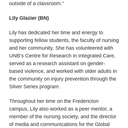
outside of a classroom.”
Lily Glazier (BN)
Lily has dedicated her time and energy to
supporting fellow students, the faculty of nursing
and her community. She has volunteered with
UNB’s Centre for Research in Integrated Care,
served as a research assistant on gender-
based violence, and worked with older adults in
the community on injury prevention through the
Silver Series program.
Throughout her time on the Fredericton
campus, Lily also worked as a peer mentor, a
member of the nursing society, and the director
of media and communications for the Global