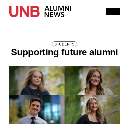
Research
People
Learning
Recommended topics
STUDENTS
Supporting future alumni
FALL 2025 ISSUE
HITHER AND YON
IN MEMORIAM
NOTEWORTHY
BOOKSHELF
EXPLORE PAST ISSUES
EXPLORE OTHER STORIES
100,000 REASONS TO BE PROUD
Current Issue
Past Issues
Share with Hither and Yon
Update your address