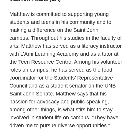
Matthew is committed to supporting young
students and teens in his community and to
making a difference on the Saint John
campus.
Throughout his studies in the faculty of
arts, Matthew has served as a literacy instructor
with L’Ami Learning Academy and as a tutor at
the Teen Resource Centre. Among his volunteer
roles on campus, he has served as the food
coordinator for the Students’ Representative
Council and as a student senator on the UNB
Saint John Senate. Matthew says that his
passion for advocacy and public speaking,
among other things, is what stirs him to stay
involved in student life on campus. “They have
driven me to pursue diverse opportunities.”