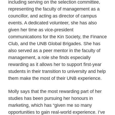
including serving on the selection committee,
representing the faculty of management as a
councillor, and acting as director of campus
events. A dedicated volunteer, she has also
given her time as vice-president
communications for the Kin Society, the Finance
Club, and the UNB Global Brigades. She has
also served as a peer mentor in the faculty of
management, a role she finds especially
rewarding as it allows her to support first-year
students in their transition to university and help
them make the most of their UNB experience.
Molly says that the most rewarding part of her
studies has
been pursuing her honours in
marketing, which has “given me so many
opportunities to gain real-world experience. I’ve