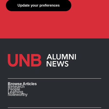
Update your preferences
Browse Articles
Research
People
Learning
Noteworthy