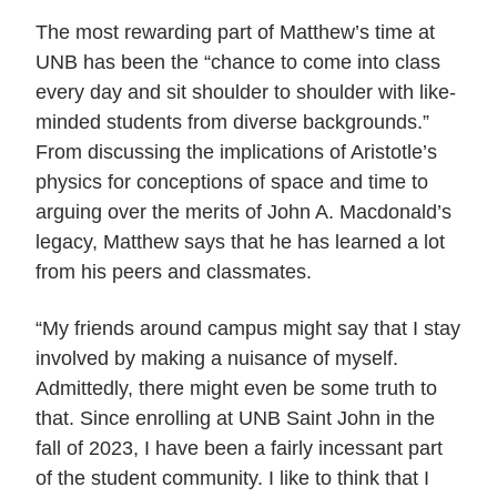
The most rewarding part of Matthew’s time at
UNB has been the “chance to come into class
every day and sit shoulder to shoulder with like-
minded students from diverse backgrounds.”
From discussing the implications of Aristotle’s
physics for conceptions of space and time to
arguing over the merits of John A. Macdonald’s
legacy, Matthew says that he has learned a lot
from his peers and classmates.
“My friends around campus might say that I stay
involved by making a nuisance of myself.
Admittedly, there might even be some truth to
that. Since enrolling at UNB Saint John in the
fall of 2023, I have been a fairly incessant part
of the student community. I like to think that I