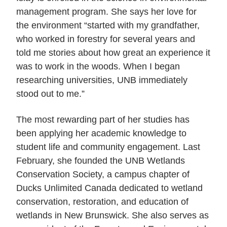
management program. She says her love for
the environment “started with my grandfather,
who worked in forestry for several years and
told me stories about how great an experience it
was to work in the woods. When I began
researching universities, UNB immediately
stood out to me.”
The most rewarding part of her studies has
been applying her academic knowledge to
student life and community engagement. Last
February, she founded the UNB Wetlands
Conservation Society, a campus chapter of
Ducks Unlimited Canada dedicated to wetland
conservation, restoration, and education of
wetlands in New Brunswick. She also serves as