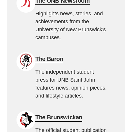
The UNB Newsroom
Highlights news, stories, and
achievements from the
University of New Brunswick's
campuses.
The Baron
The independent student
press for UNB Saint John
features news, opinion pieces,
and lifestyle articles.
The Brunswickan
The official student publication