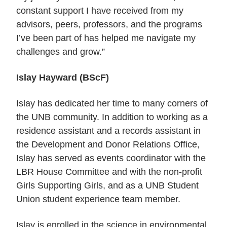
constant support I have received from my
advisors, peers, professors, and the programs
I’ve been part of has helped me navigate my
challenges and grow.”
Islay Hayward (BScF)
Islay has dedicated her time to many corners of
the UNB community.
In addition to working as a
residence assistant and a records assistant in
the Development and Donor Relations Office,
Islay has served as events coordinator with the
LBR House Committee and with the non-profit
Girls Supporting Girls, and as a UNB Student
Union student experience team member.
Islay is enrolled in the science in environmental