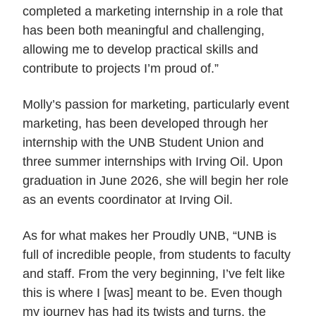
completed a marketing internship in a role that
has been both meaningful and challenging,
allowing me to develop practical skills and
contribute to projects I’m proud of.”
Molly’s passion for marketing, particularly event
marketing, has been developed through her
internship with the UNB Student Union and
three summer internships with Irving Oil. Upon
graduation in June 2026, she will begin her role
as an events coordinator at Irving Oil.
As for what makes her Proudly UNB, “UNB is
full of incredible people, from students to faculty
and staff. From the very beginning, I’ve felt like
this is where I [was] meant to be. Even though
my journey has had its twists and turns, the