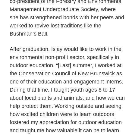
co-president of the Forestry and Environmental
Management Undergraduate Society, where
she has strengthened bonds with her peers and
worked to revive lost traditions like the
Bushman’s Ball.
After graduation, Islay would like to work in the
environmental non-profit sector, specifically in
outdoor education. “[Last] summer, I worked at
the Conservation Council of New Brunswick as
one of their education and engagement interns.
During that time, I taught youth ages 8 to 17
about local plants and animals, and how we can
help protect them. Working outside and seeing
how excited children were to learn outdoors
fostered my appreciation for outdoor education
and taught me how valuable it can be to learn