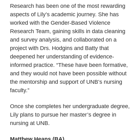
Research has been one of the most rewarding
aspects of Lily’s academic journey. She has
worked with the Gender-Based Violence
Research Team, gaining skills in data cleaning
and survey analysis, and collaborated on a
project with Drs. Hodgins and Batty that
deepened her understanding of evidence-
informed practice. “These
have been formative,
and they would not have been possible without
the mentorship and support of UNB’s nursing
faculty.
”
Once she completes her undergraduate degree,
Lily plans to pursue her master’s degree in
nursing at UNB.
Matthew Heans (BA)