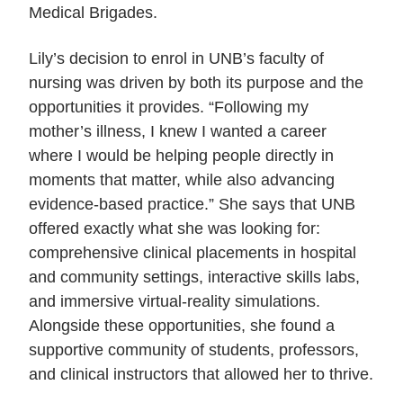
Medical Brigades.
Lily’s decision to enrol in UNB’s faculty of
nursing was driven by both its purpose and the
opportunities it provides. “Following my
mother’s illness, I knew I wanted a career
where I would be helping people directly in
moments that matter, while also advancing
evidence-based practice.” She says that UNB
offered exactly what she was looking for:
comprehensive clinical placements in hospital
and community settings, interactive skills labs,
and immersive virtual-reality simulations.
Alongside these opportunities, she found a
supportive community of students, professors,
and clinical instructors that allowed her to thrive.