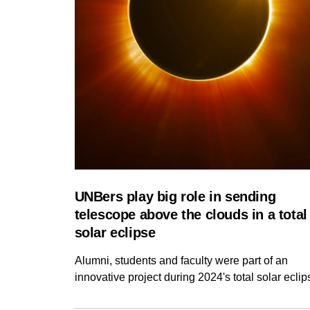
UNBers play big role in sending
telescope above the clouds in a total
solar eclipse
Alumni, students and faculty were part of an
innovative project during 2024's total solar eclip