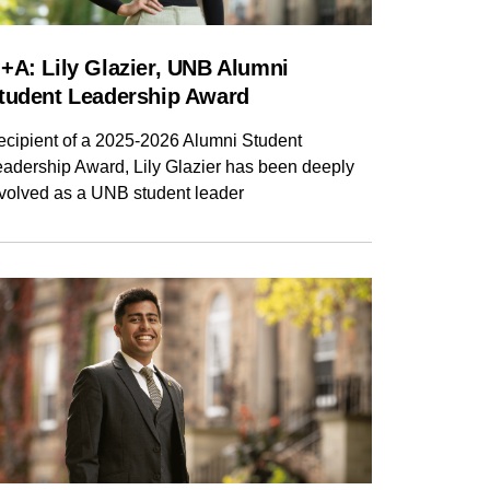
+A: Lily Glazier, UNB Alumni
tudent Leadership Award
ecipient of a 2025-2026 Alumni Student
eadership Award, Lily Glazier has been deeply
nvolved as a UNB student leader