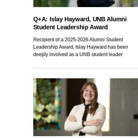
Q+A: Islay Hayward, UNB Alumni
Student Leadership Award
Recipient of a 2025-2026 Alumni Student
Leadership Award, Islay Hayward has been
deeply involved as a UNB student leader