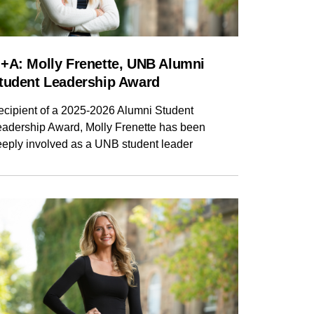
NG
NCE
SAINT JOHN
+A: Molly Frenette, UNB Alumni
tudent Leadership Award
ecipient of a 2025-2026 Alumni Student
eadership Award, Molly Frenette has been
eeply involved as a UNB student leader