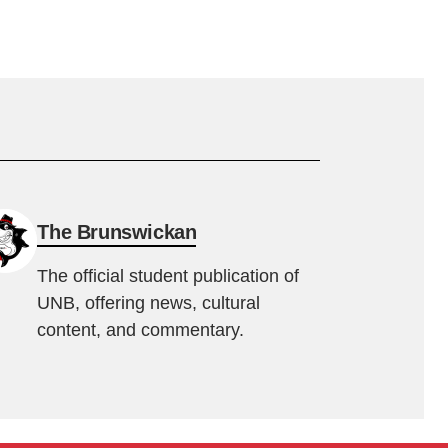
The Brunswickan
The official student publication of
UNB, offering news, cultural
content, and commentary.