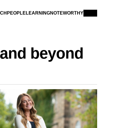
RCH
PEOPLE
LEARNING
NOTEWORTHY
 and beyond
COMPUTER SCIENCE
GEMENT
KINESIOLOGY