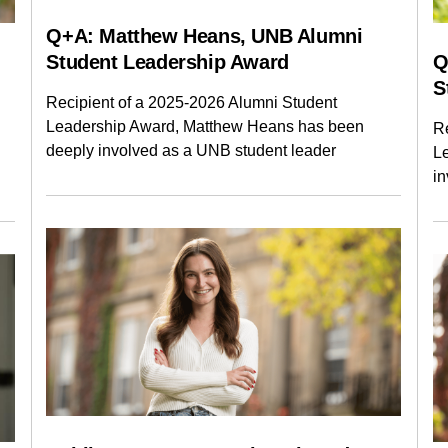
Q+A: Matthew Heans, UNB Alumni
Student Leadership Award
Q
S
Recipient of a 2025-2026 Alumni Student
Leadership Award, Matthew Heans has been
R
deeply involved as a UNB student leader
L
i