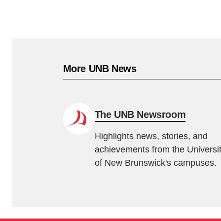
More UNB News
The UNB Newsroom
Highlights news, stories, and
achievements from the Universi
of New Brunswick's campuses.