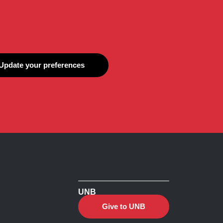
Update your preferences
UNB
Give to UNB