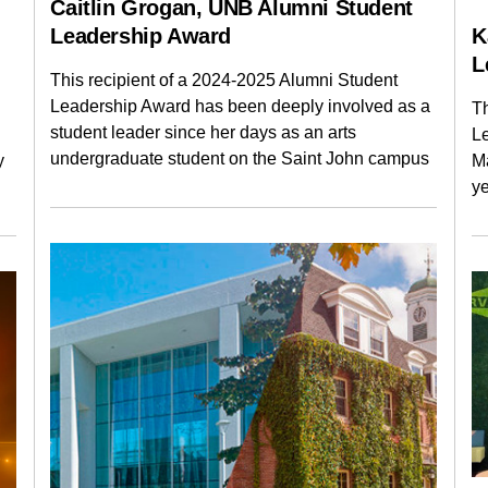
Caitlin Grogan, UNB Alumni Student
Leadership Award
K
L
This recipient of a 2024-2025 Alumni Student
Leadership Award has been deeply involved as a
Th
student leader since her days as an arts
L
undergraduate student on the Saint John campus
y
M
y