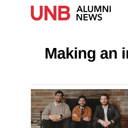
Making an 