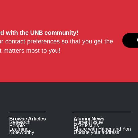
ed with the UNB community!
 contact preferences so that you get the
 matters most to you!
Browse Articles
Alumni News
Research
Current Issue
People
Past Issues
Learning
Share with Hither and Yon
Noteworthy
Update your address