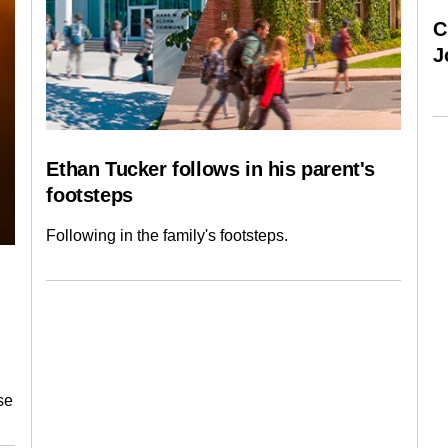
C
J
Ethan Tucker follows in his parent's
footsteps
Following in the family's footsteps.
se