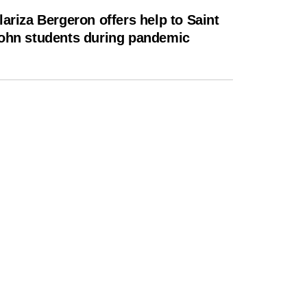
lariza Bergeron offers help to Saint
ohn students during pandemic