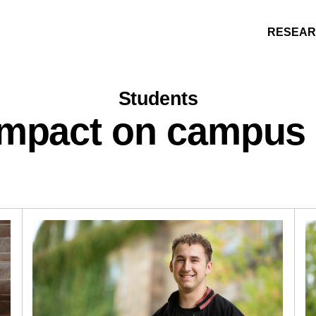
RESEA
Students
impact on campus
Research
People
Learning
Recommended topics
ARTS
BUSINESS (SAINT JOHN)
EDUCATION
ENGINEERING
FORESTRY AND ENVIRONMENTAL MANA