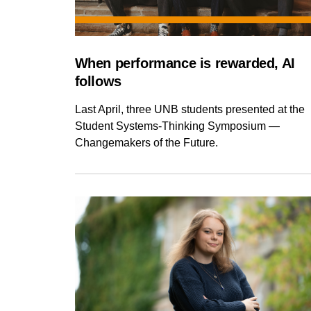
When performance is rewarded, AI
follows
Last April, three UNB students presented at the
Student Systems-Thinking Symposium —
Changemakers of the Future.