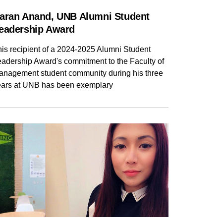
aran Anand, UNB Alumni Student
eadership Award
is recipient of a 2024-2025 Alumni Student
eadership Award's commitment to the Faculty of
anagement student community during his three
ears at UNB has been exemplary