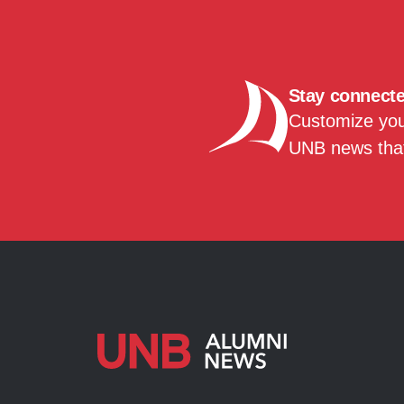
Stay connect
Customize your
UNB news that