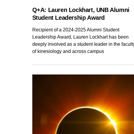
Q+A: Lauren Lockhart, UNB Alumni
Student Leadership Award
Recipient of a 2024-2025 Alumni Student
Leadership Award, Lauren Lockhart has been
deeply involved as a student leader in the facult
of kinesiology and across campus