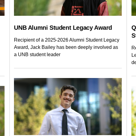
LAW
MANAGEMENT
NURSI
RENAISSANCE COLLEGE
SCIE
UNB Alumni Student Legacy Award
Q
S
Recipient of a 2025-2026 Alumni Student Legacy
Award, Jack Bailey has been deeply involved as
R
a UNB student leader
L
d
Current Issue
Past Issues
Share with Hither and Yon
Update your address