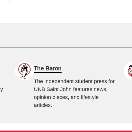
The Baron
The independent student press for
ty
UNB Saint John features news,
opinion pieces, and lifestyle
articles.