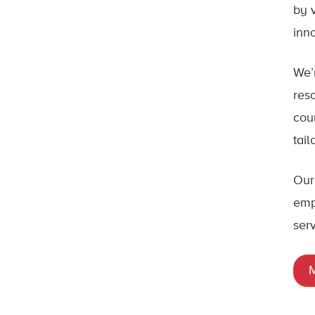
by 
inn
We’
res
cou
tai
Our
emp
ser
M