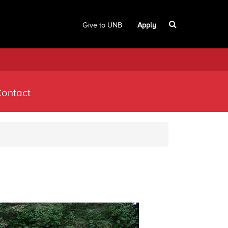
Give to UNB
Apply
ontact