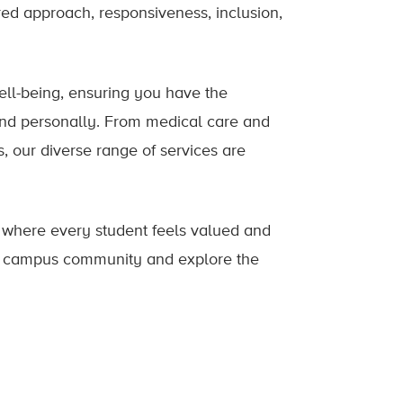
ed approach, responsiveness, inclusion,
well-being, ensuring you have the
and personally. From medical care and
s, our diverse range of services are
, where every student feels valued and
nt campus community and explore the