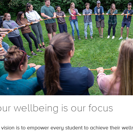
ur wellbeing is our focus
 vision is to empower every student to achieve their wel