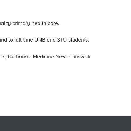
ality primary health care.
nd to full-time UNB and STU students.
nts, Dalhousie Medicine New Brunswick