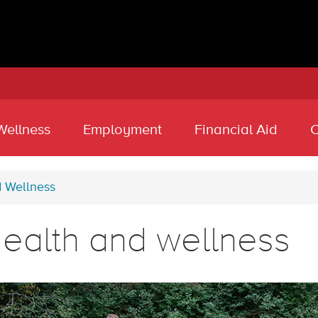
Wellness
Employment
Financial Aid
C
d Wellness
ealth and wellness