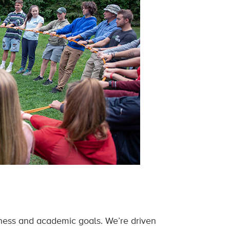
lness and academic goals. We’re driven