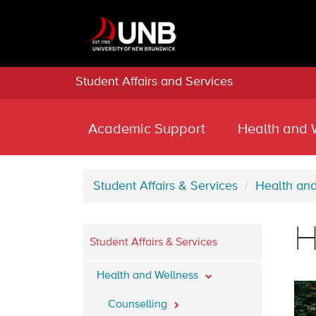
Student Affairs and Services
Academic Support
Health and 
Student Affairs & Services
Health an
H
Student Affairs & Services
Health and Wellness
Counselling