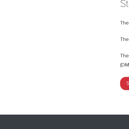
S
Th
The
The
(DM
S