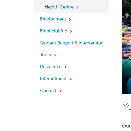
Health Centre
Employment
Financial Aid
Student Support & Intervention
Team
Residence
International
Contact
Yo
Our