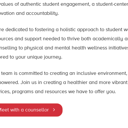
values of authentic student engagement, a student-center
ovation and accountability.
re dedicated to fostering a holistic approach to student 
ources and support needed to thrive both academically 
nselling to physical and mental health wellness initiative
lored to your unique journey.
 team is committed to creating an inclusive environment
owered. Join us in creating a healthier and more vibra
vices, programs and resources we have to offer you.
eet with a counsellor