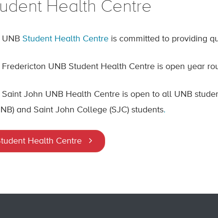
tudent Health Centre
e UNB
Student Health Centre
is committed to providing qu
 Fredericton UNB Student Health Centre is open year rou
 Saint John UNB Health Centre is open to all UNB stude
NB) and Saint John College (SJC) students
.
tudent Health Centre