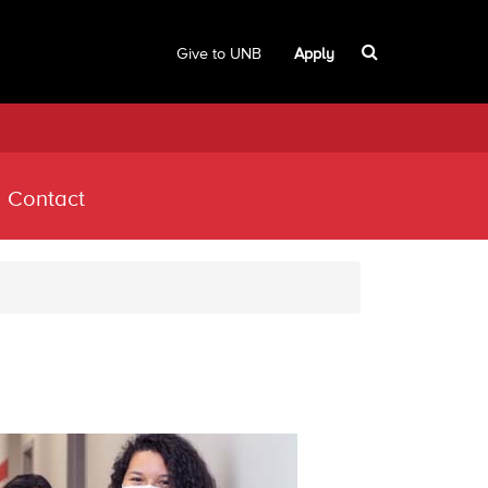
Give to UNB
Apply
Contact