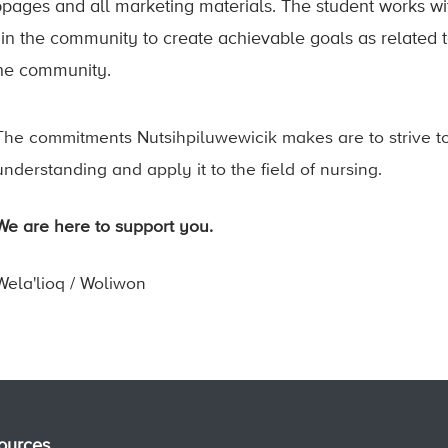
pages and all marketing materials. The student works wi
hin the community to create achievable goals as related t
the community.
The commitments Nutsihpiluwewicik makes are to strive to
understanding and apply it to the field of nursing.
We are here to support you.
Wela'lioq / Woliwon
ources