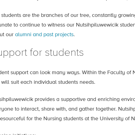
 students are the branches of our tree, constantly growi
tunate to continue to witness our Nutsihpiluwewicik studen
ut our
alumni and past projects
.
pport for students
dent support can look many ways. Within the Faculty of N
 will suit each individual students needs.
sihpiluwewicik provides a supportive and enriching envir
yone to interact, share with, and gather together. Nutsihp
resourceful for the Nursing students at the University of