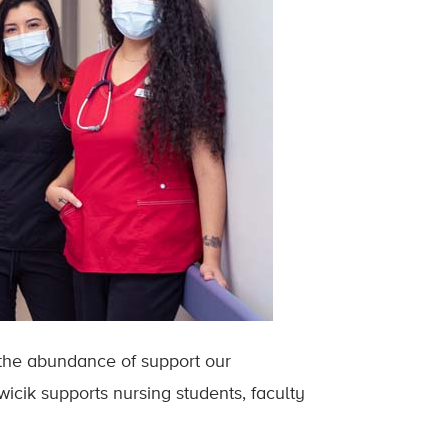
 the abundance of support our
cik supports nursing students, faculty