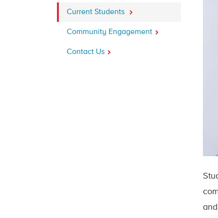
Current Students
Community Engagement
Contact Us
Stu
com
and 