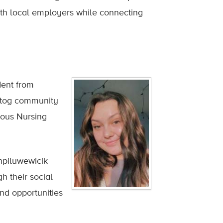
th local employers while connecting
dent from
ogtog community
nous Nursing
hpiluwewicik
 their social
d opportunities