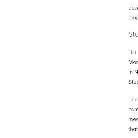
acc
emp
St
“Hi
Mon
in 
Stu
Tha
com
med
that