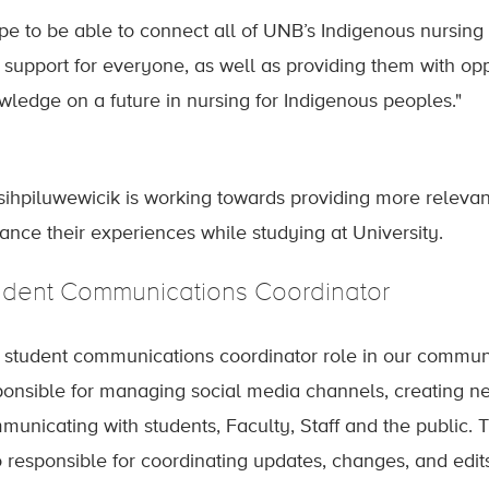
ope to be able to connect all of UNB’s Indigenous nursing
 support for everyone, as well as providing them with opp
wledge on a future in nursing for Indigenous peoples."
sihpiluwewicik is working towards providing more relevan
ance their experiences while studying at University.
udent Communications Coordinator
 student communications coordinator role in our communi
ponsible for managing social media channels, creating 
municating with students, Faculty, Staff and the public. T
o responsible for coordinating updates, changes, and edits