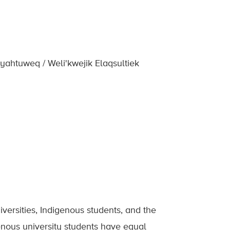
yahtuweq / Weli'kwejik Elaqsultiek
ersities, Indigenous students, and the
enous university students have equal