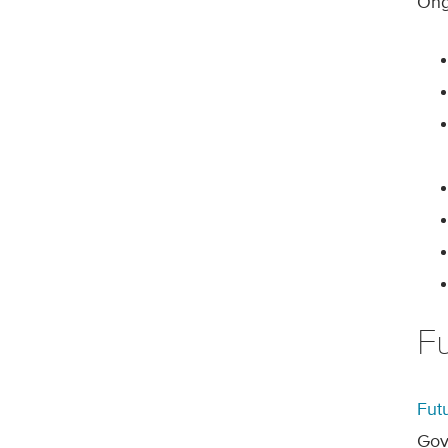
Ongo
F
Fut
Gov