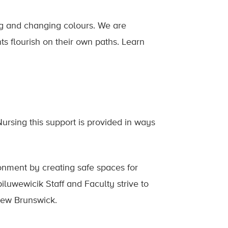
ng and changing colours. We are
ts flourish on their own paths. Learn
ursing this support is provided in ways
onment by creating safe spaces for
iluwewicik Staff and Faculty strive to
 New Brunswick.