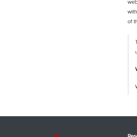
web
wit
of 
Res