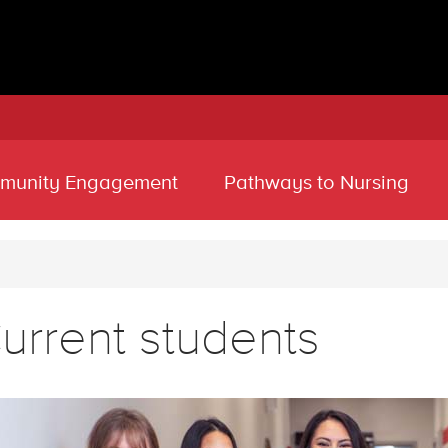
munity Engagement
Pathways to Nursing
urrent students