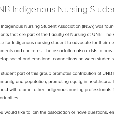
NB Indigenous Nursing Studen
 Indigenous Nursing Student Association (INSA) was foun
ents that are part of the Faculty of Nursing at UNB. The 
ce for Indigenous nursing student to advocate for their n
ments and concerns. The association also exists to provi
elop social and emotional connections between students 
 student part of this group promotes contribution of UNB 
munity and population, promoting equity in healthcare. T
nect with alumni other Indigenous nursing professionals 
rtunities.
ou would like to join the association or have questions, e