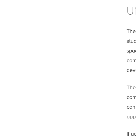
U
The
stud
spa
com
dev
The
com
con
oppo
If y