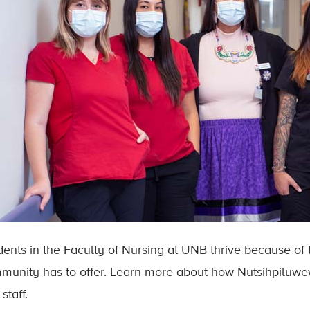
dents in the Faculty of Nursing at UNB thrive because of
munity has to offer. Learn more about how Nutsihpiluwewi
staff.