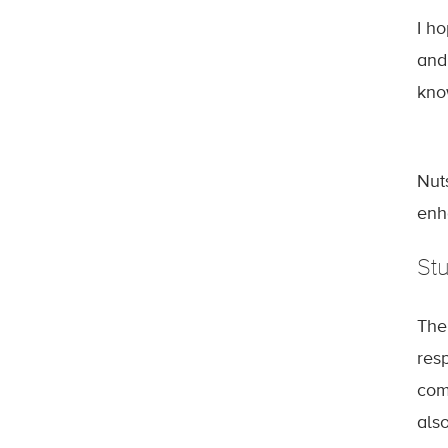
I h
and
kno
Nut
enh
St
The
res
com
als