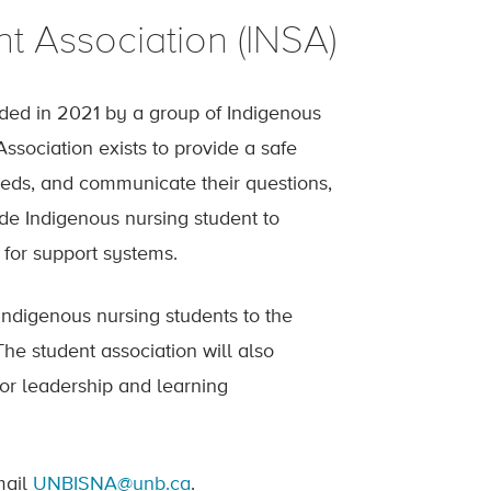
t Association (INSA)
ded in 2021 by a group of Indigenous
Association exists to provide a safe
eeds, and communicate their questions,
de Indigenous nursing student to
for support systems.
Indigenous nursing students to the
he student association will also
for leadership and learning
mail
UNBISNA@unb.ca
.