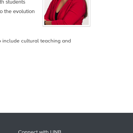
th students
o the evolution
 include cultural teaching and
Connect with UNB