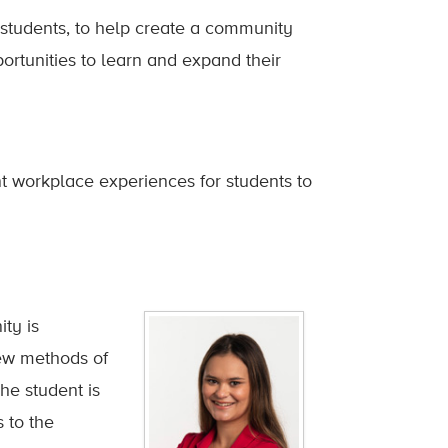
 students, to help create a community
ortunities to learn and expand their
t workplace experiences for students to
ty is
new methods of
he student is
 to the