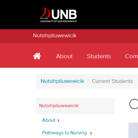
Nutsihpiluwewicik
About
Students
Com
Nutsihpiluwewicik
Current Students
C
Nutsihpiluwewicik
About
Pathways to Nursing