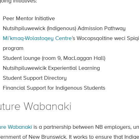
ing initiatives:
Peer Mentor Initiative
Nutsihpiluwewick (Indigenous) Admission Pathway
Mi’kmaq-Wolastoqey Centre
’s Wocopsqoltine weci Spiqi
program
Student lounge (room 9, MacLaggan Hall)
Nutsihpiluwewicik Experiential Learning
Student Support Directory
Financial Support for Indigenous Students
uture Wabanaki
ure Wabanaki
is a partnership between NB employers, univ
ernment of New Brunswick. It works to ensure that Indig