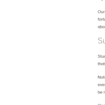
Our
for
abo
Su
Stu
that
Nut
ever
be 