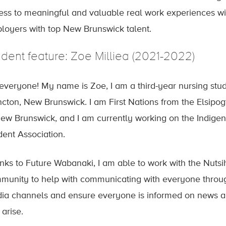
ess to meaningful and valuable real work experiences wi
loyers with top New Brunswick talent.
udent feature: Zoe Milliea (2021-2022)
 everyone! My name is Zoe, I am a third-year nursing stu
cton, New Brunswick. I am First Nations from the Elsip
New Brunswick, and I am currently working on the Indige
dent Association.
nks to Future Wabanaki, I am able to work with the Nutsi
munity to help with communicating with everyone through
ia channels and ensure everyone is informed on news an
 arise.