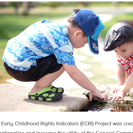
 Early Childhood Rights Indicators (ECRI) Project was cre