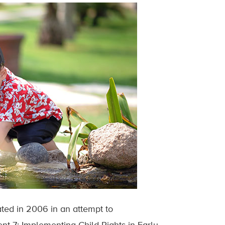
ated in 2006 in an attempt to