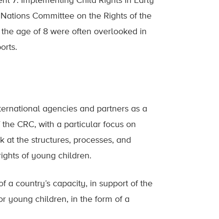
nt 7: Implementing Child Rights in Early
 Nations Committee on the Rights of the
 the age of 8 were often overlooked in
orts.
ternational agencies and partners as a
 the CRC, with a particular focus on
ok at the structures, processes, and
rights of young children.
of a country’s capacity, in support of the
or young children, in the form of a