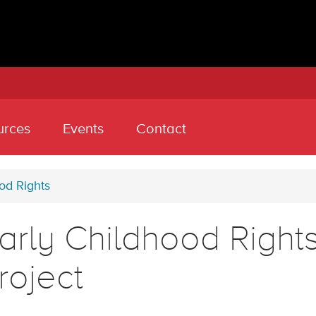
urces
Events
Contact
od Rights
arly Childhood Rights
roject