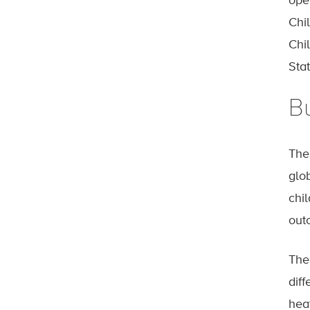
ope
Chi
Chi
Stat
B
Th
glob
chil
outc
The 
diff
hea