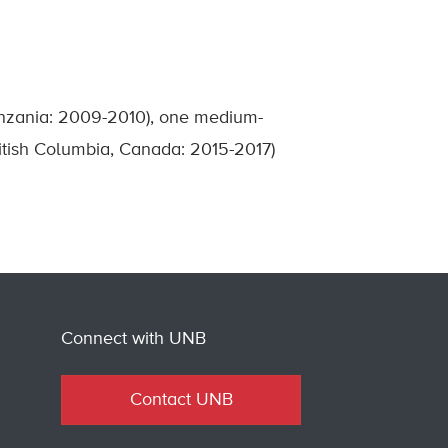
anzania: 2009-2010), one medium-
ritish Columbia, Canada: 2015-2017)
Connect with UNB
Contact UNB