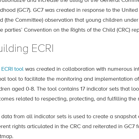
rationalize and increase the utility of the General Comme
ldhood (GC7). GC7 was created in response to the United
ld (the Committee) observation that young children under
e parties’ Convention on the Rights of the Child (CRC) rep
uilding ECRI
e
ECRI tool
was created in collaboration with numerous in
al tool to facilitate the monitoring and implementation of
dren aged 0-8. The tool contains 17 indicator sets that lo
omes related to respecting, protecting, and fulfilling the 
data from all indicator sets is used to create a snapshot 
erent rights articulated in the CRC and reiterated in GC7 f
tmap.