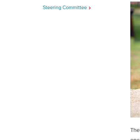
Steering Committee
The