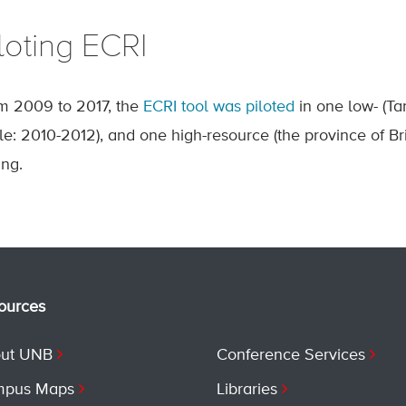
loting ECRI
m 2009 to 2017, the
ECRI tool was piloted
in one low- (T
ile: 2010-2012), and one high-resource (the province of B
ing.
ources
ut UNB
Conference Services
pus Maps
Libraries