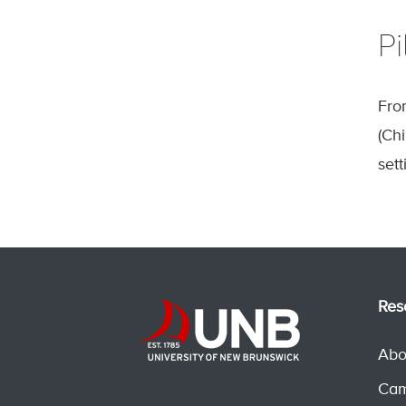
Pi
Fro
(Ch
sett
Res
Abo
Cam