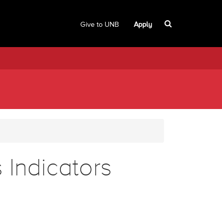
Give to UNB
Apply
 Indicators