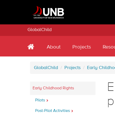
GlobalChild
About
Projects
Reso
GlobalChild
Projects
Early Childho
E
Early Childhood Rights
p
Pilots
Post-Pilot Activities