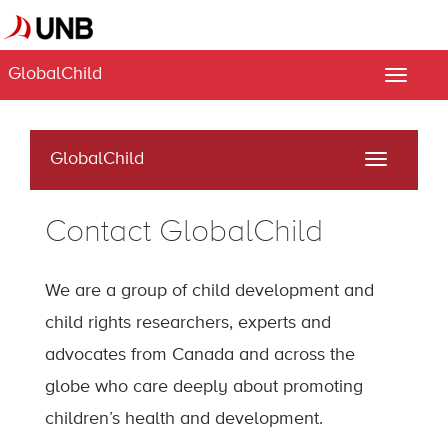
GlobalChild
Toggle
naviga
GlobalChild
Toggle
navigati
Contact GlobalChild
We are a group of child development and
child rights researchers, experts and
advocates from Canada and across the
globe who care deeply about promoting
children’s health and development.