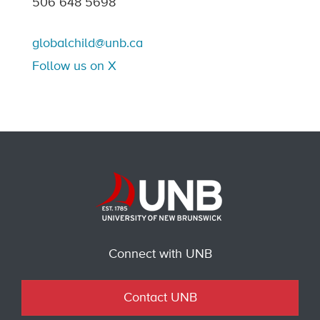
506 648 5698
globalchild@unb.ca
Follow us on X
Connect with UNB
Contact UNB