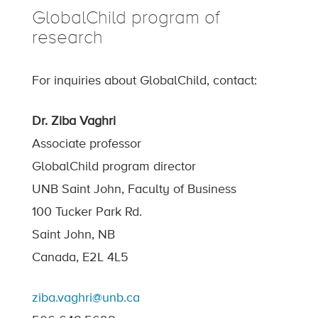
GlobalChild program of
research
For inquiries about GlobalChild, contact:
Dr. Ziba Vaghri
Associate professor
GlobalChild program director
UNB Saint John, Faculty of Business
100 Tucker Park Rd.
Saint John, NB
Canada, E2L 4L5
ziba.vaghri@unb.ca