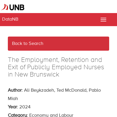
DataNB
Toggle
naviga
Back to Search
The Employment, Retention and
Exit of Publicly Employed Nurses
in New Brunswick
Author
: Ali Beykzadeh, Ted McDonald, Pablo
Miah
Year
: 2024
Category
: Economy and Labour