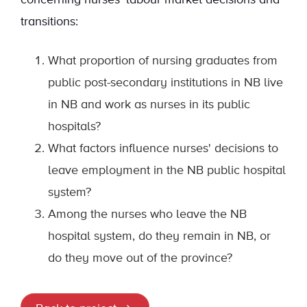
concerning nurses' labour market decisions and
transitions:
What proportion of nursing graduates from
public post-secondary institutions in NB live
in NB and work as nurses in its public
hospitals?
What factors influence nurses' decisions to
leave employment in the NB public hospital
system?
Among the nurses who leave the NB
hospital system, do they remain in NB, or
do they move out of the province?