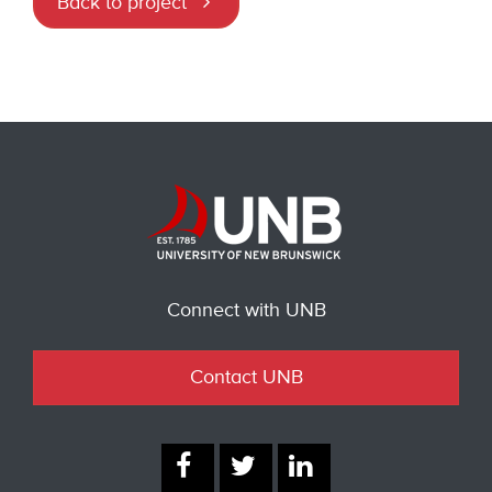
Back to project
Connect with UNB
Contact UNB