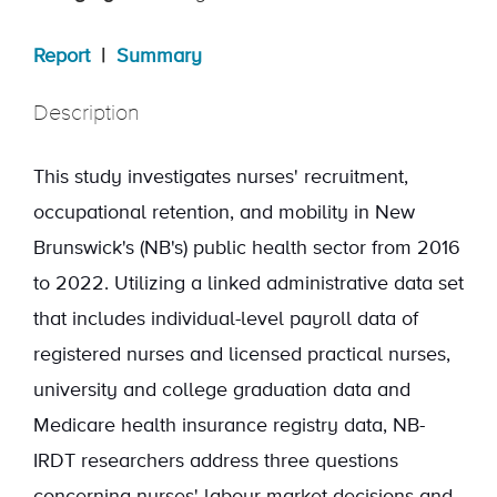
Report
|
Summary
Description
This study investigates nurses' recruitment,
occupational retention, and mobility in New
Brunswick's (NB's) public health sector from 2016
to 2022. Utilizing a linked administrative data set
that includes individual-level payroll data of
registered nurses and licensed practical nurses,
university and college graduation data and
Medicare health insurance registry data, NB-
IRDT researchers address three questions