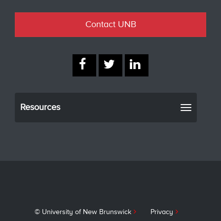
Contact UNB
Resources
Toggle
navigati
© University of New Brunswick
Privacy