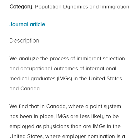
Category
: Population Dynamics and Immigration
Journal article
Description
We analyze the process of immigrant selection
and occupational outcomes of international
medical graduates (IMGs) in the United States
and Canada.
We find that in Canada, where a point system
has been in place, IMGs are less likely to be
employed as physicians than are IMGs in the
United States, where employer nomination is a