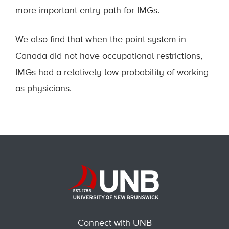
more important entry path for IMGs.
We also find that when the point system in
Canada did not have occupational restrictions,
IMGs had a relatively low probability of working
as physicians.
Connect with UNB