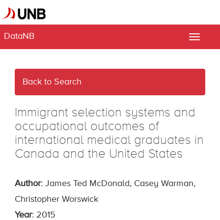
DataNB
Toggle
naviga
Back to Search
Immigrant selection systems and
occupational outcomes of
international medical graduates in
Canada and the United States
Author
: James Ted McDonald, Casey Warman,
Christopher Worswick
Year
: 2015