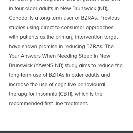
in four older adults in New Brunswick (NB),
Canada, is a long-term user of BZRAs. Previous
studies using direct-to-consumer approaches
with patients as the primary intervention target
have shown promise in reducing BZRAs. The
Your Answers When Needing Sleep in New
Brunswick (YAWNS NB) study aims to reduce the
long-term use of BZRAs in older adults and
increase the use of cognitive behavioural
therapy for insomnia (CBTi), which is the
recommended first line treatment.