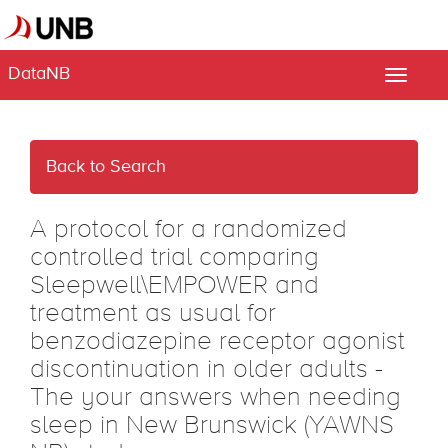
DataNB
Toggle
naviga
Back to Search
A protocol for a randomized
controlled trial comparing
Sleepwell\EMPOWER and
treatment as usual for
benzodiazepine receptor agonist
discontinuation in older adults -
The your answers when needing
sleep in New Brunswick (YAWNS