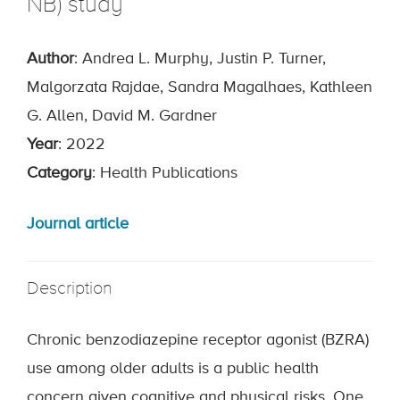
NB) study
Author
: Andrea L. Murphy, Justin P. Turner,
Malgorzata Rajdae, Sandra Magalhaes, Kathleen
G. Allen, David M. Gardner
Year
: 2022
Category
: Health Publications
Journal article
Description
Chronic benzodiazepine receptor agonist (BZRA)
use among older adults is a public health
concern given cognitive and physical risks. One