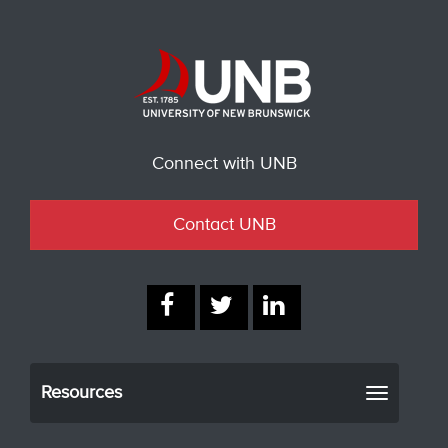
Connect with UNB
Contact UNB
Resources
Toggle
navigati