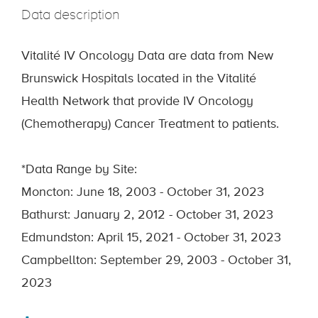
Data description
Vitalité IV Oncology Data are data from New
Brunswick Hospitals located in the Vitalité
Health Network that provide IV Oncology
(Chemotherapy) Cancer Treatment to patients.
*Data Range by Site:
Moncton: June 18, 2003 - October 31, 2023
Bathurst: January 2, 2012 - October 31, 2023
Edmundston: April 15, 2021 - October 31, 2023
Campbellton: September 29, 2003 - October 31,
2023