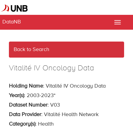
DataNB
Toggle
naviga
Back to Search
Vitalité IV Oncology Data
Holding Name
: Vitalité IV Oncology Data
Year(s)
: 2003-2023*
Dataset Number
: V03
Data Provider
: Vitalité Health Network
Category(s)
: Health