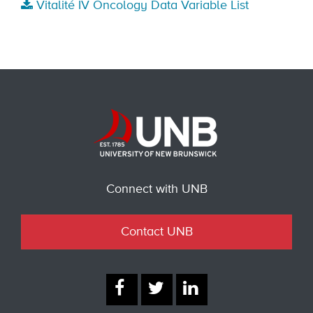
Vitalité IV Oncology Data Variable List
Connect with UNB
Contact UNB