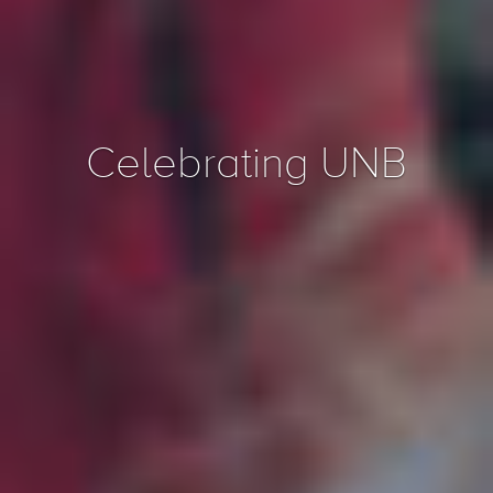
Celebrating UNB