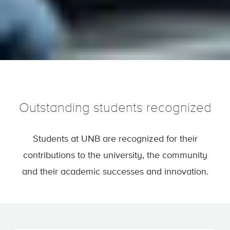
Outstanding students recognized
Students at UNB are recognized for their
contributions to the university, the community
and their academic successes and innovation.