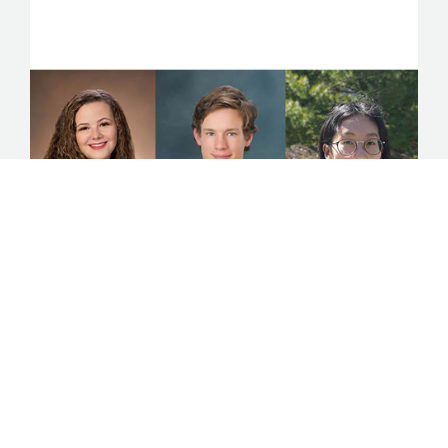
Announcing Beaverbrook
Scholars
The 2019 year marks the 100th anniversary of