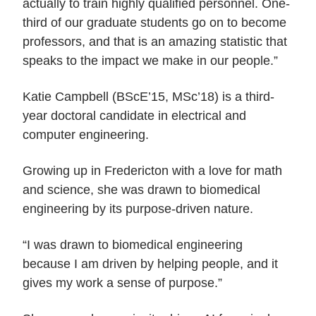
actually to train highly qualified personnel. One-
third of our graduate students go on to become
professors, and that is an amazing statistic that
speaks to the impact we make in our people.”
Katie Campbell (BScE’15, MSc’18) is a third-
year doctoral candidate in electrical and
computer engineering.
Growing up in Fredericton with a love for math
and science, she was drawn to biomedical
engineering by its purpose-driven nature.
“I was drawn to biomedical engineering
because I am driven by helping people, and it
gives my work a sense of purpose.”