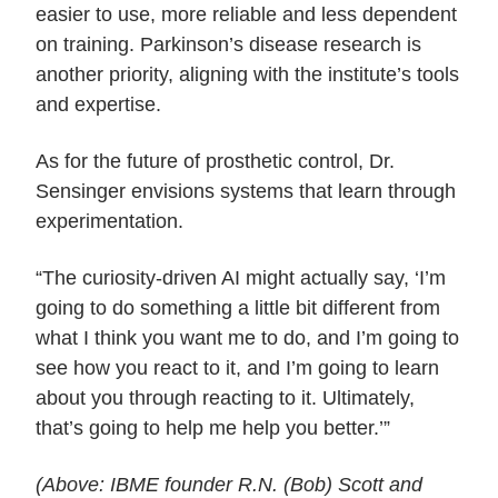
easier to use, more reliable and less dependent
on training. Parkinson’s disease research is
another priority, aligning with the institute’s tools
and expertise.
As for the future of prosthetic control, Dr.
Sensinger envisions systems that learn through
experimentation.
“The curiosity-driven AI might actually say, ‘I’m
going to do something a little bit different from
what I think you want me to do, and I’m going to
see how you react to it, and I’m going to learn
about you through reacting to it. Ultimately,
that’s going to help me help you better.’”
(Above:
IBME founder R.N. (
Bob) Scott and