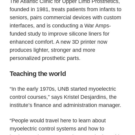
The Atlantic Clinic for Upper Limb Prosthetics,
founded in 1981, treats patients from infants to
seniors, pairs commercial devices with custom
interfaces, and is conducting a War Amps-
funded study to improve silicone liners for
enhanced comfort. A new 3D printer now
produces lighter, stronger and more
personalized prosthetic parts.
Teaching the world
“In the early 1970s, UNB started myoelectric
control courses,” says Kristel Desjardins, the
institute’s finance and administration manager.
“People would travel here to learn about
myoelectric control systems and how to