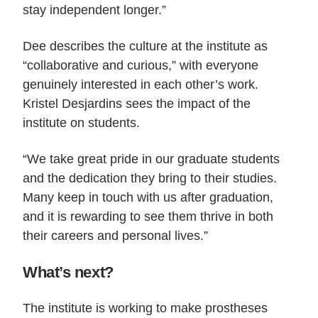
stay independent longer.”
Dee describes the culture at the institute as
“collaborative and curious,” with everyone
genuinely interested in each other’s work.
Kristel Desjardins sees the impact of the
institute on students.
“We take great pride in our graduate students
and the dedication they bring to their studies.
Many keep in touch with us after graduation,
and it is rewarding to see them thrive in both
their careers and personal lives.”
What’s next?
The institute is working to make prostheses