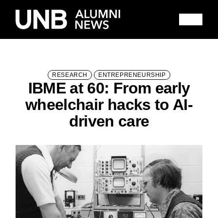
Research
People
Learning
Recommended topics
RESEARCH
ENTREPRENEURSHIP
IBME at 60: From early
FALL 2025 ISSUE
HITHER AND YON
wheelchair hacks to AI-
IN MEMORIAM
NOTEWORTHY
driven care
BOOKSHELF
EXPLORE PAST ISSUES
EXPLORE OTHER STORIES
100,000 REASONS TO BE PROUD
Current Issue
Past Issues
Share with Hither and Yon
Update your address