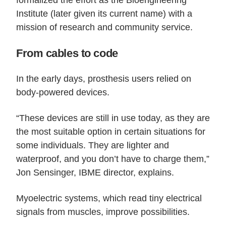
Institute (later given its current name) with a
mission of research and community service.
From cables to code
In the early days, prosthesis users relied on
body-powered devices.
“These devices are still in use today, as they are
the most suitable option in certain situations for
some individuals. They are lighter and
waterproof, and you don’t have to charge them,”
Jon Sensinger, IBME director, explains.
Myoelectric systems, which read tiny electrical
signals from muscles, improve possibilities.