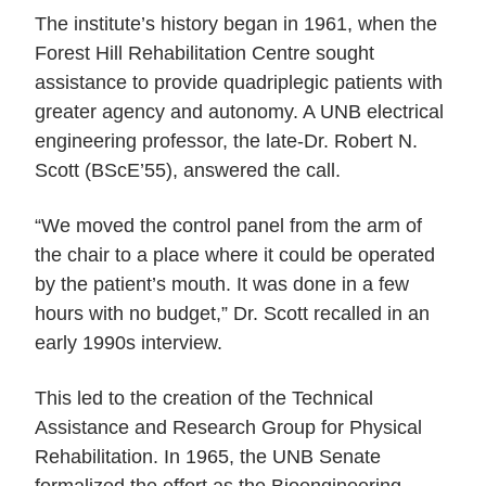
The institute’s history began in 1961, when the
Forest Hill Rehabilitation Centre sought
assistance to provide quadriplegic patients with
greater agency and autonomy. A UNB electrical
engineering professor, the late-Dr. Robert N.
Scott (BScE’55), answered the call.
“We moved the control panel from the arm of
the chair to a place where it could be operated
by the patient’s mouth. It was done in a few
hours with no budget,” Dr. Scott recalled in an
early 1990s interview.
This led to the creation of the Technical
Assistance and Research Group for Physical
Rehabilitation. In 1965, the UNB Senate
formalized the effort as the Bioengineering