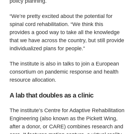
policy planning.
“We’re pretty excited about the potential for
spinal cord rehabilitation. “We think this
provides a good way to take all the knowledge
that we have across the country, but still provide
individualized plans for people.”
The institute is also in talks to join a European
consortium on pandemic response and health
resource allocation.
A lab that doubles as a clinic
The institute’s Centre for Adaptive Rehabilitation
Engineering (also known as the Pickett Wing,
after a donor, or CARE) combines research and