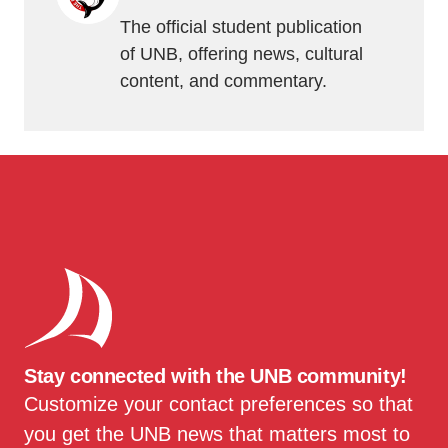
The official student publication
of UNB, offering news, cultural
content, and commentary.
Stay connected with the UNB community!
Customize your contact preferences so that
you get the UNB news that matters most to