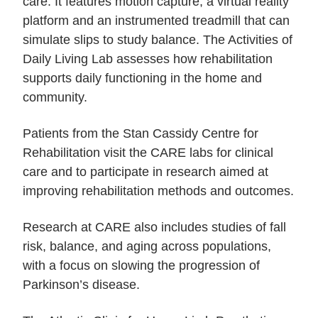
care. It features motion capture, a virtual reality
platform and an instrumented treadmill that can
simulate slips to study balance. The Activities of
Daily Living Lab assesses how rehabilitation
supports daily functioning in the home and
community.
Patients from the Stan Cassidy Centre for
Rehabilitation visit the CARE labs for clinical
care and to participate in research aimed at
improving rehabilitation methods and outcomes.
Research at CARE also includes studies of fall
risk, balance, and aging across populations,
with a focus on slowing the progression of
Parkinson’s disease.