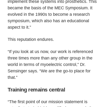
implement these systems into prosthetics. This
became the basis of the MEC Symposium. It
evolved in the 1990s to become a research
symposium, which also has an educational
aspect to it.”
This reputation endures.
“If you look at us now, our work is referenced
three times more than any other group in the
world in terms of myoelectric control,” Dr.
Sensinger says. “We are the go-to place for
that.”
Training remains central
“The first point of our mission statement is