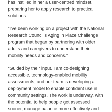
has instilled in her a user-centred mindset,
preparing her to apply research to practical
solutions.
“I’ve been working on a project with the National
Research Council’s Aging in Place Challenge
program that began by partnering with older
adults and caregivers to understand their
mobility needs and concerns.”
“Guided by their input, I am co-designing
accessible, technology-enabled mobility
assessments, and our team is developing a
deployment model to enable confident use in
community settings. The work is underway, with
the potential to help people get assessed
sooner, manage balance more effectively and