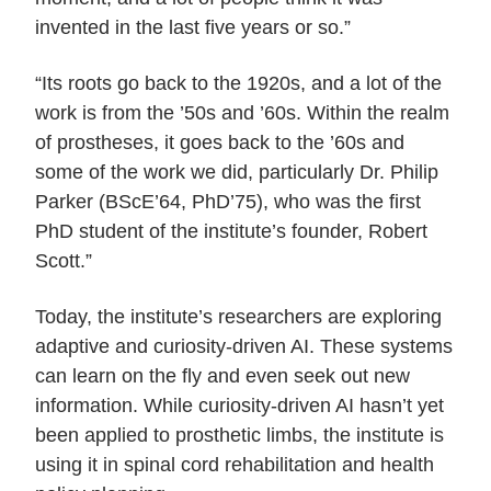
invented in the last five years or so.”
“Its roots go back to the 1920s, and a lot of the
work is from the ’50s and ’60s. Within the realm
of prostheses, it goes back to the ’60s and
some of the work we did, particularly Dr. Philip
Parker (BScE’64, PhD’75), who was the first
PhD student of the institute’s founder, Robert
Scott.”
Today, the institute’s researchers are exploring
adaptive and curiosity-driven AI. These systems
can learn on the fly and even seek out new
information. While curiosity-driven AI hasn’t yet
been applied to prosthetic limbs, the institute is
using it in spinal cord rehabilitation and health