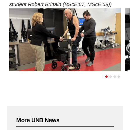
student Robert Brittain (BScE’67, MScE’69))
More UNB News