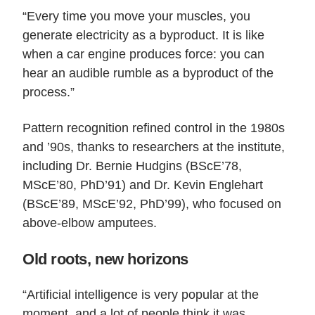
“Every time you move your muscles, you
generate electricity as a byproduct. It is like
when a car engine produces force: you can
hear an audible rumble as a byproduct of the
process.”
Pattern recognition refined control in the 1980s
and ’90s, thanks to researchers at the institute,
including Dr. Bernie Hudgins (BScE’78,
MScE’80, PhD’91) and Dr. Kevin Englehart
(BScE’89, MScE’92, PhD’99), who focused on
above-elbow amputees.
Old roots, new horizons
“Artificial intelligence is very popular at the
moment, and a lot of people think it was