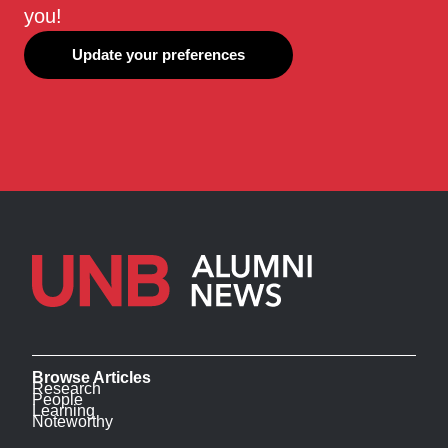
you!
Update your preferences
Browse Articles
Research
People
Learning
Noteworthy