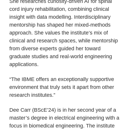
She researches curiosity-driven AI for spinal
cord injury rehabilitation, combining clinical
insight with data modelling. Interdisciplinary
mentorship has shaped her mixed-methods
approach. She values the institute’s mix of
clinical and research spaces, while mentorship
from diverse experts guided her toward
graduate studies and real-world engineering
applications.
“The IBME offers an exceptionally supportive
environment that truly sets it apart from other
research institutes.”
Dee Carr (BScE’24) is in her second year of a
master’s degree in electrical engineering with a
focus in biomedical engineering. The institute