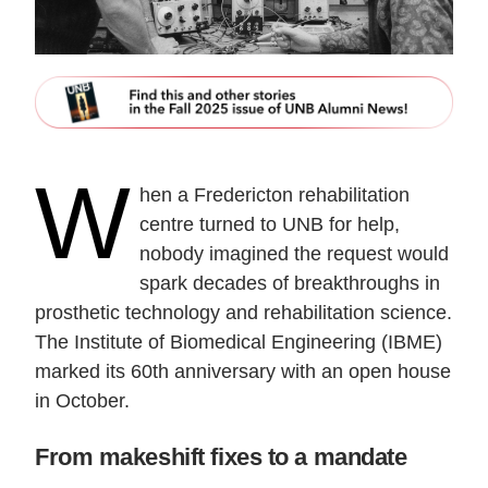
W
hen a Fredericton rehabilitation
centre turned to UNB for help,
nobody imagined the request would
spark decades of breakthroughs in
prosthetic technology and rehabilitation science.
The Institute of Biomedical Engineering (IBME)
marked its 60th anniversary with an open house
in October.
From makeshift fixes to a mandate