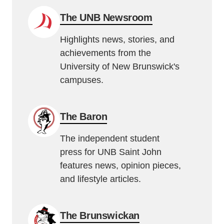
The UNB Newsroom
Highlights news, stories, and
achievements from the
University of New Brunswick's
campuses.
The Baron
The independent student
press for UNB Saint John
features news, opinion pieces,
and lifestyle articles.
The Brunswickan