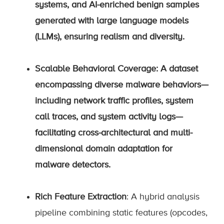
systems, and AI-enriched benign samples
generated with large language models
(LLMs), ensuring realism and diversity.
Scalable Behavioral Coverage
: A dataset
encompassing diverse malware behaviors—
including network traffic profiles, system
call traces, and system activity logs—
facilitating cross-architectural and multi-
dimensional domain adaptation for
malware detectors.
Rich Feature Extraction
: A hybrid analysis
pipeline combining static features (opcodes,