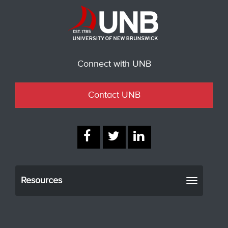
Connect with UNB
Contact UNB
Resources
Toggle
navigati