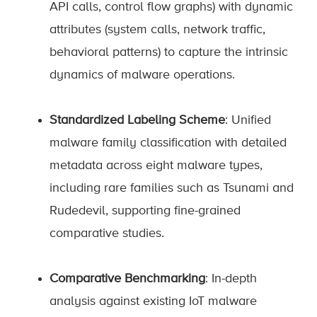
API calls, control flow graphs) with dynamic
attributes (system calls, network traffic,
behavioral patterns) to capture the intrinsic
dynamics of malware operations.
Standardized Labeling Scheme
: Unified
malware family classification with detailed
metadata across eight malware types,
including rare families such as Tsunami and
Rudedevil, supporting fine-grained
comparative studies.
Comparative Benchmarking
: In-depth
analysis against existing IoT malware