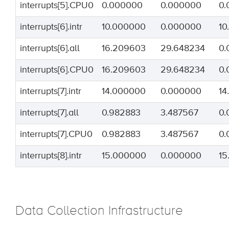
interrupts[5].CPU0
0.000000
0.000000
0.
interrupts[6].intr
10.000000
0.000000
10
interrupts[6].all
16.209603
29.648234
0.
interrupts[6].CPU0
16.209603
29.648234
0.
interrupts[7].intr
14.000000
0.000000
14
interrupts[7].all
0.982883
3.487567
0.
interrupts[7].CPU0
0.982883
3.487567
0.
interrupts[8].intr
15.000000
0.000000
15
Data Collection Infrastructure