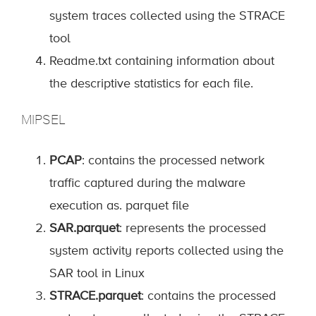
system traces collected using the STRACE
tool
Readme.txt containing information about
the descriptive statistics for each file.
MIPSEL
PCAP
: contains the processed network
traffic captured during the malware
execution as. parquet file
SAR.parquet
: represents the processed
system activity reports collected using the
SAR tool in Linux
STRACE.parquet
: contains the processed