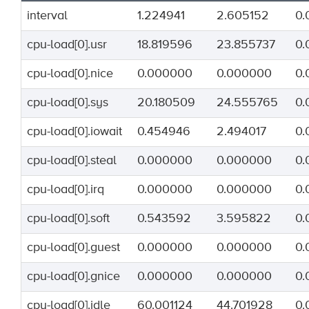
interval
1.224941
2.605152
0.
cpu-load[0].usr
18.819596
23.855737
0.
cpu-load[0].nice
0.000000
0.000000
0.
cpu-load[0].sys
20.180509
24.555765
0.
cpu-load[0].iowait
0.454946
2.494017
0.
cpu-load[0].steal
0.000000
0.000000
0.
cpu-load[0].irq
0.000000
0.000000
0.
cpu-load[0].soft
0.543592
3.595822
0.
cpu-load[0].guest
0.000000
0.000000
0.
cpu-load[0].gnice
0.000000
0.000000
0.
cpu-load[0].idle
60.001124
44.701928
0.