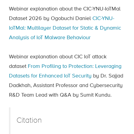
Webinar explanation about the CIC-YNU-IoTMal
Dataset 2026 by Ogobuchi Daniel
CIC-YNU-
IoTMal: Multilayer Dataset for Static & Dynamic
Analysis of IoT Malware Behaviour
Webinar explanation about CIC IoT attack
dataset
From Profiling to Protection: Leveraging
Datasets for Enhanced IoT Security
by Dr. Sajjad
Dadkhah, Assistant Professor and Cybersecurity
R&D Team Lead with Q&A by Sumit Kundu.
Citation