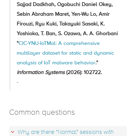
Sajjad Dadkhah, Ogobuchi Daniel Okey,
Sebin Abraham Maret, Yen-Wu Lo, Amir
Firouzi, Ryu Kuki, Takayuki Sasaki, K.
Yoshioka, T. Ban, S. Ozawa, A. A. Ghorbani
"
CIC-YNU-IoTMal: A comprehensive
multilayer dataset for static and dynamic
analysis of IoT malware behavior
."
Information Systems
(2026): 102722.
-
Common questions
Why are there "Normal" sessions with