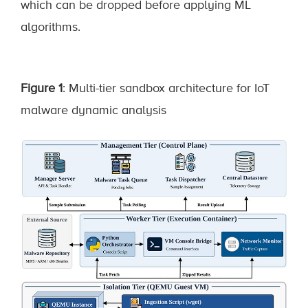
which can be dropped before applying ML
algorithms.
Figure 1
: Multi-tier sandbox architecture for IoT
malware dynamic analysis