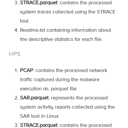
STRACE.parquet
: contains the processed
system traces collected using the STRACE
tool
Readme.txt containing information about
the descriptive statistics for each file.
MIPS
PCAP
: contains the processed network
traffic captured during the malware
execution as. parquet file
SAR.parquet
: represents the processed
system activity reports collected using the
SAR tool in Linux
STRACE.parquet
: contains the processed