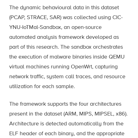
The dynamic behavioural data in this dataset
(PCAP, STRACE, SAR) was collected using CIC-
YNU-IoTMal-Sandbox, an open-source
automated analysis framework developed as
part of this research. The sandbox orchestrates
the execution of malware binaries inside QEMU
virtual machines running OpenWrt, capturing
network traffic, system call traces, and resource
utilization for each sample.
The framework supports the four architectures
present in the dataset (ARM, MIPS, MIPSEL, x86).
Architecture is detected automatically from the
ELF header of each binary, and the appropriate