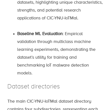
datasets, highlighting unique characteristics,
strengths, and potential research
applications of CIC-YNU-IoTMal.
Baseline ML Evaluation
: Empirical
validation through multiclass machine
learning experiments, demonstrating the
dataset’s utility for training and
benchmarking IoT malware detection
models.
Dataset directories
The main CIC-YNU-IoTMal dataset directory
contains four subdirectories, representing each