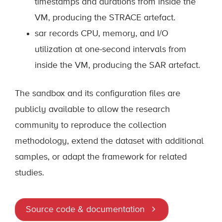
timestamps and durations from inside the
VM, producing the STRACE artefact.
sar records CPU, memory, and I/O
utilization at one-second intervals from
inside the VM, producing the SAR artefact.
The sandbox and its configuration files are
publicly available to allow the research
community to reproduce the collection
methodology, extend the dataset with additional
samples, or adapt the framework for related
studies.
Source code & documentation