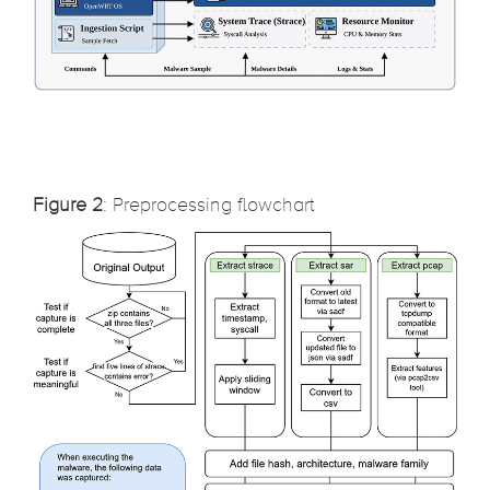
Figure 2
: Preprocessing flowchart