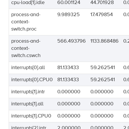
cpu-load[1].idle
60.001124
44.701928
0.
process-and-
9.989325
17.479854
0.
context-
switch.proc
process-and-
566.493796
1133.868486
0.
context-
switch.cswch
interrupts[0].all
81.133433
59.262541
0.
interrupts[0].CPU0
81.133433
59.262541
0.
interrupts[1].intr
0.000000
0.000000
0.
interrupts[1].all
0.000000
0.000000
0.
interrupts[1].CPU0
0.000000
0.000000
0.
interrupts[2].intr
2.000000
0.000000
2.