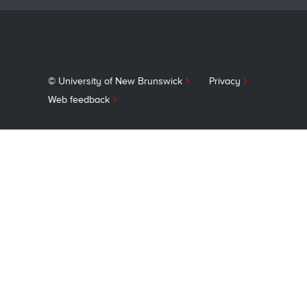
© University of New Brunswick
Privacy
Web feedback