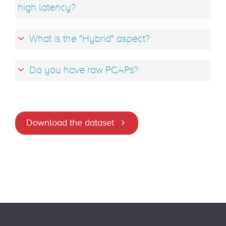
high latency?
What is the "Hybrid" aspect?
Do you have raw PCAPs?
Download the dataset