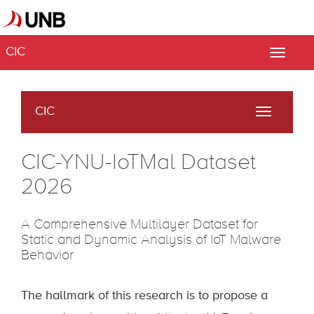
CIC
Toggle
naviga
CIC
Toggle
navigati
CIC-YNU-IoTMal Dataset
2026
A Comprehensive Multilayer Dataset for
Static and Dynamic Analysis of IoT Malware
Behavior
The hallmark of this research is to propose a