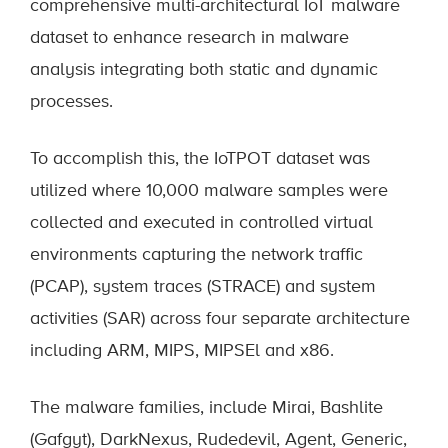
comprehensive multi-architectural IoT malware
dataset to enhance research in malware
analysis integrating both static and dynamic
processes.
To accomplish this, the IoTPOT dataset was
utilized where 10,000 malware samples were
collected and executed in controlled virtual
environments capturing the network traffic
(PCAP), system traces (STRACE) and system
activities (SAR) across four separate architecture
including ARM, MIPS, MIPSEl and x86.
The malware families, include Mirai, Bashlite
(Gafgyt), DarkNexus, Rudedevil, Agent, Generic,