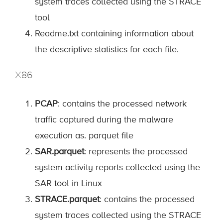
system traces collected using the STRACE
tool
Readme.txt containing information about
the descriptive statistics for each file.
X86
PCAP
: contains the processed network
traffic captured during the malware
execution as. parquet file
SAR.parquet
: represents the processed
system activity reports collected using the
SAR tool in Linux
STRACE.parquet
: contains the processed
system traces collected using the STRACE