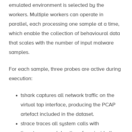
emulated environment is selected by the
workers. Multiple workers can operate in
parallel, each processing one sample at a time,
which enable the collection of behavioural data
that scales with the number of input malware
samples.
For each sample, three probes are active during
execution:
tshark captures all network traffic on the
virtual tap interface, producing the PCAP
artefact included in the dataset.
strace traces all system calls with