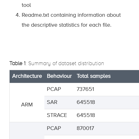
tool
Readme.txt containing information about
the descriptive statistics for each file.
Table 1
: Summary of dataset distribution
Architecture
Behaviour
Total samples
PCAP
737651
SAR
645518
ARM
STRACE
645518
PCAP
870017