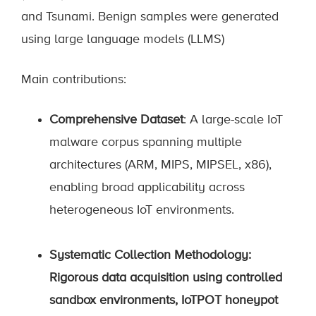
and Tsunami. Benign samples were generated
using large language models (LLMS)
Main contributions:
Comprehensive Dataset
: A large-scale IoT
malware corpus spanning multiple
architectures (ARM, MIPS, MIPSEL, x86),
enabling broad applicability across
heterogeneous IoT environments.
Systematic Collection Methodology
:
Rigorous data acquisition using controlled
sandbox environments, IoTPOT honeypot