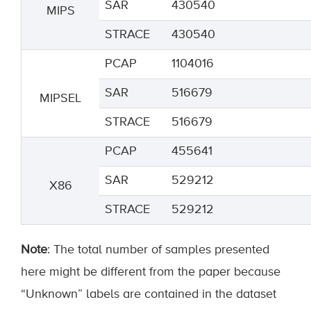
SAR
430540
MIPS
STRACE
430540
PCAP
1104016
SAR
516679
MIPSEL
STRACE
516679
PCAP
455641
SAR
529212
X86
STRACE
529212
Note
: The total number of samples presented
here might be different from the paper because
“Unknown” labels are contained in the dataset