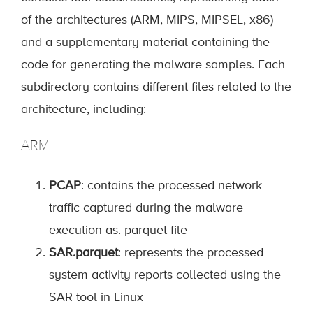
of the architectures (ARM, MIPS, MIPSEL, x86)
and a supplementary material containing the
code for generating the malware samples. Each
subdirectory contains different files related to the
architecture, including:
ARM
PCAP
: contains the processed network
traffic captured during the malware
execution as. parquet file
SAR.parquet
: represents the processed
system activity reports collected using the
SAR tool in Linux