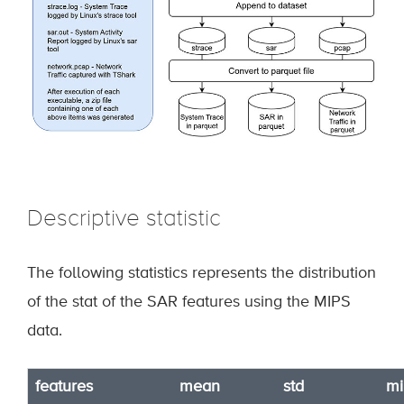
Descriptive statistic
The following statistics represents the distribution
of the stat of the SAR features using the MIPS
data.
features
mean
std
mi