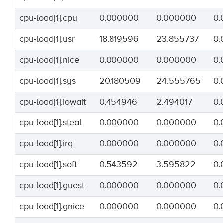
cpu-load[1].cpu
0.000000
0.000000
0.
cpu-load[1].usr
18.819596
23.855737
0.
cpu-load[1].nice
0.000000
0.000000
0.
cpu-load[1].sys
20.180509
24.555765
0.
cpu-load[1].iowait
0.454946
2.494017
0.
cpu-load[1].steal
0.000000
0.000000
0.
cpu-load[1].irq
0.000000
0.000000
0.
cpu-load[1].soft
0.543592
3.595822
0.
cpu-load[1].guest
0.000000
0.000000
0.
cpu-load[1].gnice
0.000000
0.000000
0.