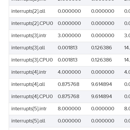
interrupts[2].all
0.000000
0.000000
0.
interrupts[2].CPU0
0.000000
0.000000
0.
interrupts[3].intr
3.000000
0.000000
3.
interrupts[3].all
0.001813
0.126386
14
interrupts[3].CPU0
0.001813
0.126386
14
interrupts[4].intr
4.000000
0.000000
4.
interrupts[4].all
0.875768
9.614894
0.
interrupts[4].CPU0
0.875768
9.614894
0.
interrupts[5].intr
8.000000
0.000000
8.
interrupts[5].all
0.000000
0.000000
0.