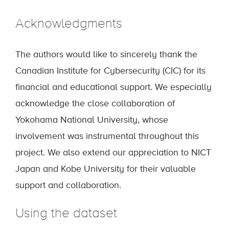
Acknowledgments
The authors would like to sincerely thank the
Canadian Institute for Cybersecurity (CIC) for its
financial and educational support. We especially
acknowledge the close collaboration of
Yokohama National University, whose
involvement was instrumental throughout this
project. We also extend our appreciation to NICT
Japan and Kobe University for their valuable
support and collaboration.
Using the dataset