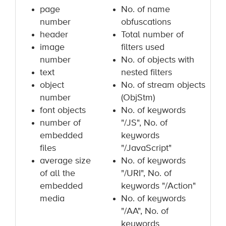
page
No. of name
number
obfuscations
header
Total number of
image
filters used
number
No. of objects with
text
nested filters
object
No. of stream objects
number
(ObjStm)
font objects
No. of keywords
number of
"/JS", No. of
embedded
keywords
files
"/JavaScript"
average size
No. of keywords
of all the
"/URI", No. of
embedded
keywords "/Action"
media
No. of keywords
"/AA", No. of
keywords