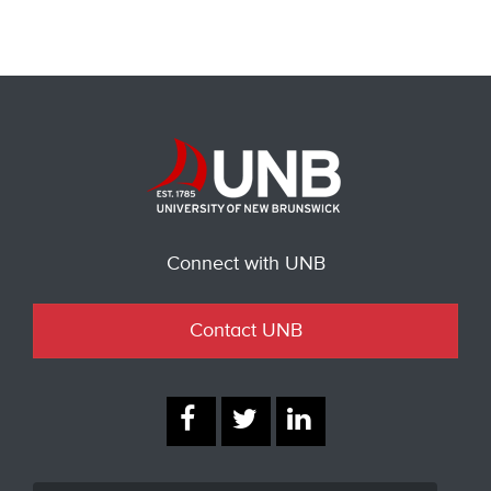
Connect with UNB
Contact UNB