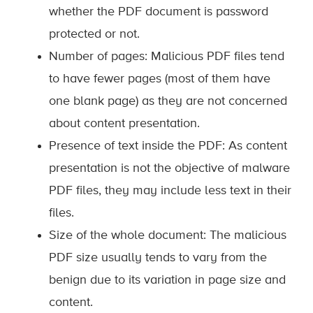
whether the PDF document is password
protected or not.
Number of pages: Malicious PDF files tend
to have fewer pages (most of them have
one blank page) as they are not concerned
about content presentation.
Presence of text inside the PDF: As content
presentation is not the objective of malware
PDF files, they may include less text in their
files.
Size of the whole document: The malicious
PDF size usually tends to vary from the
benign due to its variation in page size and
content.