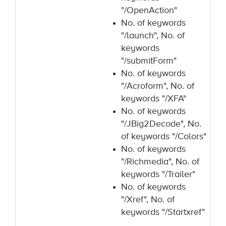
"/OpenAction"
No. of keywords
"/launch", No. of
keywords
"/submitForm"
No. of keywords
"/Acroform", No. of
keywords "/XFA"
No. of keywords
"/JBig2Decode", No.
of keywords "/Colors"
No. of keywords
"/Richmedia", No. of
keywords "/Trailer"
No. of keywords
"/Xref", No. of
keywords "/Startxref"