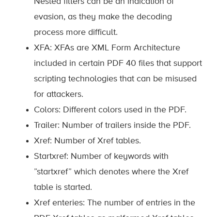
Nested filters can be an indication of
evasion, as they make the decoding
process more difficult.
XFA: XFAs are XML Form Architecture
included in certain PDF 40 files that support
scripting technologies that can be misused
for attackers.
Colors: Different colors used in the PDF.
Trailer: Number of trailers inside the PDF.
Xref: Number of Xref tables.
Startxref: Number of keywords with
”startxref” which denotes where the Xref
table is started.
Xref enteries: The number of entries in the