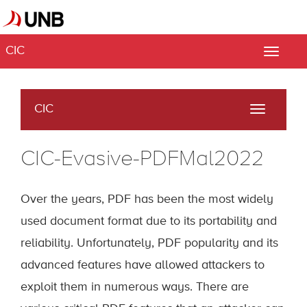
CIC
Toggle
naviga
CIC
Toggle
navigati
CIC-Evasive-PDFMal2022
Over the years, PDF has been the most widely
used document format due to its portability and
reliability. Unfortunately, PDF popularity and its
advanced features have allowed attackers to
exploit them in numerous ways. There are