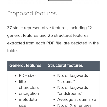
Proposed features
37 static representative features, including 12
general features and 25 structural features
extracted from each PDF file, are depicted in the
table.
General features
Structural features
PDF size
No. of keywords
title
"streams"
characters
No. of keywords
encryption
"endstreams"
metadata
Average stream size
size
No. of Xref entries