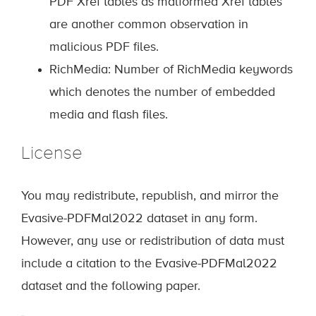
PDF Xref tables as malformed Xref tables
are another common observation in
malicious PDF files.
RichMedia: Number of RichMedia keywords
which denotes the number of embedded
media and flash files.
License
You may redistribute, republish, and mirror the
Evasive-PDFMal2022 dataset in any form.
However, any use or redistribution of data must
include a citation to the Evasive-PDFMal2022
dataset and the following paper.