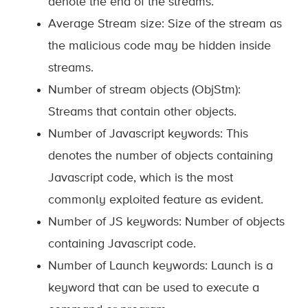
denote the end of the streams.
Average Stream size: Size of the stream as
the malicious code may be hidden inside
streams.
Number of stream objects (ObjStm):
Streams that contain other objects.
Number of Javascript keywords: This
denotes the number of objects containing
Javascript code, which is the most
commonly exploited feature as evident.
Number of JS keywords: Number of objects
containing Javascript code.
Number of Launch keywords: Launch is a
keyword that can be used to execute a