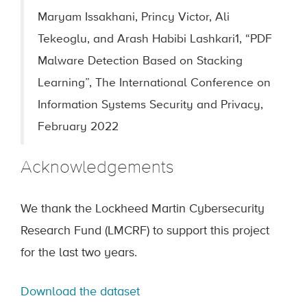
Maryam Issakhani, Princy Victor, Ali
Tekeoglu, and Arash Habibi Lashkari1, “PDF
Malware Detection Based on Stacking
Learning”, The International Conference on
Information Systems Security and Privacy,
February 2022
Acknowledgements
We thank the Lockheed Martin Cybersecurity
Research Fund (LMCRF) to support this project
for the last two years.
Download the dataset