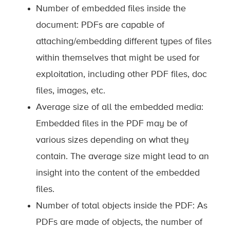
Number of embedded files inside the
document: PDFs are capable of
attaching/embedding different types of files
within themselves that might be used for
exploitation, including other PDF files, doc
files, images, etc.
Average size of all the embedded media:
Embedded files in the PDF may be of
various sizes depending on what they
contain. The average size might lead to an
insight into the content of the embedded
files.
Number of total objects inside the PDF: As
PDFs are made of objects, the number of