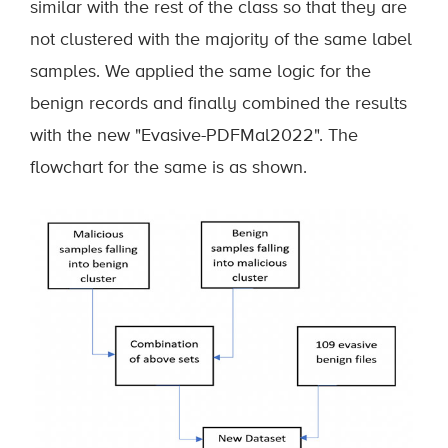
similar with the rest of the class so that they are
not clustered with the majority of the same label
samples. We applied the same logic for the
benign records and finally combined the results
with the new "Evasive-PDFMal2022". The
flowchart for the same is as shown.