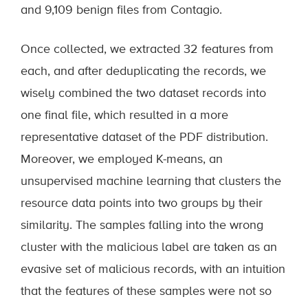
and 9,109 benign files from Contagio.
Once collected, we extracted 32 features from
each, and after deduplicating the records, we
wisely combined the two dataset records into
one final file, which resulted in a more
representative dataset of the PDF distribution.
Moreover, we employed K-means, an
unsupervised machine learning that clusters the
resource data points into two groups by their
similarity. The samples falling into the wrong
cluster with the malicious label are taken as an
evasive set of malicious records, with an intuition
that the features of these samples were not so