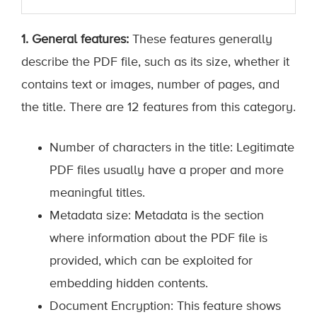
1. General features:
These features generally
describe the PDF file, such as its size, whether it
contains text or images, number of pages, and
the title. There are 12 features from this category.
Number of characters in the title: Legitimate
PDF files usually have a proper and more
meaningful titles.
Metadata size: Metadata is the section
where information about the PDF file is
provided, which can be exploited for
embedding hidden contents.
Document Encryption: This feature shows