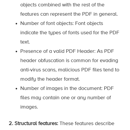
objects combined with the rest of the
features can represent the PDF in general.
Number of font objects: Font objects
indicate the types of fonts used for the PDF
text.
Presence of a valid PDF Header: As PDF
header obfuscation is common for evading
anti-virus scans, malicious PDF files tend to
modify the header format.
Number of images in the document: PDF
files may contain one or any number of
images.
2. Structural features:
These features describe