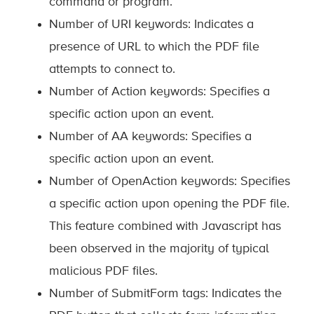
command or program.
Number of URI keywords: Indicates a
presence of URL to which the PDF file
attempts to connect to.
Number of Action keywords: Specifies a
specific action upon an event.
Number of AA keywords: Specifies a
specific action upon an event.
Number of OpenAction keywords: Specifies
a specific action upon opening the PDF file.
This feature combined with Javascript has
been observed in the majority of typical
malicious PDF files.
Number of SubmitForm tags: Indicates the