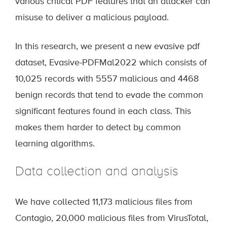
various critical PDF features that an attacker can
misuse to deliver a malicious payload.
In this research, we present a new evasive pdf
dataset, Evasive-PDFMal2022 which consists of
10,025 records with 5557 malicious and 4468
benign records that tend to evade the common
significant features found in each class. This
makes them harder to detect by common
learning algorithms.
Data collection and analysis
We have collected 11,173 malicious files from
Contagio, 20,000 malicious files from VirusTotal,