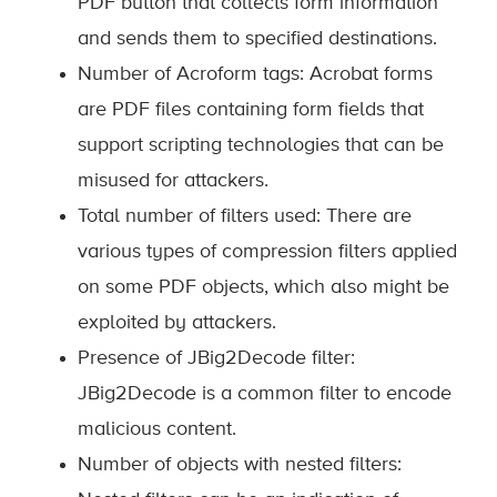
PDF button that collects form information
and sends them to specified destinations.
Number of Acroform tags: Acrobat forms
are PDF files containing form fields that
support scripting technologies that can be
misused for attackers.
Total number of filters used: There are
various types of compression filters applied
on some PDF objects, which also might be
exploited by attackers.
Presence of JBig2Decode filter:
JBig2Decode is a common filter to encode
malicious content.
Number of objects with nested filters: