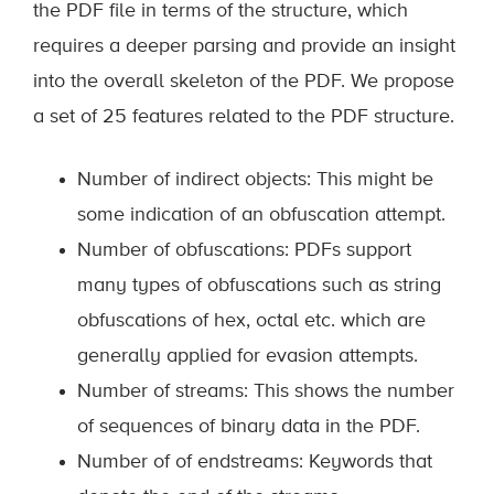
the PDF file in terms of the structure, which
requires a deeper parsing and provide an insight
into the overall skeleton of the PDF. We propose
a set of 25 features related to the PDF structure.
Number of indirect objects: This might be
some indication of an obfuscation attempt.
Number of obfuscations: PDFs support
many types of obfuscations such as string
obfuscations of hex, octal etc. which are
generally applied for evasion attempts.
Number of streams: This shows the number
of sequences of binary data in the PDF.
Number of of endstreams: Keywords that