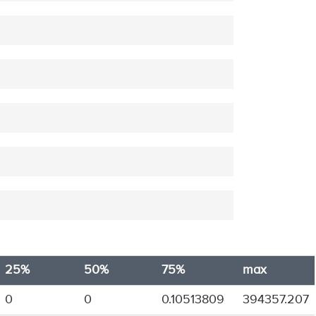
25%
50%
75%
max
0
0
0.10513809
394357.207