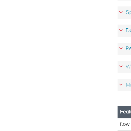
Sp
D
R
We
Mi
Feat
flow