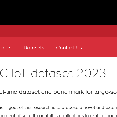
bers
Datasets
Contact Us
C IoT dataset 2023
al-time dataset and benchmark for large-sc
ain goal of this research is to propose a novel and extens
opment of security analytics applications in real IoT oper