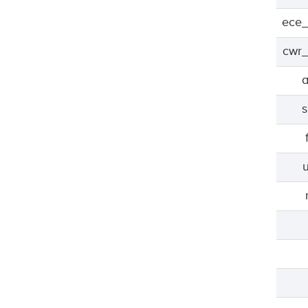
ece_
cwr_