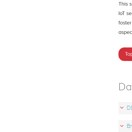
This 
IoT se
foster
aspec
To
Da
D
Br