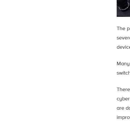
The p
sever
device
Many 
switc
There
cyber
are d
impro