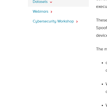
Datasets
execu
Webinars
These
Cybersecurity Workshop
Spoofi
devic
The m