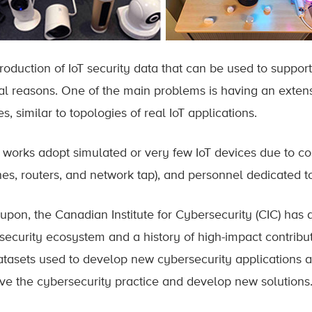
roduction of IoT security data that can be used to support 
al reasons. One of the main problems is having an exten
s, similar to topologies of real IoT applications.
works adopt simulated or very few IoT devices due to cos
hes, routers, and network tap), and personnel dedicated to
upon, the Canadian Institute for Cybersecurity (CIC) has 
security ecosystem and a history of high-impact contrib
atasets used to develop new cybersecurity applications an
ve the cybersecurity practice and develop new solutions