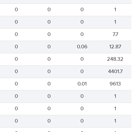
0
0
0
1
0
0
0
1
0
0
0
7.7
0
0
0.06
12.87
0
0
0
248.32
0
0
0
4401.7
0
0
0.01
9613
0
0
0
1
0
0
0
1
0
0
0
1