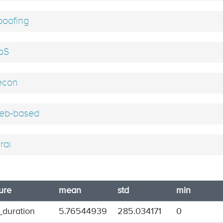
oofing
oS
econ
b-based
rai
ure
mean
std
min
_duration
5.76544939
285.034171
0