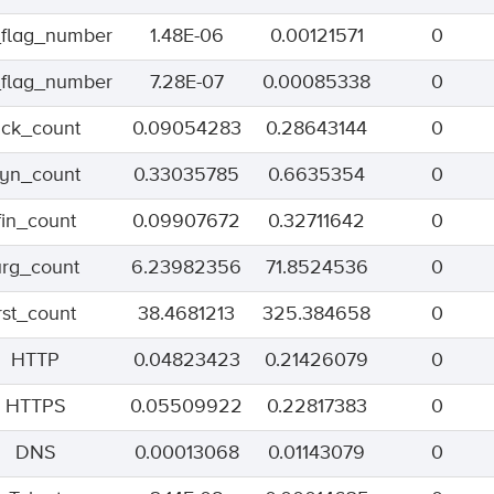
flag_number
1.48E-06
0.00121571
0
flag_number
7.28E-07
0.00085338
0
ack_count
0.09054283
0.28643144
0
syn_count
0.33035785
0.6635354
0
fin_count
0.09907672
0.32711642
0
urg_count
6.23982356
71.8524536
0
rst_count
38.4681213
325.384658
0
HTTP
0.04823423
0.21426079
0
HTTPS
0.05509922
0.22817383
0
DNS
0.00013068
0.01143079
0