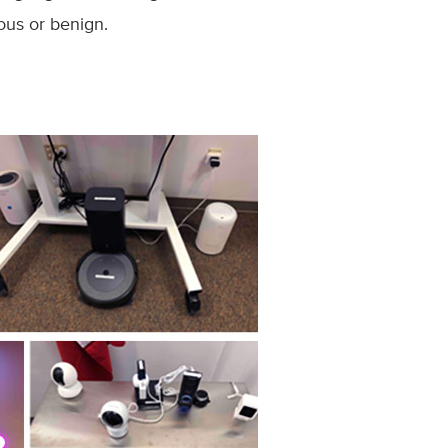
ious or benign.