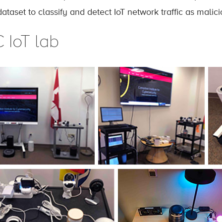
dataset to classify and detect IoT network traffic as malic
 IoT lab