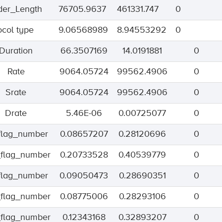
er_Length
76705.9637
461331.747
0
ocol type
9.06568989
8.94553292
0
Duration
66.3507169
14.0191881
0
Rate
9064.05724
99562.4906
0
Srate
9064.05724
99562.4906
0
Drate
5.46E-06
0.00725077
0
_flag_number
0.08657207
0.28120696
0
flag_number
0.20733528
0.40539779
0
_flag_number
0.09050473
0.28690351
0
flag_number
0.08775006
0.28293106
0
flag_number
0.12343168
0.32893207
0