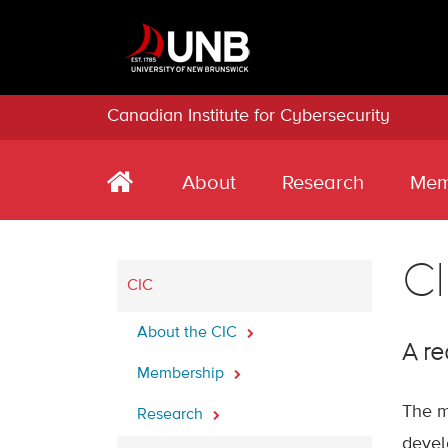
Canadian Institute for Cybersecurity
About
Research
Mem
CI
CIC
About the CIC
A re
Membership
The m
Research
devel