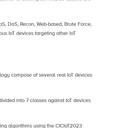
DoS, DoS, Recon, Web-based, Brute Force,
ous IoT devices targeting other IoT
pology compose of several real IoT devices
vided into 7 classes against IoT devices
ing algorithms using the CICIoT2023