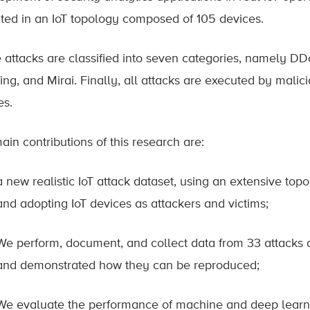
ted in an IoT topology composed of 105 devices.
 attacks are classified into seven categories, namely D
ng, and Mirai. Finally, all attacks are executed by malici
es.
ain contributions of this research are:
a new realistic IoT attack dataset, using an extensive to
and adopting IoT devices as attackers and victims;
We perform, document, and collect data from 33 attacks di
and demonstrated how they can be reproduced;
We evaluate the performance of machine and deep learn