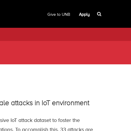
Give to UNB
Apply
ale attacks in IoT environment
ive IoT attack dataset to foster the
ations. To accomplish this, 33 attacks are