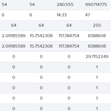
54
54
280.555
9907147.75
6
6
14.33
47
64
64
64
255
2.09185589
15.7542308
117.384754
8388608
2.09185589
15.7542308
117.384754
8388608
0
0
0
29.7152249
0
0
0
1
0
0
0
1
0
0
0
1
0
0
0
1
0
0
0
1