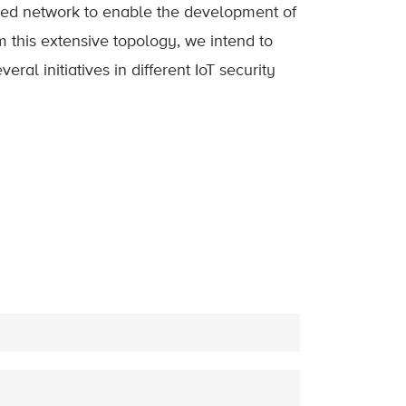
ated network to enable the development of
om this extensive topology, we intend to
al initiatives in different IoT security