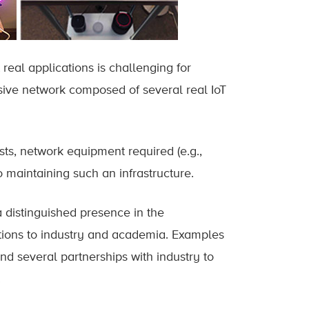
real applications is challenging for
sive network composed of several real IoT
ts, network equipment required (e.g.,
 maintaining such an infrastructure.
a distinguished presence in the
utions to industry and academia. Examples
d several partnerships with industry to
.