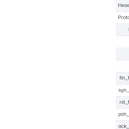
Head
Prot
fin
syn_
rst
psh_
ack_