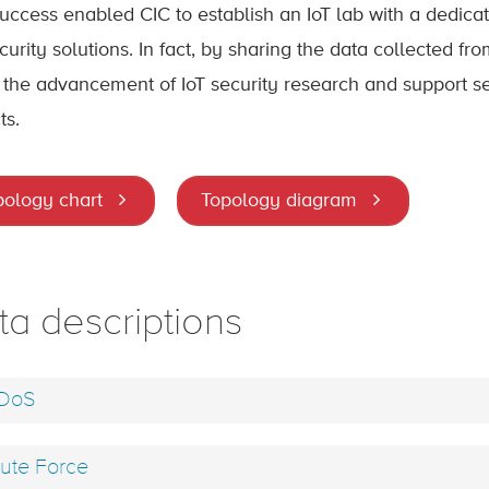
success enabled CIC to establish an IoT lab with a dedic
curity solutions. In fact, by sharing the data collected fr
 the advancement of IoT security research and support sever
ts.
pology chart
Topology diagram
ta descriptions
DoS
ute Force