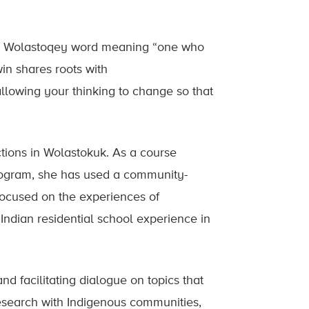
a Wolastoqey word meaning “one who
in shares roots with
owing your thinking to change so that
tions in Wolastokuk. As a course
program, she has used a community-
focused on the experiences of
ndian residential school experience in
and facilitating dialogue on topics that
 research with Indigenous communities,