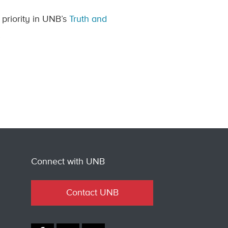
 priority in UNB’s
Truth and
.
Connect with UNB
Contact UNB