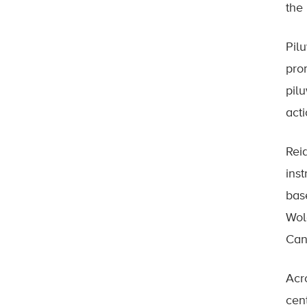
the
Pil
pro
pil
acti
Rei
ins
bas
Wol
Can
Acro
cen