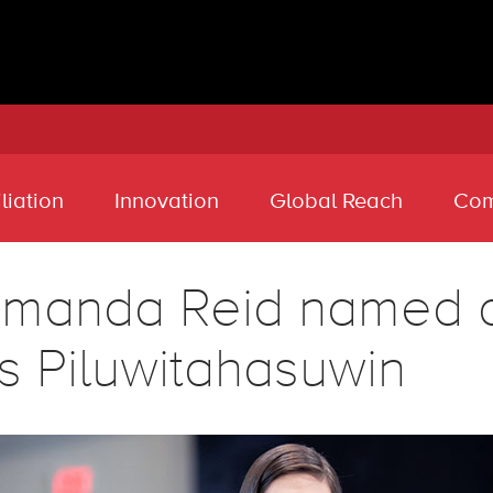
liation
Innovation
Global Reach
Com
manda Reid named an
s Piluwitahasuwin