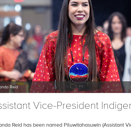
nda Reid
ssistant Vice-President Indi
nda Reid has been named Piluwitahasuwin (Assistant Vi