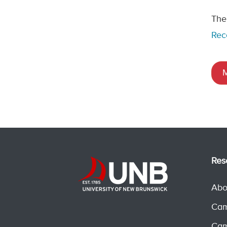
The
Rec
M
Res
Abo
Cam
Cam