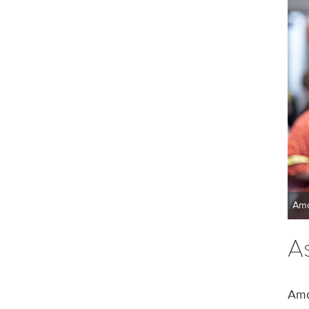
Ama
A
Ama