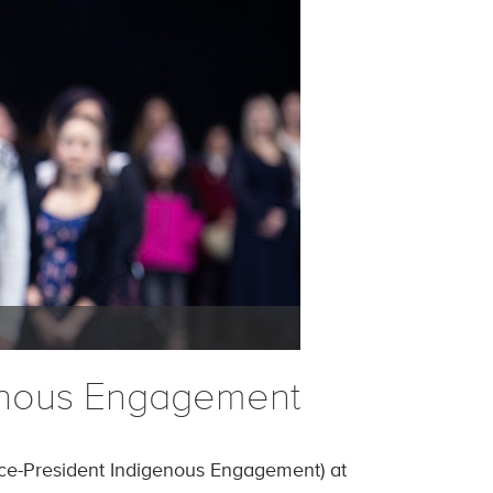
genous Engagement
ce-President Indigenous Engagement) at