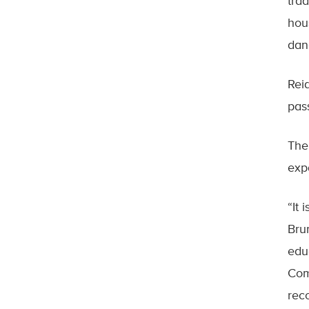
tra
hou
dan
Rei
pas
The
exp
“It 
Bru
edu
Com
rec