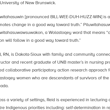
 University of New Brunswick.
uwitahasuwin [pronounced BILL-WEE-DUH-HUZZ-WIN] is 
motes change in a good way toward truth.” Piluwitahasuw
uwitahasuwawsuwakon, a Wolastoqey word that means “all
on will follow in a good way toward truth.”
d, RN, is Dakota-Sioux with family and community connec
tructor and recent graduate of UNB master’s in nursing 
ed collaborative participatory action research approach 
astoqey women who are descendants of survivors of the I
ada.
ss a variety of settings, Reid is experienced in lecturing 
tre Indigenous priorities including: self-determination in