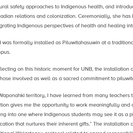
tural safety approaches to Indigenous health, and introdu
adian relations and colonization. Ceremonially, she has 
egrating Indigenous perspectives of health and healing int
d was formally installed as Piluwitahasuwin at a tradition
pus.
flecting on this historic moment for UNB, the installation
 those involved as well as a sacred commitment to piluw
 Waponahki territory, I have learned from many teachers th
ition gives me the opportunity to work meaningfully and c
ting into one where Indigenous students may see it as a pl
ation that nurtures their inherent gifts.” The installatio