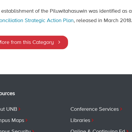
 establishment of the Piluwitahasuwin was identified as a
onciliation Strategic Action Plan
, released in March 2018
ore from this Category
ources
ut UNB
Conference Services
pus Maps
Libraries
pus Security
Online & Continuing Ed