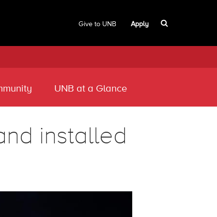
Give to UNB
Apply
munity
UNB at a Glance
d installed