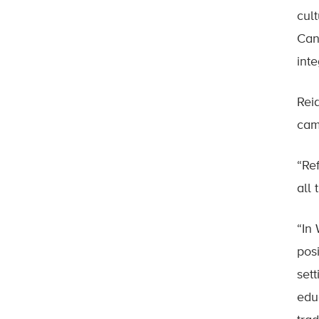
cul
Can
int
Rei
cam
“Re
all
“In
pos
set
educ