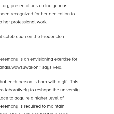
ctory presentations on Indigenous-
been recognized for her dedication to
o her professional work.
al celebration on the Fredericton
 ceremony is an envisioning exercise for
itahasuwawsuwakon,” says Reid.
at each person is born with a gift. This
ollaboratively to reshape the university
ace to acquire a higher level of
n ceremony is required to maintain