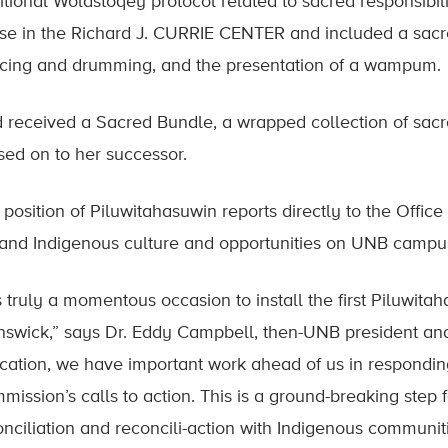
ditional Wolastoqey protocol related to sacred responsibil
se in the Richard J. CURRIE CENTER and included a sac
cing and drumming, and the presentation of a wampum.
d received a Sacred Bundle, a wrapped collection of sacr
sed on to her successor.
 position of Piluwitahasuwin reports directly to the Offic
and Indigenous culture and opportunities on UNB campu
is truly a momentous occasion to install the first Piluwit
nswick,” says Dr. Eddy Campbell, then-UNB president and 
cation, we have important work ahead of us in responding
mission’s calls to action. This is a ground-breaking step
onciliation and reconcili-action with Indigenous communiti