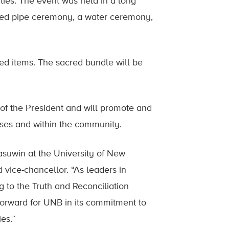
ities. The event was held in a long
red pipe ceremony, a water ceremony,
ed items. The sacred bundle will be
e of the President and will promote and
ses and within the community.
ahasuwin at the University of New
vice-chancellor. “As leaders in
 to the Truth and Reconciliation
 forward for UNB in its commitment to
es.”