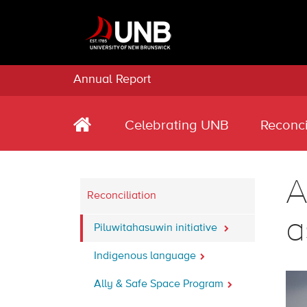
Annual Report
Celebrating UNB
Reconci
A
Reconciliation
a
Piluwitahasuwin initiative
Indigenous language
Ally & Safe Space Program