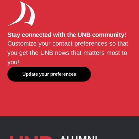
Stay connected with the UNB community!
Customize your contact preferences so that
you get the UNB news that matters most to
you!
Update your preferences