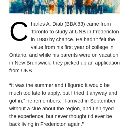
Current Issue
Past Issues
Share with Hither and Yon
Update your address
C
harles A. Diab (BBA’83) came from
Toronto to study at UNB in Fredericton
in 1980 by chance. He hadn’t felt the
value from his first year of college in
Ontario, and while his parents were on vacation
in New Brunswick, they picked up an application
from UNB.
“It was the summer and I figured it would be
much too late to apply, but I tried it anyway and
got in,” he remembers. “I arrived in September
without a clue about the region, and I enjoyed
the experience, but never thought I’d ever be
back living in Fredericton again.”