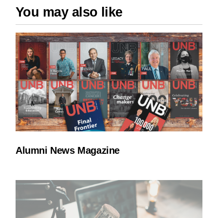
You may also like
Alumni News Magazine