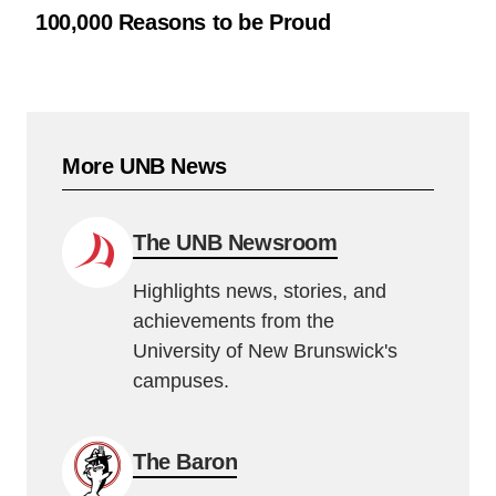
100,000 Reasons to be Proud
More UNB News
The UNB Newsroom
Highlights news, stories, and
achievements from the
University of New Brunswick's
campuses.
The Baron