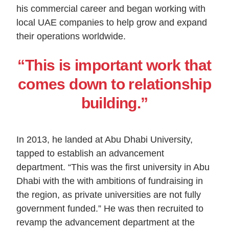
his commercial career and began working with
local UAE companies to help grow and expand
their operations worldwide.
“This is important work that
comes down to relationship
building.”
In 2013, he landed at Abu Dhabi University,
tapped to establish an advancement
department. “This was the first university in Abu
Dhabi with the with ambitions of fundraising in
the region, as private universities are not fully
government funded.” He was then recruited to
revamp the advancement department at the