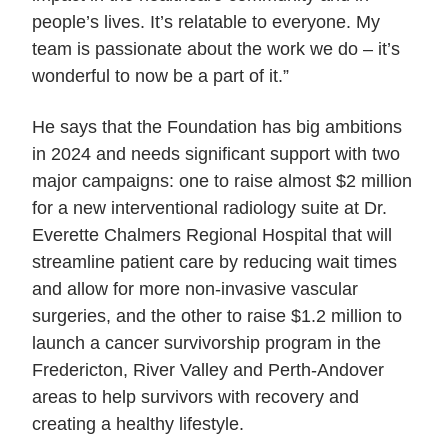
people’s lives. It’s relatable to everyone. My
team is passionate about the work we do – it’s
wonderful to now be a part of it.”
He says that the Foundation has big ambitions
in 2024 and needs significant support with two
major campaigns: one to raise almost $2 million
for a new interventional radiology suite at Dr.
Everette Chalmers Regional Hospital that will
streamline patient care by reducing wait times
and allow for more non-invasive vascular
surgeries, and the other to raise $1.2 million to
launch a cancer survivorship program in the
Fredericton, River Valley and Perth-Andover
areas to help survivors with recovery and
creating a healthy lifestyle.