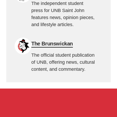
The independent student
press for UNB Saint John
features news, opinion pieces,
and lifestyle articles.
The Brunswickan
The official student publication
of UNB, offering news, cultural
content, and commentary.