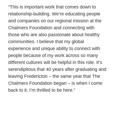
“This is important work that comes down to
relationship-building. We’re educating people
and companies on our regional mission at the
Chalmers Foundation and connecting with
those who are also passionate about healthy
communities. I believe that my global
experience and unique ability to connect with
people because of my work across so many
different cultures will be helpful in this role. It’s
serendipitous that 40 years after graduating and
leaving Fredericton – the same year that The
Chalmers Foundation began – is when I come
back to it. I’m thrilled to be here.”