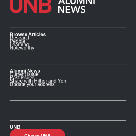
Browse Articles
Research
People
Learning
Noteworthy
Alumni News
Current Issue
Past Issues
Share with Hither and Yon
Update your address
UNB
Give to UNB