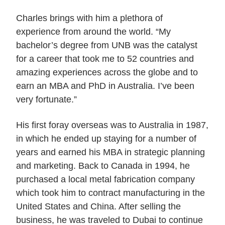
Charles brings with him a plethora of
experience from around the world. “My
bachelor’s degree from UNB was the catalyst
for a career that took me to 52 countries and
amazing experiences across the globe and to
earn an MBA and PhD in Australia. I’ve been
very fortunate.”
His first foray overseas was to Australia in 1987,
in which he ended up staying for a number of
years and earned his MBA in strategic planning
and marketing. Back to Canada in 1994, he
purchased a local metal fabrication company
which took him to contract manufacturing in the
United States and China. After selling the
business, he was traveled to Dubai to continue