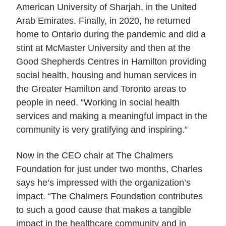
American University of Sharjah, in the United
Arab Emirates. Finally, in 2020, he returned
home to Ontario during the pandemic and did a
stint at McMaster University and then at the
Good Shepherds Centres in Hamilton providing
social health, housing and human services in
the Greater Hamilton and Toronto areas to
people in need. “Working in social health
services and making a meaningful impact in the
community is very gratifying and inspiring.”
Now in the CEO chair at The Chalmers
Foundation for just under two months, Charles
says he’s impressed with the organization’s
impact. “The Chalmers Foundation contributes
to such a good cause that makes a tangible
impact in the healthcare community and in