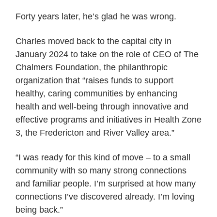
Forty years later, he’s glad he was wrong.
Charles moved back to the capital city in
January 2024 to take on the role of CEO of The
Chalmers Foundation, the philanthropic
organization that “raises funds to support
healthy, caring communities by enhancing
health and well-being through innovative and
effective programs and initiatives in Health Zone
3, the Fredericton and River Valley area.”
“I was ready for this kind of move – to a small
community with so many strong connections
and familiar people. I’m surprised at how many
connections I’ve discovered already. I’m loving
being back.”