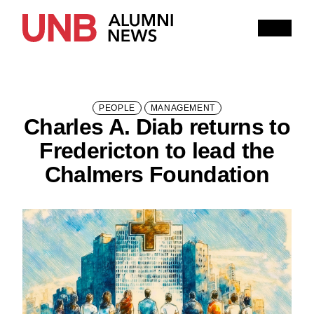
Research
People
Learning
Recommended topics
PEOPLE
MANAGEMENT
Charles A. Diab returns to
ARTS
BUSINESS (SAINT JOHN)
Fredericton to lead the
COMPUTER SCIENCE
EDUCATION
Chalmers Foundation
ENGINEERING
FORESTRY AND ENVIRONMENTAL MANAGEMENT
KINESIOLOGY
LAW
MANAGEMENT
NURSING
RENAISSANCE COLLEGE
SCIENCE
SAINT JOHN