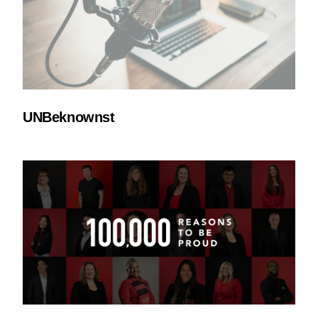
UNBeknownst