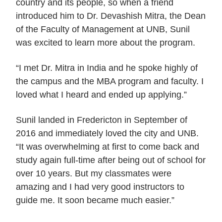
country and its people, so when a friend
introduced him to Dr. Devashish Mitra, the Dean
of the Faculty of Management at UNB, Sunil
was excited to learn more about the program.
“I met Dr. Mitra in India and he spoke highly of
the campus and the MBA program and faculty. I
loved what I heard and ended up applying.”
Sunil landed in Fredericton in September of
2016 and immediately loved the city and UNB.
“It was overwhelming at first to come back and
study again full-time after being out of school for
over 10 years. But my classmates were
amazing and I had very good instructors to
guide me. It soon became much easier.”