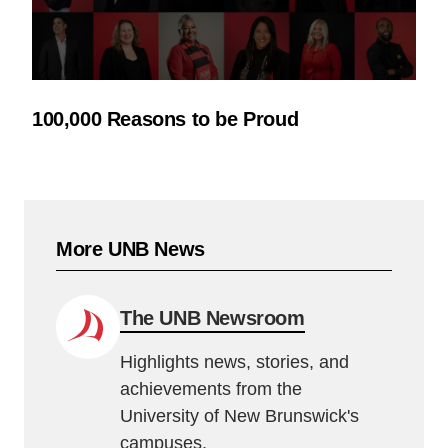
100,000 Reasons to be Proud
More UNB News
The UNB Newsroom
Highlights news, stories, and
achievements from the
University of New Brunswick's
campuses.