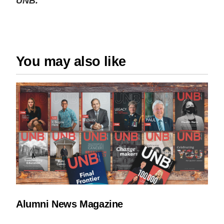
UNB.
You may also like
Alumni News Magazine