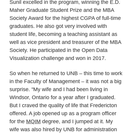
Sunil excelled in the program, winning the E.D.
Maher Graduate Student Prize and the MBA
Society Award for the highest CGPA of full-time
graduates. He also got very involved with
student life, becoming a teaching assistant as
well as vice president and treasurer of the MBA
Society. He participated in the Open Data
Visualization challenge and won in 2017.
So when he returned to UNB – this time to work
in the Faculty of Management – it was not a big
surprise. "My wife and I had been living in
Windsor, Ontario for a year after I graduated.
But I craved the quality of life that Fredericton
offered. A job opened up as a program officer
for the
MQIM
degree, and I jumped at it. My
wife was also hired by UNB for administration