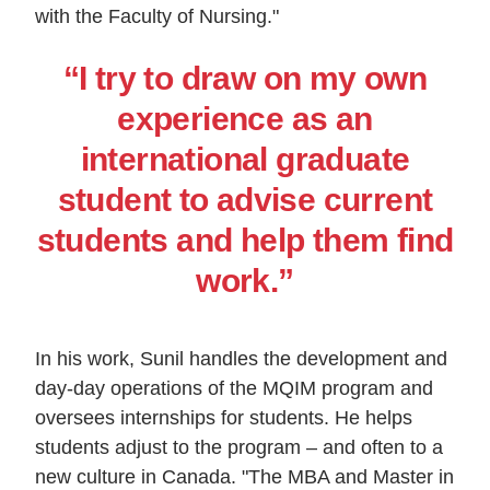
with the Faculty of Nursing."
“I try to draw on my own
experience as an
international graduate
student to advise current
students and help them find
work.”
In his work, Sunil handles the development and
day-day operations of the MQIM program and
oversees internships for students. He helps
students adjust to the program – and often to a
new culture in Canada. "The MBA and Master in