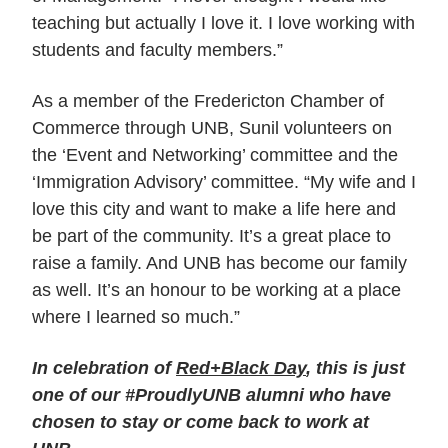
teaching but actually I love it. I love working with
students and faculty members.”
As a member of the Fredericton Chamber of
Commerce through UNB, Sunil volunteers on
the ‘Event and Networking’ committee and the
‘Immigration Advisory’ committee. “My wife and I
love this city and want to make a life here and
be part of the community. It’s a great place to
raise a family. And UNB has become our family
as well. It’s an honour to be working at a place
where I learned so much.”
In celebration of
Red+Black Day
, this is just
one of our #ProudlyUNB alumni who have
chosen to stay or come back to work at