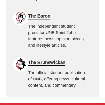
The Baron
The independent student
press for UNB Saint John
features news, opinion pieces,
and lifestyle articles.
The Brunswickan
The official student publication
of UNB, offering news, cultural
content, and commentary.