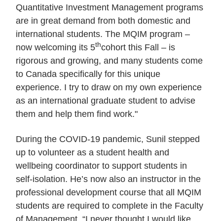
Quantitative Investment Management programs
are in great demand from both domestic and
international students. The MQIM program –
th
now welcoming its 5
cohort this Fall – is
rigorous and growing, and many students come
to Canada specifically for this unique
experience. I try to draw on my own experience
as an international graduate student to advise
them and help them find work."
During the COVID-19 pandemic, Sunil stepped
up to volunteer as a student health and
wellbeing coordinator to support students in
self-isolation. He’s now also an instructor in the
professional development course that all MQIM
students are required to complete in the Faculty
of Management. “I never thought I would like