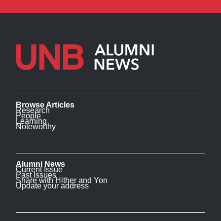
Browse Articles
Research
People
Learning
Noteworthy
Alumni News
Current Issue
Past Issues
Share with Hither and Yon
Update your address