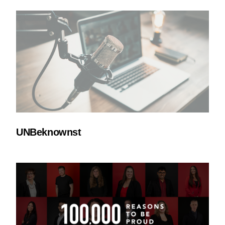
UNBeknownst