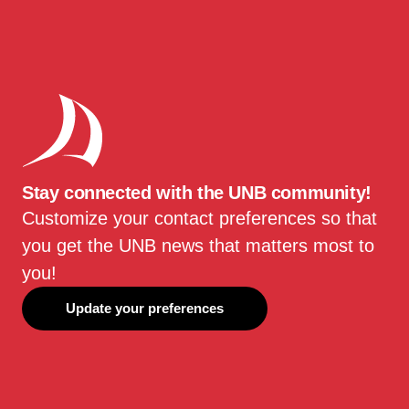
Stay connected with the UNB community!
Customize your contact preferences so that
you get the UNB news that matters most to
you!
Update your preferences