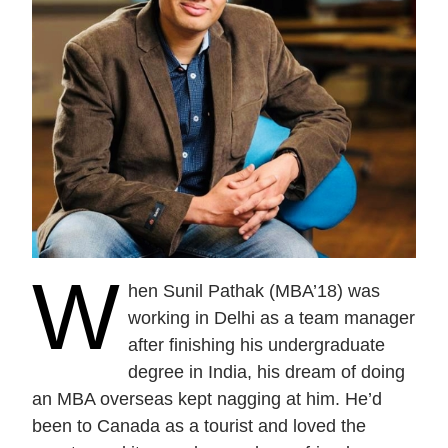
Current Issue
Past Issues
Share with Hither and Yon
Update your address
W
hen Sunil Pathak (MBA’18) was
working in Delhi as a team manager
after finishing his undergraduate
degree in India, his dream of doing
an MBA overseas kept nagging at him. He’d
been to Canada as a tourist and loved the