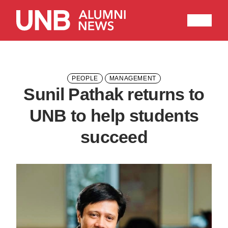
Research
People
Learning
Recommended topics
PEOPLE
MANAGEMENT
Sunil Pathak returns to
ARTS
BUSINESS (SAINT JOHN)
UNB to help students
COMPUTER SCIENCE
EDUCATION
succeed
ENGINEERING
FORESTRY AND ENVIRONMENTAL MANAGEMENT
KINESIOLOGY
LAW
MANAGEMENT
NURSING
RENAISSANCE COLLEGE
SCIENCE
SAINT JOHN