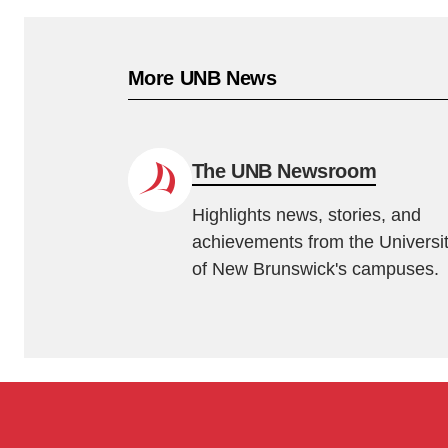
More UNB News
The UNB Newsroom
Highlights news, stories, and
achievements from the Universi
of New Brunswick's campuses.