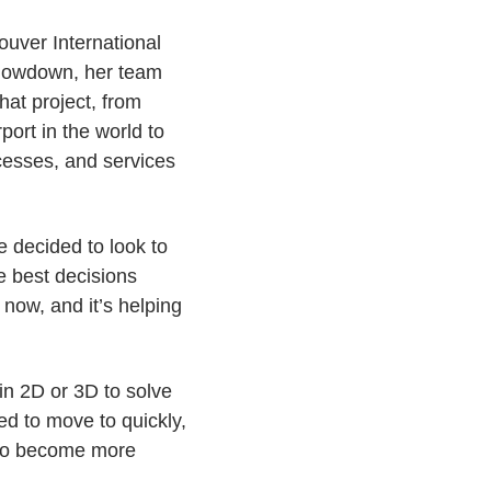
couver International
 slowdown, her team
That project, from
ort in the world to
ocesses, and services
 decided to look to
he best decisions
now, and it’s helping
 in 2D or 3D to solve
d to move to quickly,
 to become more