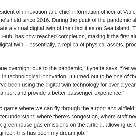
esident of innovation and chief information officer at Van
she’s held since 2016. During the peak of the pandemic
te a virtual digital twin of their facilities on Sea Island. 
Hub, has now reached completion, making it the first airp
gital twin – essentially, a replica of physical assets, pr
ue overnight due to the pandemic,” Lynette says. “Yet we
g in technological innovation. It turned out to be one of t
e been using the digital twin technology for over a year 
irport and provide a better passenger experience.”
ideo game where we can fly through the airport and airfield
er understand where there’s congestion, where staff nee
k greenhouse gas emissions on the airfield, allowing us
gineer, this has been my dream job.”