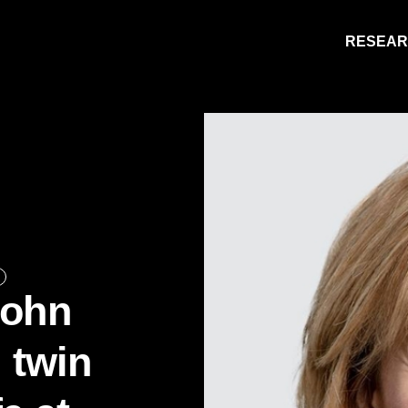
RESEA
Research
People
Learning
Recommended topics
John
ARTS
BUSINESS (SAINT JOHN)
l twin
EDUCATION
ENGINEERING
FORESTRY AND ENVIRONMENTAL MANA