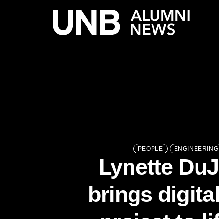
PEOPLE
ENGINEERING
Lynette Du
brings digita