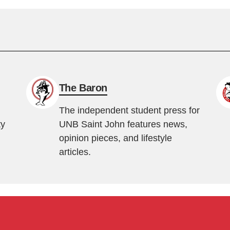
The Baron
The independent student press for
ty
UNB Saint John features news,
opinion pieces, and lifestyle
articles.