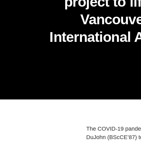
project to li
Vancouv
International 
The COVID-19 pandemic
DuJohn (BScCE’87) too