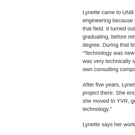
Lynette came to UNB fr
engineering because s
that field. It turned o
graduating, before re
degree. During that t
“Technology was new 
was very technically s
own consulting compan
After five years, Lyne
project there. She end
she moved to YVR, get
technology.”
Lynette says her work