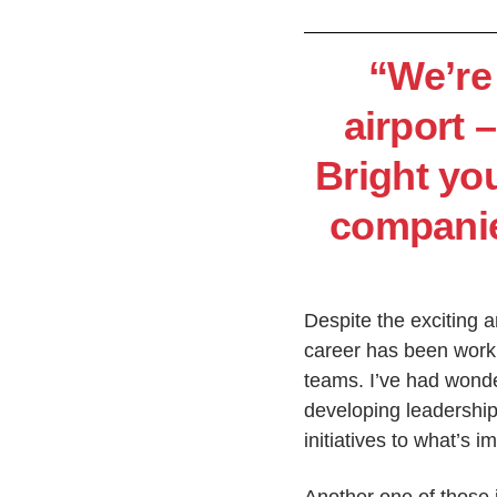
“We’re 
airport –
Bright yo
companies
Despite the exciting a
career has been worki
teams. I’ve had wonder
developing leadership
initiatives to what’s i