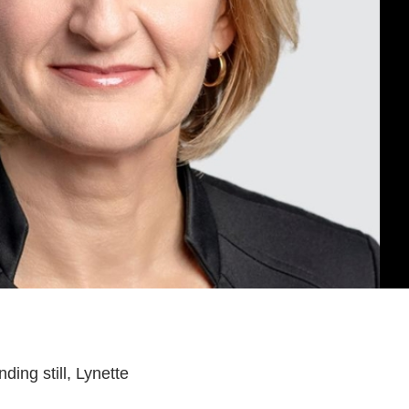
NG
NCE
SAINT JOHN
ing still, Lynette