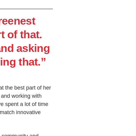
greenest
t of that.
and asking
ing that.”
t the best part of her
s and working with
e spent a lot of time
 match innovative