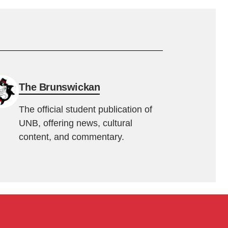
The Brunswickan
The official student publication of
UNB, offering news, cultural
content, and commentary.