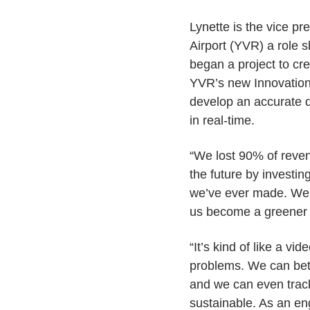
Lynette is the vice pr
Airport (YVR) a role 
began a project to crea
YVR’s new Innovation 
develop an accurate di
in real-time.
“We lost 90% of reven
the future by investin
we’ve ever made. We’v
us become a greener a
“It’s kind of like a v
problems. We can bett
and we can even trac
sustainable. As an en