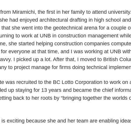
om Miramichi, the first in her family to attend universit
he had enjoyed architectural drafting in high school an
ut that she went into the geotechnical arena for a couple o
turning to work at UNB in construction management whil
ime, she started helping construction companies computer
for everyone at that time, and I was working at UNB wi
avvy. I picked up a lot. After that, I moved to British Co
y to project manage for firms doing technical implemen
tte was recruited to the BC Lotto Corporation to work on
ed up staying for 13 years and became the chief informat
ting back to her roots by “bringing together the worlds 
 is exciting because she and her team are enabling idea