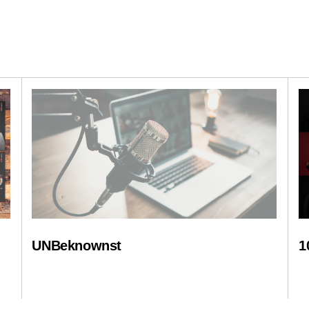
UNBeknownst
1