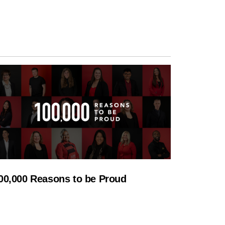
00,000 Reasons to be Proud