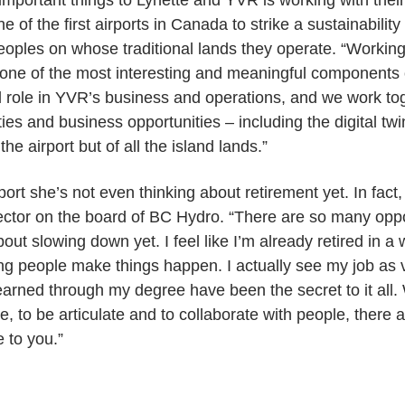
important things to Lynette and YVR is working with the
e of the first airports in Canada to strike a sustainabili
eoples on whose traditional lands they operate. “Working
e of the most interesting and meaningful components 
l role in YVR’s business and operations, and we work tog
ies and business opportunities – including the digital twin
the airport but of all the island lands.”
port she’s not even thinking about retirement yet. In fac
rector on the board of BC Hydro. “There are so many opport
about slowing down yet. I feel like I’m already retired in a
ping people make things happen. I actually see my job as 
I learned through my degree have been the secret to it al
e, to be articulate and to collaborate with people, there a
e to you.”