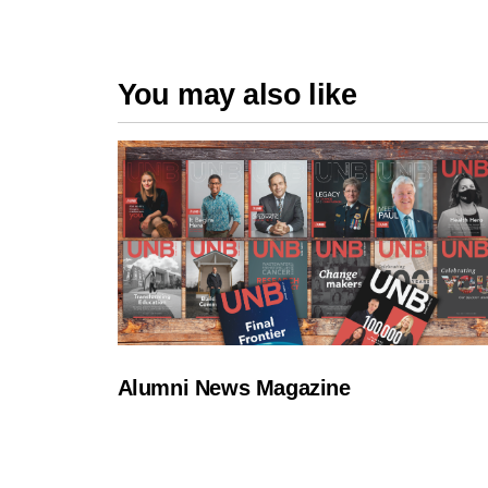
You may also like
Alumni News Magazine