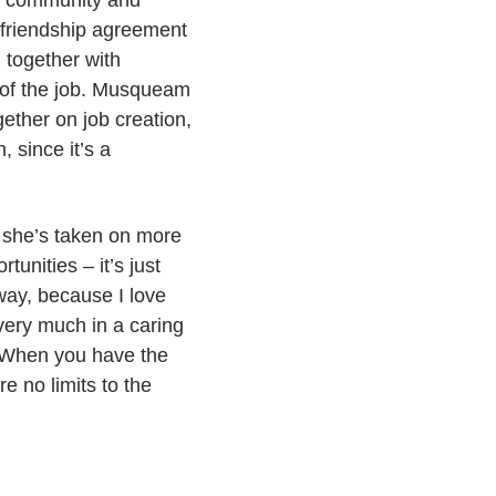
ir community and
ty friendship agreement
 together with
of the job. Musqueam
ether on job creation,
, since it’s a
t, she’s taken on more
unities – it’s just
 way, because I love
very much in a caring
l. When you have the
re no limits to the