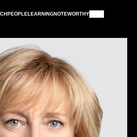
RCH
PEOPLE
LEARNING
NOTEWORTHY
COMPUTER SCIENCE
GEMENT
KINESIOLOGY