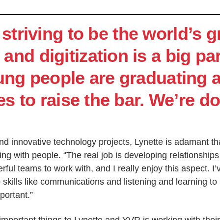
striving to be the world’s 
 and digitization is a big par
ung people are graduating 
 to raise the bar. We’re do
nd innovative technology projects, Lynette is adamant tha
ng with people. “The real job is developing relationship
ful teams to work with, and I really enjoy this aspect. I’v
 skills like communications and listening and learning to
mportant.”