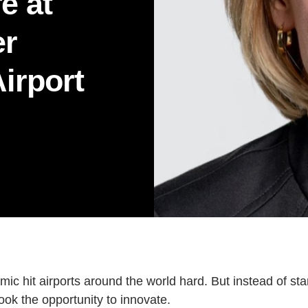
fe at
LAW
MANAGEMENT
NURSI
er
RENAISSANCE COLLEGE
SCIE
Airport
Current Issue
Past Issues
Share with Hither and Yon
Update your address
 hit airports around the world hard. But instead of stand
k the opportunity to innovate.