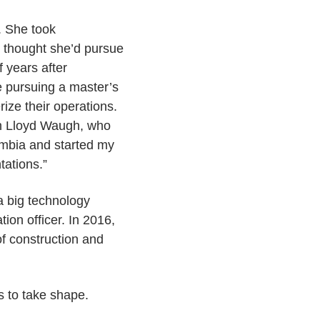
y. She took
d thought she’d pursue
f years after
e pursuing a master’s
ize their operations.
th Lloyd Waugh, who
lumbia and started my
tations.”
 a big technology
ion officer. In 2016,
of construction and
s to take shape.