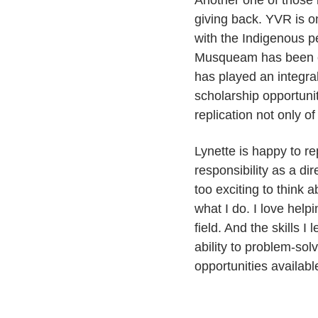
Another one of those 
giving back. YVR is on
with the Indigenous p
Musqueam has been on
has played an integra
scholarship opportunit
replication not only of 
Lynette is happy to re
responsibility as a di
too exciting to think 
what I do. I love hel
field. And the skills 
ability to problem-solv
opportunities availabl