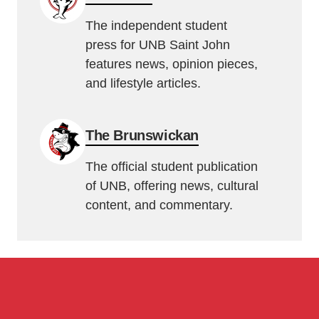
The independent student
press for UNB Saint John
features news, opinion pieces,
and lifestyle articles.
The Brunswickan
The official student publication
of UNB, offering news, cultural
content, and commentary.