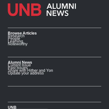
Browse Articles
Research
People
Learning
Noteworthy
Alumni News
Current Issue
Past Issues
Share with Hither and Yon
Update your address
UNB