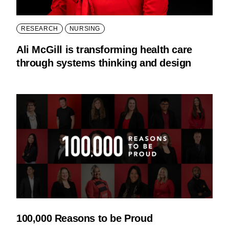
RESEARCH
NURSING
Ali McGill is transforming health care
through systems thinking and design
100,000 Reasons to be Proud