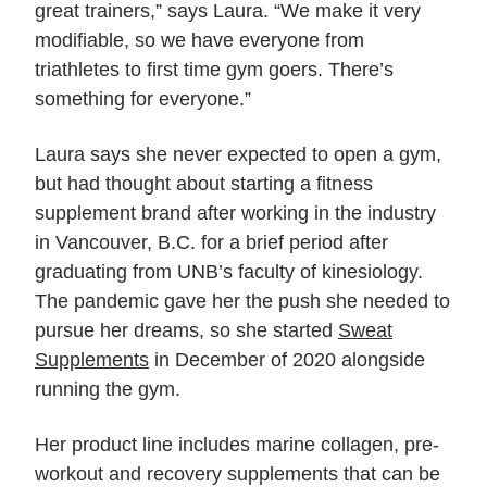
great trainers,” says Laura. “We make it very
modifiable, so we have everyone from
triathletes to first time gym goers. There’s
something for everyone.”
Laura says she never expected to open a gym,
but had thought about starting a fitness
supplement brand after working in the industry
in Vancouver, B.C. for a brief period after
graduating from UNB’s faculty of kinesiology.
The pandemic gave her the push she needed to
pursue her dreams, so she started
Sweat
Supplements
in December of 2020 alongside
running the gym.
Her product line includes marine collagen, pre-
workout and recovery supplements that can be