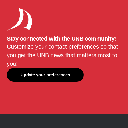
Stay connected with the UNB community!
Customize your contact preferences so that
you get the UNB news that matters most to
you!
Update your preferences