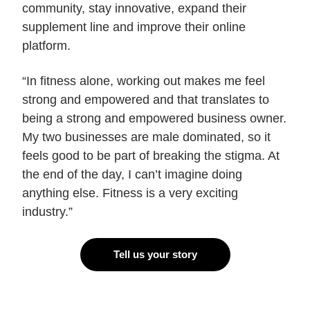
community, stay innovative, expand their
supplement line and improve their online
platform.
“In fitness alone, working out makes me feel
strong and empowered and that translates to
being a strong and empowered business owner.
My two businesses are male dominated, so it
feels good to be part of breaking the stigma. At
the end of the day, I can’t imagine doing
anything else. Fitness is a very exciting
industry.”
Tell us your story