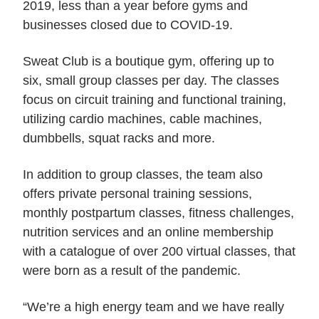
2019, less than a year before gyms and
businesses closed due to COVID-19.
Sweat Club is a boutique gym, offering up to
six, small group classes per day. The classes
focus on circuit training and functional training,
utilizing cardio machines, cable machines,
dumbbells, squat racks and more.
In addition to group classes, the team also
offers private personal training sessions,
monthly postpartum classes, fitness challenges,
nutrition services and an online membership
with a catalogue of over 200 virtual classes, that
were born as a result of the pandemic.
“We’re a high energy team and we have really