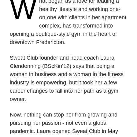
W
hat began as a love for leading a
healthy lifestyle and working one-
on-one with clients in her apartment
complex, has transformed into
opening a boutique-style gym in the heart of
downtown Fredericton.
Sweat Club
founder and head coach Laura
Clendenning (BScKin’12) says that being a
woman in business and a woman in the fitness
industry is empowering, but it took her a few
career changes to fall into her path as a gym
owner.
Now, nothing can stop her from growing and
pursuing her passion - not even a global
pandemic. Laura opened Sweat Club in May