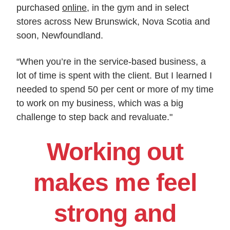
purchased
online
, in the gym and in select
stores across New Brunswick, Nova Scotia and
soon, Newfoundland.
“When you’re in the service-based business, a
lot of time is spent with the client. But I learned I
needed to spend 50 per cent or more of my time
to work on my business, which was a big
challenge to step back and revaluate."
Working out
makes me feel
strong and