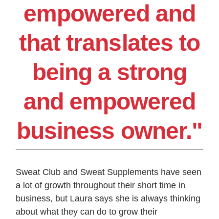
empowered and
that translates to
being a strong
and empowered
business owner."
Sweat Club and Sweat Supplements have seen
a lot of growth throughout their short time in
business, but Laura says she is always thinking
about what they can do to grow their