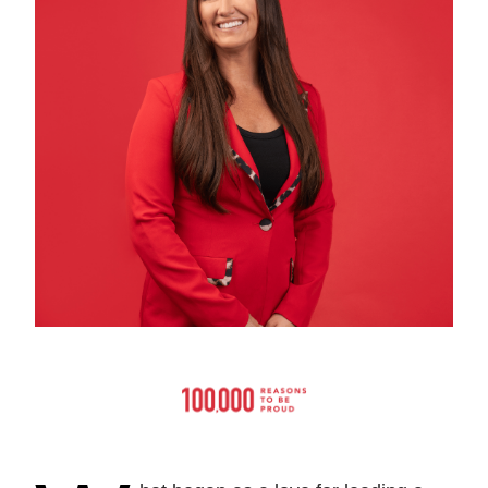
Current Issue
Past Issues
Share with Hither and Yon
Update your address