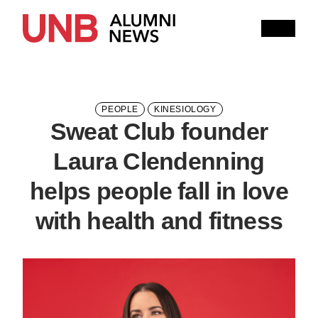
Research
People
Learning
Recommended topics
PEOPLE
KINESIOLOGY
Sweat Club founder
ARTS
BUSINESS
COMMUNITY
Laura Clendenning
COMPUTER SCIENCE
EDUCATION
helps people fall in love
ENGINEERING
with health and fitness
FORESTRY AND ENVIRONMENTAL MANAGEMENT
KINESIOLOGY
LAW
MANAGEMENT
NURSING
RENAISSANCE COLLEGE
SCIENCE