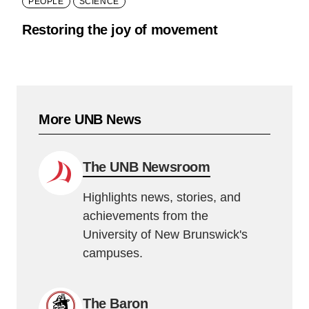
PEOPLE
SCIENCE
Restoring the joy of movement
More UNB News
The UNB Newsroom
Highlights news, stories, and
achievements from the
University of New Brunswick's
campuses.
The Baron