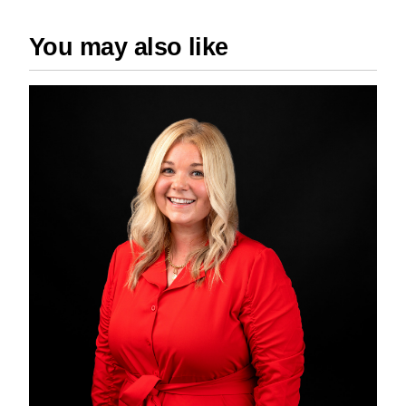
You may also like